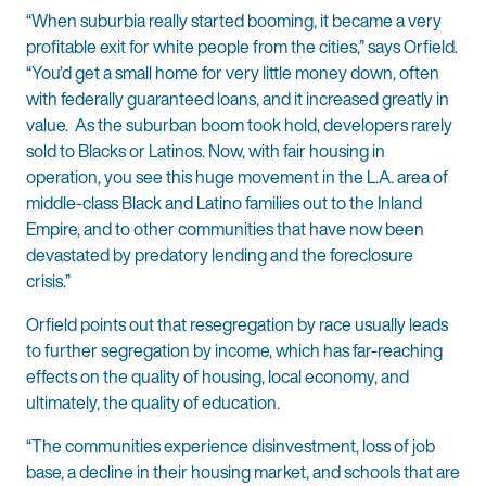
“When suburbia really started booming, it became a very
profitable exit for white people from the cities,” says Orfield.
“You’d get a small home for very little money down, often
with federally guaranteed loans, and it increased greatly in
value. As the suburban boom took hold, developers rarely
sold to Blacks or Latinos. Now, with fair housing in
operation, you see this huge movement in the L.A. area of
middle-class Black and Latino families out to the Inland
Empire, and to other communities that have now been
devastated by predatory lending and the foreclosure
crisis.”
Orfield points out that resegregation by race usually leads
to further segregation by income, which has far-reaching
effects on the quality of housing, local economy, and
ultimately, the quality of education.
“The communities experience disinvestment, loss of job
base, a decline in their housing market, and schools that are