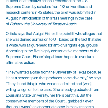
in favor of affirmative action. Presented to the U.S.
Supreme Court by scholars from 172 universities and
research centers in 42 states, the brief was submitted in
August in anticipation of this fall’s hearings in the case
of
Fisher v. the University of Texas at Austin
.
Orfield says that Abigail Fisher, the plaintiff who alleges that
she was denied admission to UT based on the fact that she
is white, was a figurehead for anti-civil rights legal groups.
Appealing to the five highly conservative members of the
Supreme Court, Fisher’s legal team hopes to overturn
affirmative action.
“They wanted a case from the University of Texas because
it has a percent plan that produces some diversity,” he says.
“They found this girl who was not admitted and [was]
willing to sign on to the case. She already graduated from
Louisiana State University; her life is past this. But the
conservative members of the Court… grabbed it even
though it wasn’t an appropriate case in many respects,