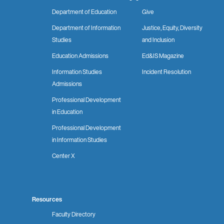
Department of Education
Give
Department of Information
Justice, Equity, Diversity
Studies
and Inclusion
Education Admissions
Ed&IS Magazine
Information Studies
Incident Resolution
Admissions
Professional Development
in Education
Professional Development
in Information Studies
Center X
Resources
Faculty Directory