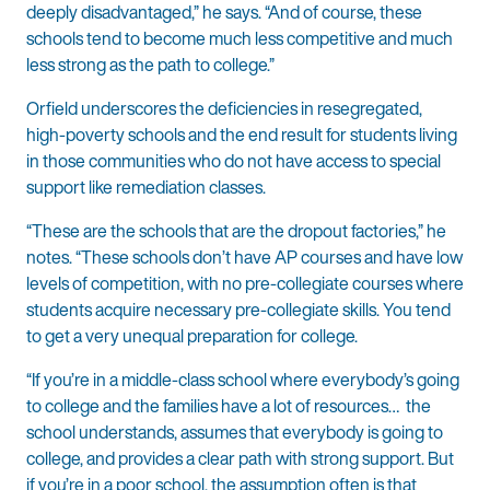
deeply disadvantaged,” he says. “And of course, these
schools tend to become much less competitive and much
less strong as the path to college.”
Orfield underscores the deficiencies in resegregated,
high-poverty schools and the end result for students living
in those communities who do not have access to special
support like remediation classes.
“These are the schools that are the dropout factories,” he
notes. “These schools don’t have AP courses and have low
levels of competition, with no pre-collegiate courses where
students acquire necessary pre-collegiate skills. You tend
to get a very unequal preparation for college.
“If you’re in a middle-class school where everybody’s going
to college and the families have a lot of resources… the
school understands, assumes that everybody is going to
college, and provides a clear path with strong support. But
if you’re in a poor school, the assumption often is that