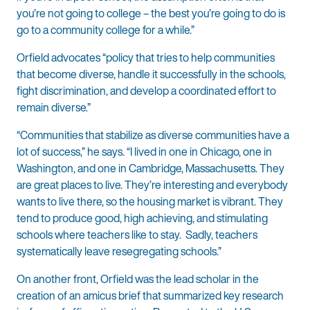
you’re not going to college – the best you’re going to do is
go to a community college for a while.”
Orfield advocates “policy that tries to help communities
that become diverse, handle it successfully in the schools,
fight discrimination, and develop a coordinated effort to
remain diverse.”
“Communities that stabilize as diverse communities have a
lot of success,” he says. “I lived in one in Chicago, one in
Washington, and one in Cambridge, Massachusetts. They
are great places to live. They’re interesting and everybody
wants to live there, so the housing market is vibrant. They
tend to produce good, high achieving, and stimulating
schools where teachers like to stay. Sadly, teachers
systematically leave resegregating schools.”
On another front, Orfield was the lead scholar in the
creation of an amicus brief that summarized key research