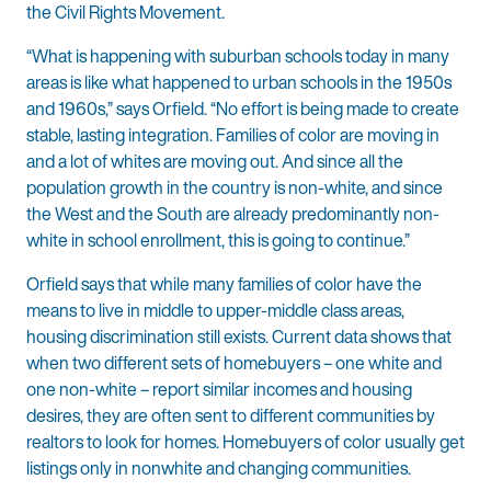
the Civil Rights Movement.
“What is happening with suburban schools today in many
areas is like what happened to urban schools in the 1950s
and 1960s,” says Orfield. “No effort is being made to create
stable, lasting integration. Families of color are moving in
and a lot of whites are moving out. And since all the
population growth in the country is non-white, and since
the West and the South are already predominantly non-
white in school enrollment, this is going to continue.”
Orfield says that while many families of color have the
means to live in middle to upper-middle class areas,
housing discrimination still exists. Current data shows that
when two different sets of homebuyers – one white and
one non-white – report similar incomes and housing
desires, they are often sent to different communities by
realtors to look for homes. Homebuyers of color usually get
listings only in nonwhite and changing communities.