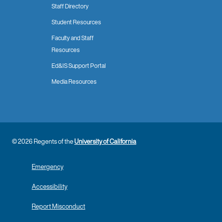
Staff Directory
Student Resources
Faculty and Staff
Resources
Ed&IS Support Portal
Media Resources
© 2026 Regents of the
University of California
Emergency
Accessibility
Report Misconduct