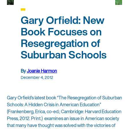
Gary Orfield: New
Book Focuses on
Resegregation of
Suburban Schools
By
Joanie Harmon
December 4, 2012
Gary Orfield’s latest book “The Resegregation of Suburban
Schools: A Hidden Crisis in American Education”
(Frankenberg, Erica, co-ed.; Cambridge: Harvard Education
Press, 2012. Print.) examines an issue in American society
that many have thought was solved with the victories of