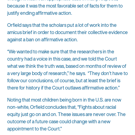
because it was the most favorable set of facts for them to
justify ending affirmative action.
Orfield says that the scholars put a lot of work into the
amicus brief in order to document their collective evidence
against a ban on affirmative action.
“We wanted to make sure that the researchers in the
country had a voice in this case, and we told the Court
what we think the truth was, based on months of review of
a very large body of research,” he says. “They don’t have to
follow our conclusions, of course, but at least the brief is
there for history if the Court outlaws affirmative action.”
Noting that most children being born in the U.S. are now
non-white, Orfield concludes that, “Fights about racial
equity just go on and on. These issues are never over. The
outcome of a future case could change with a new
appointment to the Court.”