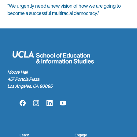
“We urgently need a new vision of how we are going to
become a successful multiracial democracy.”
Moore Hall
457 Portola Plaza
Los Angeles, CA 90095
Facebook
Instagram
LinkedIn
YouTube
Learn
Engage