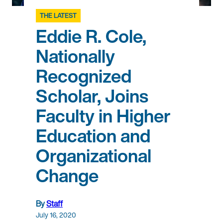
THE LATEST
Eddie R. Cole,
Nationally
Recognized
Scholar, Joins
Faculty in Higher
Education and
Organizational
Change
By
Staff
July 16, 2020