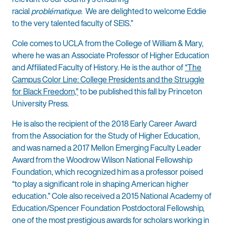
racial
problématique.
We are delighted to welcome Eddie
to the very talented faculty of SEIS.”
Cole comes to UCLA from the College of William & Mary,
where he was an Associate Professor of Higher Education
and Affiliated Faculty of History. He is the author of
“The
Campus Color Line: College Presidents and the Struggle
for Black Freedom,”
to be published this fall by Princeton
University Press.
He is also the recipient of the 2018 Early Career Award
from the Association for the Study of Higher Education,
and was named a 2017 Mellon Emerging Faculty Leader
Award from the Woodrow Wilson National Fellowship
Foundation, which recognized him as a professor poised
“to play a significant role in shaping American higher
education.” Cole also received a 2015 National Academy of
Education/Spencer Foundation Postdoctoral Fellowship,
one of the most prestigious awards for scholars working in