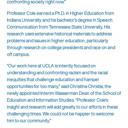
confronting society right now.”
Professor Cole earned a Ph.D. in Higher Education from
Indiana University and his bachelor’s degree in Speech
Communication from Tennessee State University. His
research uses extensive historical materials to address
problems and issues in higher education, particularly
through research on college presidents and race on and
off campus.
“Our work here at UCLA is intently focused on
understanding and confronting racism and the racial
inequities that challenge education and hamper
opportunities for too many,” said Christina Christie, the
newly appointed Interim Wasserman Dean of the School of
Education and Information Studies. “Professor Cole’s
insight and research will add greatly to our efforts in these
challenging times. We could not be happier to welcome
him to our community.”