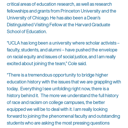
critical areas of education research, as well as research
fellowships and grants from Princeton University and the
University of Chicago. He has also been a Dean’s
Distinguished Visiting Fellow at the Harvard Graduate
School of Education.
“UCLA has long been a university where scholar activists –
faculty, students, and alumni – have pushed the envelope
on racial equity and issues of social justice, and I am really
excited about joining the team,” Cole said.
“There is a tremendous opportunity to bridge higher
education history with the issues that we are grappling with
today. Everything I see unfolding right now, there is a
history behind it. The more we understand the full history
of race and racism on college campuses, the better
equipped we will be to deal with it. I am really looking
forward to joining the phenomenal faculty and outstanding
students who are asking the most pressing questions