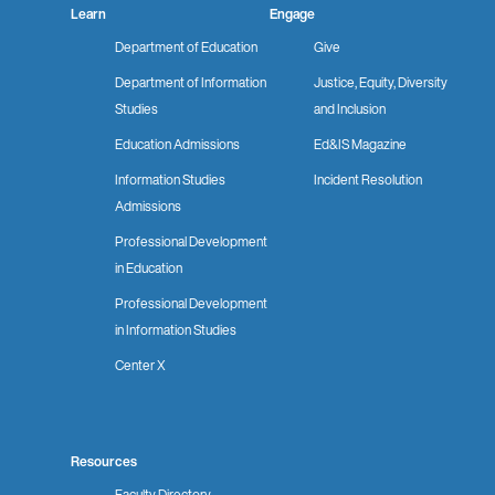
Learn
Engage
Department of Education
Give
Department of Information
Justice, Equity, Diversity
Studies
and Inclusion
Education Admissions
Ed&IS Magazine
Information Studies
Incident Resolution
Admissions
Professional Development
in Education
Professional Development
in Information Studies
Center X
Resources
Faculty Directory