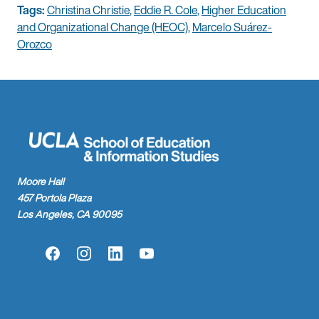
Tags:
Christina Christie
,
Eddie R. Cole
,
Higher Education
and Organizational Change (HEOC)
,
Marcelo Suárez-
Orozco
Moore Hall
457 Portola Plaza
Los Angeles, CA 90095
Facebook
Instagram
LinkedIn
YouTube