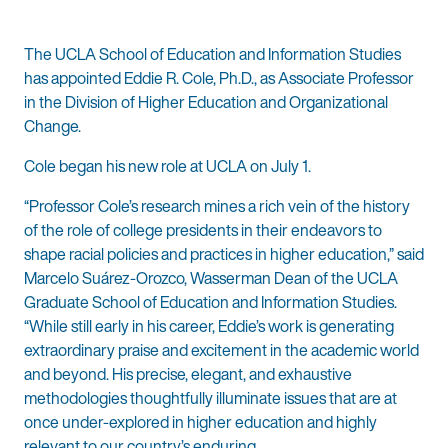
The UCLA School of Education and Information Studies
has appointed Eddie R. Cole, Ph.D., as Associate Professor
in the Division of Higher Education and Organizational
Change.
Cole began his new role at UCLA on July 1.
“Professor Cole’s research mines a rich vein of the history
of the role of college presidents in their endeavors to
shape racial policies and practices in higher education,” said
Marcelo Suárez-Orozco, Wasserman Dean of the UCLA
Graduate School of Education and Information Studies.
“While still early in his career, Eddie’s work is generating
extraordinary praise and excitement in the academic world
and beyond. His precise, elegant, and exhaustive
methodologies thoughtfully illuminate issues that are at
once under-explored in higher education and highly
relevant to our country’s enduring