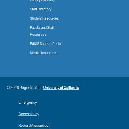
Staff Directory
Student Resources
Faculty and Staff
Resources
Ed&IS Support Portal
Media Resources
© 2026 Regents of the
University of California
Emergency
Accessibility
Report Misconduct