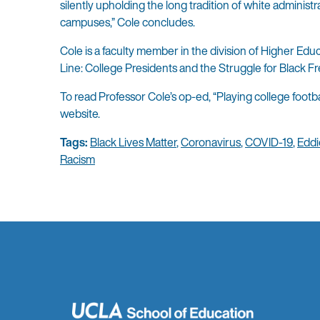
silently upholding the long tradition of white administr
campuses,” Cole concludes.
Cole is a faculty member in the division of Higher E
Line: College Presidents and the Struggle for Black F
To read Professor Cole’s op-ed, “Playing college footba
website.
Tags:
Black Lives Matter
,
Coronavirus
,
COVID-19
,
Eddi
Racism