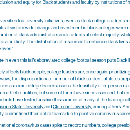
clusion and equity for Black students and faculty by institutions of 
sities tout diversity initiatives, even as black college students r
ts at system wide change and investment in black colleges were r
d number of black administrators and students at select majority-whit
a publicity. The distribution of resources to enhance black lives
lives.”
 in even this fall’s abbreviated college football season puts Black li
ely
affects black people, college leaders are, once again, prioritizin
many ways, the disproportionate number of black student-athletes prep
mice as some college leaders assess the feasibility of in-person cla
 athletic facilities, but some of them have since assessed that r
students have tested positive this summer at many of the leading co
isiana State University
and
Clemson University
, among others. And 
y quarantined their entire teams due to positive coronavirus cases
s national coronavirus cases spike to record numbers, college presi