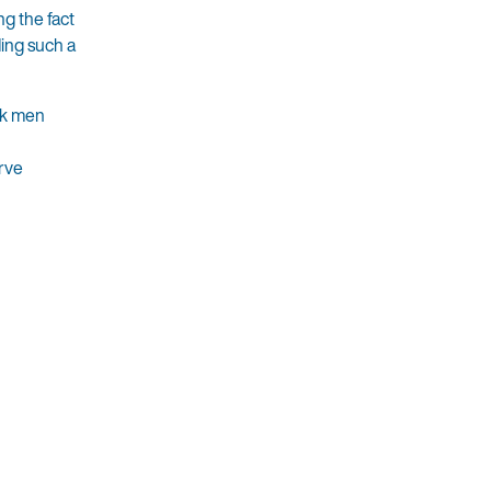
ng the fact
ding such a
ack men
erve