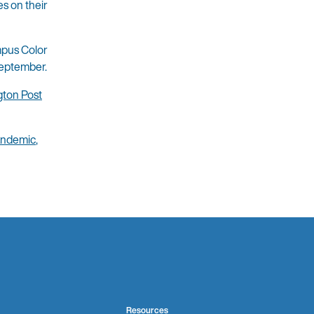
es on their
mpus Color
September.
ton Post
ndemic
,
Resources