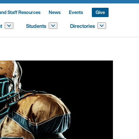
and Staff Resources
News
Events
Give
t
Students
Directories