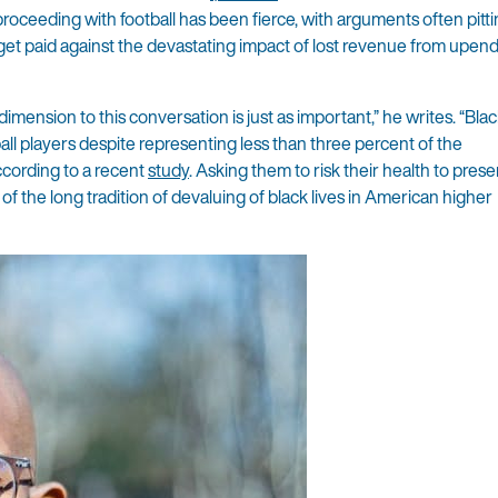
roceeding with football has been fierce, with arguments often pitti
 get paid against the devastating impact of lost revenue from upen
 dimension to this conversation is just as important,” he writes. “Bl
all players despite representing less than three percent of the
cording to a recent
study
. Asking them to risk their health to pres
f the long tradition of devaluing of black lives in American higher