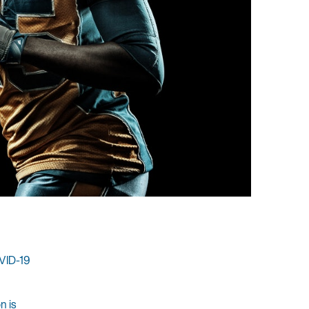
OVID-19
n is