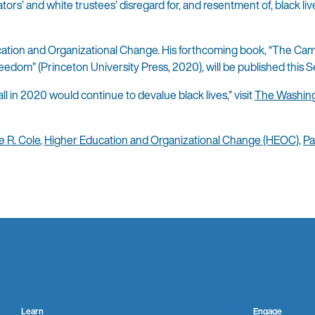
ators’ and white trustees’ disregard for, and resentment of, black liv
ducation and Organizational Change. His forthcoming book, “The Ca
reedom” (Princeton University Press, 2020), will be published this 
ll in 2020 would continue to devalue black lives,” visit
The Washing
e R. Cole
,
Higher Education and Organizational Change (HEOC)
,
Pa
Learn
Engage