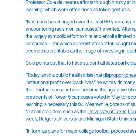
Professor Cole delineates efforts through history at in
learning, which were often done as token gestures.
“Not much has changed over the past 60 years, as univer
encountering racism on campuses,” he writes. “Attemp
the largely symbolic effort to hire and enroll a limite
campuses — for which administrators often sought medi
deemed as profitable as the image of investing in black 
Cole points out that to have student athletes participate
“Today, amid a public health crisis that
disproportionat
institutional profit over black lives,” he writes. “In 
their football seasons have become the figurative lab 
presidents of Power 5 campuses voted in May to reopen
learning is necessary this fall. Meanwhile, dozens of 
football programs, such as the
University of Texas
,
Lou
week, Rutgers University and Michigan State Universit
“In turn, as plans for major college football proceed a