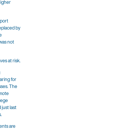
higher
eport
eplaced by
e
 was not
ves at risk.
g
aring for
sses. The
emote
llege
just last
.
dents are