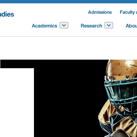
Admissions
Faculty 
Academics
Research
Abou