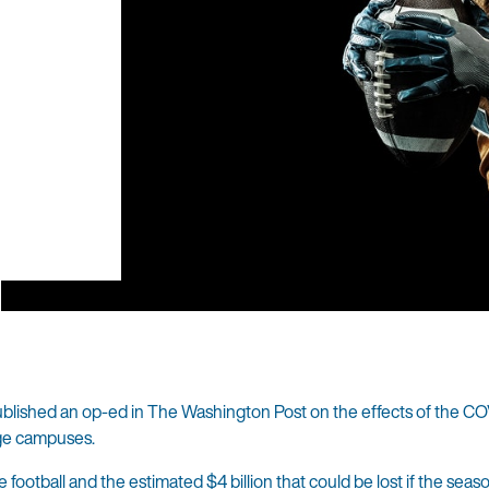
published an op-ed in The Washington Post on the effects of the C
ege campuses.
ge football and the estimated
$4 billion
that could be lost if the seaso