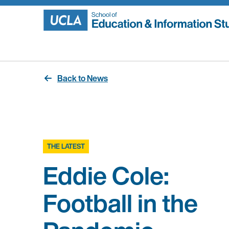
Skip
to
content
Back to News
THE LATEST
Eddie Cole:
Football in the