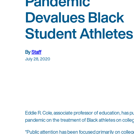
Pandemic
Devalues Black
Student Athletes
By
Staff
July 28, 2020
Eddie R. Cole, associate professor of education, has 
pandemic on the treatment of Black athletes on coll
“Public attention has been focused primarily on colle