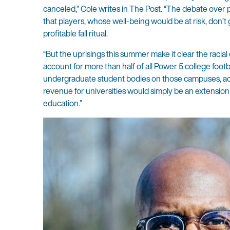
canceled,” Cole writes in The Post. “The debate over p
that players, whose well-being would be at risk, don’t
profitable fall ritual.
“But the uprisings this summer make it clear the racial
account for more than half of all Power 5 college footb
undergraduate student bodies on those campuses, ac
revenue for universities would simply be an extension o
education.”