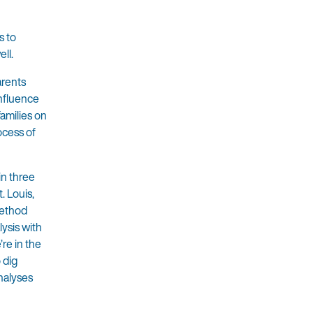
s to
ell.
arents
influence
families on
ocess of
in three
. Louis,
method
lysis with
re in the
 dig
nalyses