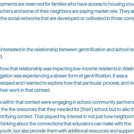
opments are reserved for families who have access to housing vou
chers and some of their neighbors are paying market rate. They a
he social networks that are developed or cultivated in those conte
interested in the relationship between gentrification and school re
d.
d how that relationship was impacting low-income residents in Wash
ation was experiencing a slower form of gentrification. It was a
eloped and I wanted to explore how that particular process, and 
ir work in that context.
rs within that context were engaging in school-community partner
he the resources that they needed for [their] school, but to also t
entrifying context. That piqued my interest in not just how neighbo
thinking about the connections that educators can make with the
outh, but also provide them with additional resources and support