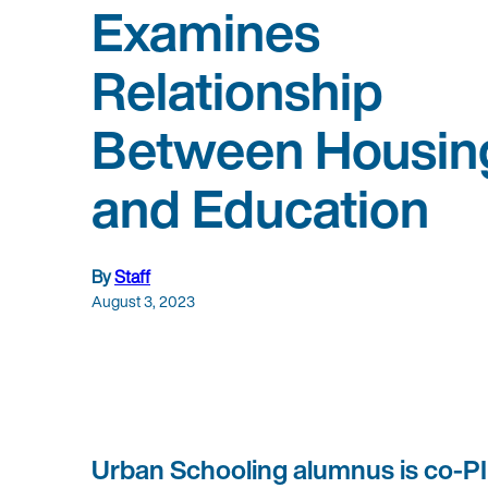
Examines
Relationship
Between Housin
and Education
By
Staff
August 3, 2023
Urban Schooling alumnus is co-PI