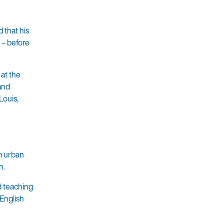
 that his
 – before
 at the
 and
Louis,
om urban
n.
d teaching
English