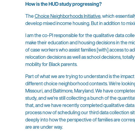
How is the HUD study progressing?
The
Choice Neighborhoods Initiative
, which essential
develop mixed income housing. But in addition to mi
I am the co-PI responsible for the qualitative data co
make their education and housing decisions in the mids
of case workers who assist families [with] access to a
relocation decisions as well as school decisions, tota
mobility for Black parents.
Part of what we are trying to understand is the impact
different choice neighborhood contexts. We’re looking
Missouri, and Baltimore, Maryland. We have completed qu
study, and we’re still collecting a bunch of the quanti
that, and we have recently completed qualitative data c
process now of scheduling our third data collection si
deeply into how the perspective of families are corre
are are under way.