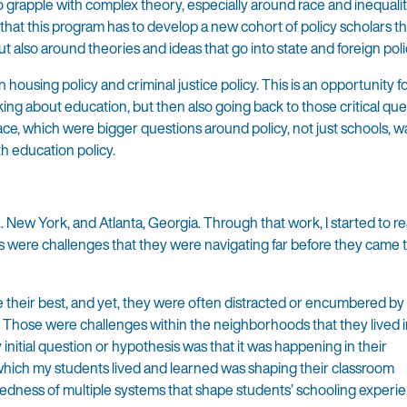
to grapple with complex theory, especially around race and inequal
l that this program has to develop a new cohort of policy scholars th
t also around theories and ideas that go into state and foreign poli
in housing policy and criminal justice policy. This is an opportunity f
king about education, but then also going back to those critical que
ace, which were bigger questions around policy, not just schools, w
th education policy.
. New York, and Atlanta, Georgia. Through that work, I started to re
ls were challenges that they were navigating far before they came 
their best, and yet, they were often distracted or encumbered by 
. Those were challenges within the neighborhoods that they lived 
initial question or hypothesis was that it was happening in their
hich my students lived and learned was shaping their classroom
tedness of multiple systems that shape students’ schooling experi