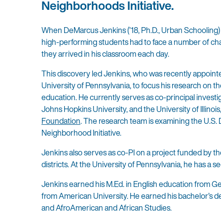
Neighborhoods Initiative.
When DeMarcus Jenkins (’18, Ph.D., Urban Schooling) w
high-performing students had to face a number of ch
they arrived in his classroom each day.
This discovery led Jenkins, who was recently appointed
University of Pennsylvania, to focus his research on t
education. He currently serves as co-principal investi
Johns Hopkins University, and the University of Illin
Foundation
. The research team is examining the U.
Neighborhood Initiative.
Jenkins also serves as co-PI on a project funded by t
districts. At the University of Pennsylvania, he has
Jenkins earned his M.Ed. in English education from Ge
from American University. He earned his bachelor’s d
and AfroAmerican and African Studies.