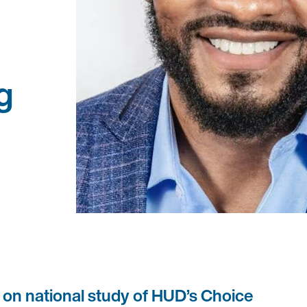
g
 on national study of HUD’s Choice