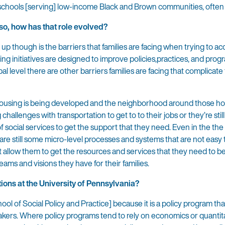
schools [serving] low-income Black and Brown communities, often 
 so, how has that role evolved?
up though is the barriers that families are facing when trying to ac
ing initiatives are designed to improve policies,practices, and prog
l level there are other barriers families are facing that complicate
e housing is being developed and the neighborhood around those h
challenges with transportation to get to to their jobs or they’re still
 social services to get the support that they need. Even in the the
 are still some micro-level processes and systems that are not easy 
at allow them to get the resources and services that they need to be
ams and visions they have for their families.
ions at the University of Pennsylvania?
ol of Social Policy and Practice] because it is a policy program that
akers. Where policy programs tend to rely on economics or quantit