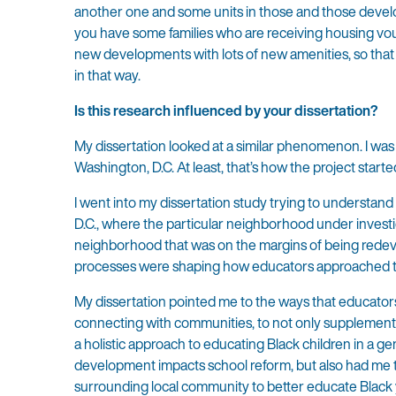
another one and some units in those and those devel
you have some families who are receiving housing vou
new developments with lots of new amenities, so that t
in that way.
Is this research influenced by your dissertation?
My dissertation looked at a similar phenomenon. I was 
Washington, D.C. At least, that’s how the project starte
I went into my dissertation study trying to understan
D.C., where the particular neighborhood under investig
neighborhood that was on the margins of being redev
processes were shaping how educators approached the
My dissertation pointed me to the ways that educato
connecting with communities, to not only supplement t
a holistic approach to educating Black children in a g
development impacts school reform, but also had me 
surrounding local community to better educate Black y