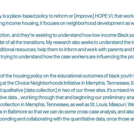
ly is a place-based policy to reform or [improve] HOPE VI, that work
xing income housing, it focuses on neighborhood development as w
llection, and they’re seeking to understand how low-income Black p
t of all the transitions. My research also seeks to understand the 
dditional resources, help them to inform and work with parents and 
lly trying to understand how the case workers are influencing the pr
 of the housing policy on the educational outcomes of black youth 
 at the Choice Neighborhoods Initiative in Memphis, Tennessee, St
alitative [data collection] in two of our three sites. It’s a mixed 
tative data… working through that and beginning our preliminary ana
ollection in Memphis, Tennessee, as well as St. Louis, Missouri. We’
te in Baltimore so that we can do some cross-case analysis, and also
sponding and collaborating with the quantitative data, once those a