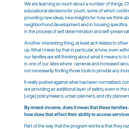
We are learning so much about a number of things. Ch
educational decisions for youth, some of which confirm
providing new ideas, new insights for how we think ab
neighborhood development and in housing specifics. A
in the process of self determination and self-preservat
Another interesting thing, at least as it relates to oth
up. What I mean by that in particular, is how, even w
our families are still thinking about what it means to 
in one of our sites where cameras and increased secur
not necessarily finding those tools to provide any incr
It really pushes against what has been normalized, 
are providing an additional layer of safety, even in t
[urge] policymakers, urban planners, and city planner
By mixed-income, does it mean that these families a
how does that affect their ability to access service
Part of the way that the program works is that they r