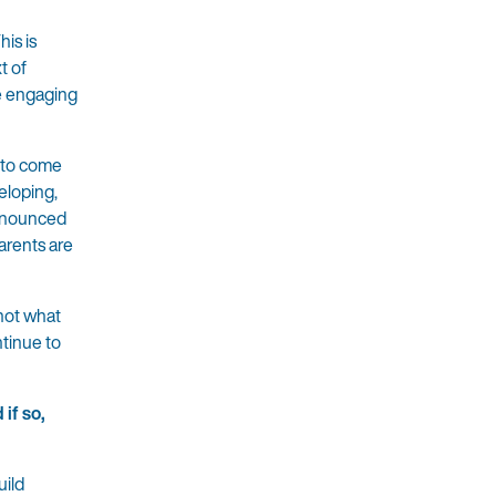
is is
t of
re engaging
e to come
eloping,
pronounced
arents are
not what
ntinue to
if so,
uild