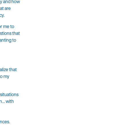
ity and how
at are
cy.
or me to
stions that
anting to
alize that
to my
situations
in… with
ences.