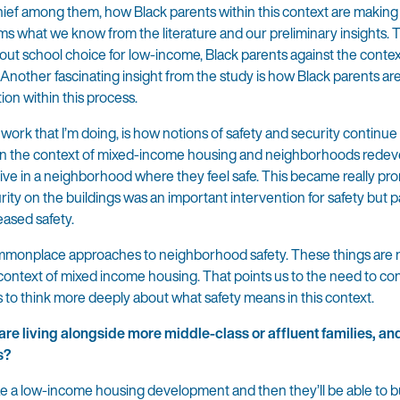
ief among them, how Black parents within this context are making
s what we know from the literature and our preliminary insights. Th
out school choice for low-income, Black parents against the contex
nother fascinating insight from the study is how Black parents a
ion within this process.
er work that I’m doing, is how notions of safety and security continu
ithin the context of mixed-income housing and neighborhoods redev
to live in a neighborhood where they feel safe. This became really 
ity on the buildings was an important intervention for safety but p
eased safety.
commonplace approaches to neighborhood safety. These things are 
he context of mixed income housing. That points us to the need to co
s to think more deeply about what safety means in this context.
re living alongside more middle-class or affluent families, and 
s?
aze a low-income housing development and then they’ll be able to b