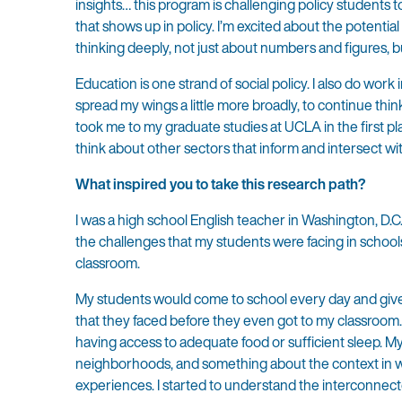
insights… this program is challenging policy students 
that shows up in policy. I’m excited about the potentia
thinking deeply, not just about numbers and figures, bu
Education is one strand of social policy. I also do work 
spread my wings a little more broadly, to continue thin
took me to my graduate studies at UCLA in the first pl
think about other sectors that inform and intersect wi
What inspired you to take this research path?
I was a high school English teacher in Washington, D.C.
the challenges that my students were facing in schoo
classroom.
My students would come to school every day and give 
that they faced before they even got to my classroom
having access to adequate food or sufficient sleep. My 
neighborhoods, and something about the context in w
experiences. I started to understand the interconnec