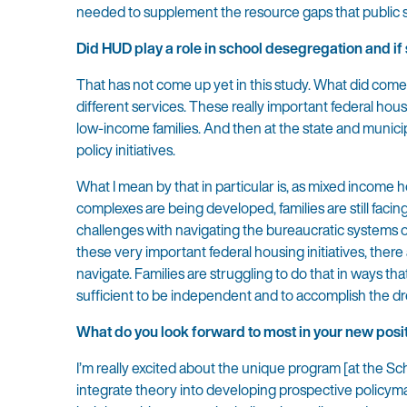
needed to supplement the resource gaps that public 
Did HUD play a role in school desegregation and if
That has not come up yet in this study. What did come 
different services. These really important federal hous
low-income families. And then at the state and municipa
policy initiatives.
What I mean by that in particular is, as mixed incom
complexes are being developed, families are still facing 
challenges with navigating the bureaucratic systems of
these very important federal housing initiatives, there
navigate. Families are struggling to do that in ways th
sufficient to be independent and to accomplish the dre
What do you look forward to most in your new posit
I’m really excited about the unique program [at the Scho
integrate theory into developing prospective policym