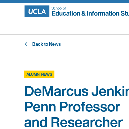
Skip
to
content
Back to News
ALUMNI NEWS
DeMarcus Jenkin
Penn Professor
and Researcher