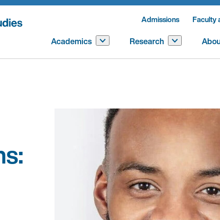
Admissions
Faculty 
Academics
Research
Abou
s: