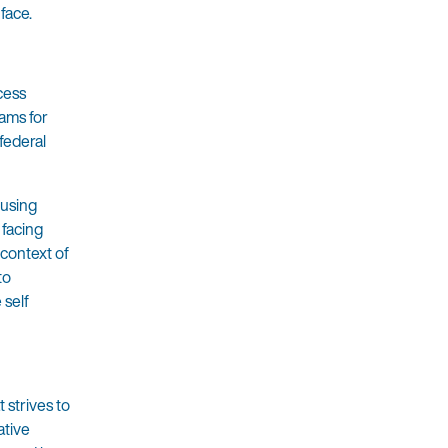
face.
cess
rams for
 federal
ousing
 facing
 context of
to
 self
 strives to
ative