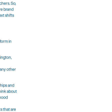
chers. So,
re brand
xt shifts
form in
ington,
many other
ships and
hink about
rhood
s that are