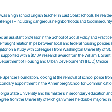
as a high school English teacher in East Coast schools, he realized
allenges – including dangerous neighborhoods and food insecurity
 an assistant professor in the School of Social Policy and Practice
he fraught relationships between local and federal housing policies
gator on a study with colleagues from Washington University of St. 
ois, supported with a $513K research award from the
William T. Grant
S. Department of Housing and Urban Development’s (HUD) Choice
he Spencer Foundation, looking at the removal of school police fr
 a secondary appointment in the Annenberg School for Communicatio
orgia State University and his master’s in secondary education an
egree from the University of Michigan where he double majored in 