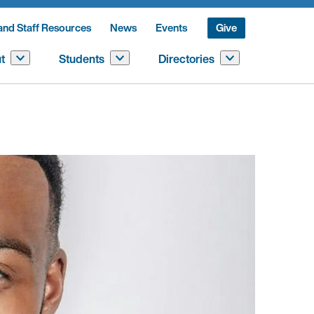
and Staff Resources
News
Events
Give
t
Students
Directories