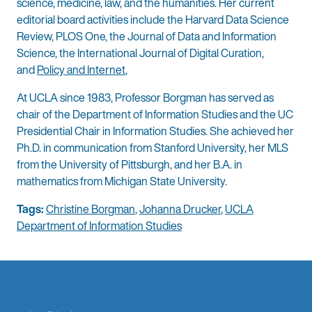
science, medicine, law, and the humanities. Her current
editorial board activities include the Harvard Data Science
Review, PLOS One, the Journal of Data and Information
Science, the International Journal of Digital Curation,
and
Policy and Internet
,
At UCLA since 1983, Professor Borgman has served as
chair of the Department of Information Studies and the UC
Presidential Chair in Information Studies. She achieved her
Ph.D. in communication from Stanford University, her MLS
from the University of Pittsburgh, and her B.A. in
mathematics from Michigan State University.
Tags:
Christine Borgman
,
Johanna Drucker
,
UCLA
Department of Information Studies