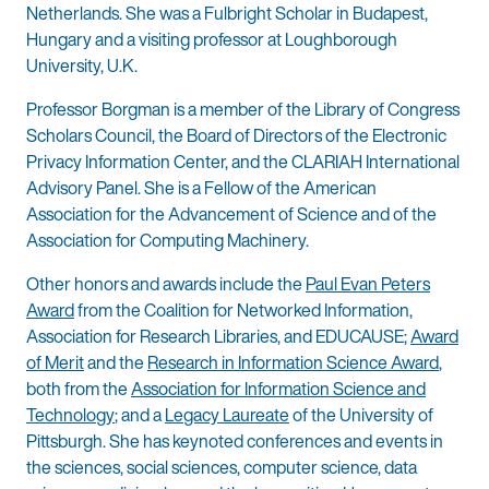
Netherlands. She was a Fulbright Scholar in Budapest,
Hungary and a visiting professor at Loughborough
University, U.K.
Professor Borgman is a member of the Library of Congress
Scholars Council, the Board of Directors of the Electronic
Privacy Information Center, and the CLARIAH International
Advisory Panel. She is a Fellow of the American
Association for the Advancement of Science and of the
Association for Computing Machinery.
Other honors and awards include the
Paul Evan Peters
Award
from the Coalition for Networked Information,
Association for Research Libraries, and EDUCAUSE;
Award
of Merit
and the
Research in Information Science Award
,
both from the
Association for Information Science and
Technology
; and a
Legacy Laureate
of the University of
Pittsburgh. She has keynoted conferences and events in
the sciences, social sciences, computer science, data