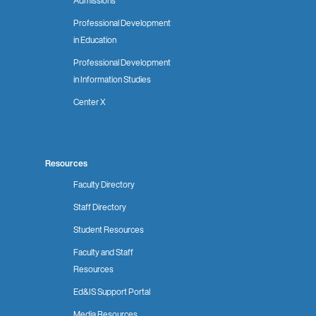
Admissions
Professional Development
in Education
Professional Development
in Information Studies
Center X
Resources
Faculty Directory
Staff Directory
Student Resources
Faculty and Staff
Resources
Ed&IS Support Portal
Media Resources