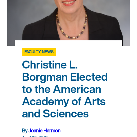
FACULTY NEWS
Christine L.
Borgman Elected
to the American
Academy of Arts
and Sciences
By
Joanie Harmon