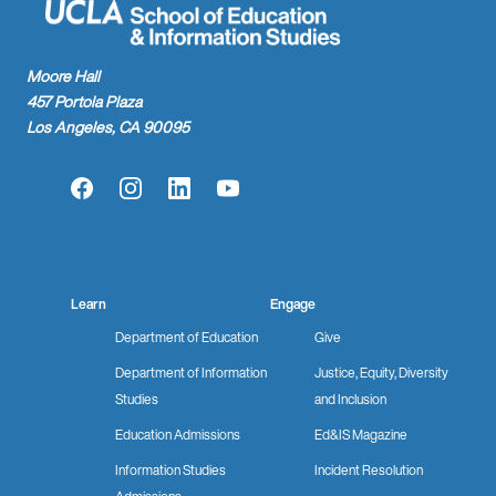
Moore Hall
457 Portola Plaza
Los Angeles, CA 90095
Facebook
Instagram
LinkedIn
YouTube
Learn
Engage
Department of Education
Give
Department of Information
Justice, Equity, Diversity
Studies
and Inclusion
Education Admissions
Ed&IS Magazine
Information Studies
Incident Resolution