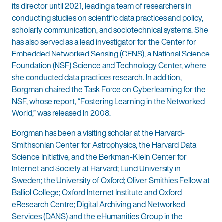
its director until 2021, leading a team of researchers in
conducting studies on scientific data practices and policy,
scholarly communication, and sociotechnical systems. She
has also served as a lead investigator for the Center for
Embedded Networked Sensing (CENS), a National Science
Foundation (NSF) Science and Technology Center, where
she conducted data practices research. In addition,
Borgman chaired the Task Force on Cyberlearning for the
NSF, whose report, “Fostering Learning in the Networked
World,” was released in 2008.
Borgman has been a visiting scholar at the Harvard-
Smithsonian Center for Astrophysics, the Harvard Data
Science Initiative, and the Berkman-Klein Center for
Internet and Society at Harvard; Lund University in
Sweden; the University of Oxford; Oliver Smithies Fellow at
Balliol College; Oxford Internet Institute and Oxford
eResearch Centre; Digital Archiving and Networked
Services (DANS) and the eHumanities Group in the