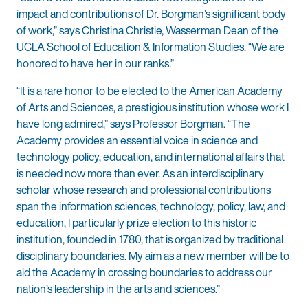
impact and contributions of Dr. Borgman’s significant body
of work,” says Christina Christie, Wasserman Dean of the
UCLA School of Education & Information Studies. “We are
honored to have her in our ranks.”
“It is a rare honor to be elected to the American Academy
of Arts and Sciences, a prestigious institution whose work I
have long admired,” says Professor Borgman. “The
Academy provides an essential voice in science and
technology policy, education, and international affairs that
is needed now more than ever. As an interdisciplinary
scholar whose research and professional contributions
span the information sciences, technology, policy, law, and
education, I particularly prize election to this historic
institution, founded in 1780, that is organized by traditional
disciplinary boundaries. My aim as a new member will be to
aid the Academy in crossing boundaries to address our
nation’s leadership in the arts and sciences.”