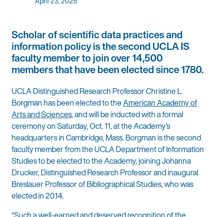
April 23, 2025
Scholar of scientific data practices and
information policy is the second UCLA IS
faculty member to join over 14,500
members that have been elected since 1780.
UCLA Distinguished Research Professor Christine L.
Borgman has been elected to the
American Academy of
Arts and Sciences
, and will be inducted with a formal
ceremony on Saturday, Oct. 11, at the Academy’s
headquarters in Cambridge, Mass. Borgman is the second
faculty member from the UCLA Department of Information
Studies to be elected to the Academy, joining Johanna
Drucker, Distinguished Research Professor and inaugural
Breslauer Professor of Bibliographical Studies, who was
elected in 2014.
“Such a well-earned and deserved recognition of the