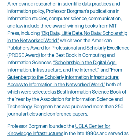
A renowned researcher in scientific data practices and
information policy, Professor Borgman’s publications in
information studies, computer science, communication,
and law include three award-winning books from MIT
Press, including
“Big Data, Little Data, No Data: Scholarship
in the Networked World,”
which won the American
Publishers Award for Professional and Scholarly Excellence
(PROSE Award) for the Best Book in Computing and
Information Sciences;
“Scholarship in the Digital Age:
Information, Infrastructure, and the Internet,”
and
“From
Gutenberg to the Scholarly Information Infrastructure:
Access to Information in the Networked World,”
both of
which were selected as Best Information Science Book of
the Year by the Association for Information Science and
Technology. Borgman has also published more than 250
journal articles and conference papers.
Professor Borgman founded the
UCLA Center for
Knowledge Infrastructures
in the late 1990s and served as