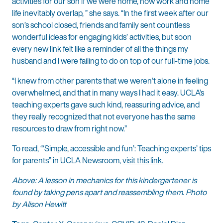
activities for our son if we were home, now work and home
life inevitably overlap, ” she says. “In the first week after our
son’s school closed, friends and family sent countless
wonderful ideas for engaging kids’ activities, but soon
every new link felt like a reminder of all the things my
husband and I were failing to do on top of our full-time jobs.
“I knew from other parents that we weren’t alone in feeling
overwhelmed, and that in many ways I had it easy. UCLA’s
teaching experts gave such kind, reassuring advice, and
they really recognized that not everyone has the same
resources to draw from right now.”
To read, “‘Simple, accessible and fun’: Teaching experts’ tips
for parents” in UCLA Newsroom,
visit this link
.
Above: A lesson in mechanics for this kindergartener is
found by taking pens apart and reassembling them. Photo
by Alison Hewitt