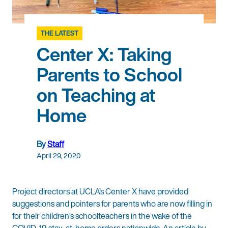
THE LATEST
Center X: Taking
Parents to School
on Teaching at
Home
By
Staff
April 29, 2020
Project directors at UCLA’s Center X have provided
suggestions and pointers for parents who are now filling in
for their children’s schoolteachers in the wake of the
COVID-19 stay-at-home orders nationwide. An article by