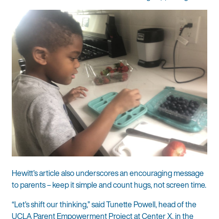
Hewitt’s article also underscores an encouraging message
to parents – keep it simple and count hugs, not screen time.
“Let’s shift our thinking,” said Tunette Powell, head of the
UCLA Parent Empowerment Project at Center X, in the