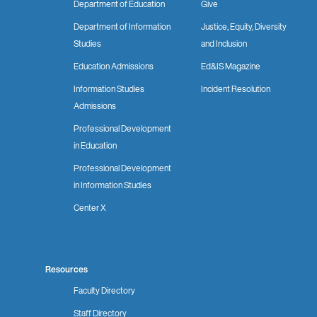
Department of Education
Give
Department of Information
Justice, Equity, Diversity
Studies
and Inclusion
Education Admissions
Ed&IS Magazine
Information Studies
Incident Resolution
Admissions
Professional Development
in Education
Professional Development
in Information Studies
Center X
Resources
Faculty Directory
Staff Directory