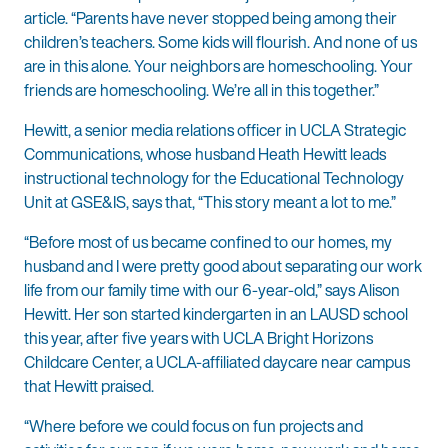
article. “Parents have never stopped being among their
children’s teachers. Some kids will flourish. And none of us
are in this alone. Your neighbors are homeschooling. Your
friends are homeschooling. We’re all in this together.”
Hewitt, a senior media relations officer in UCLA Strategic
Communications, whose husband Heath Hewitt leads
instructional technology for the Educational Technology
Unit at GSE&IS, says that, “This story meant a lot to me.”
“Before most of us became confined to our homes, my
husband and I were pretty good about separating our work
life from our family time with our 6-year-old,” says Alison
Hewitt. Her son started kindergarten in an LAUSD school
this year, after five years with UCLA Bright Horizons
Childcare Center, a UCLA-affiliated daycare near campus
that Hewitt praised.
“Where before we could focus on fun projects and