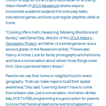
Alison Hewitt of
UCLA Newsroom
shares ways to
incorporate academic subjects into everyday tasks,
educational games, and even just regular playtime, while at
home.
“Cooking offers math, measuring, following directions and
literacy,” said Daniel Diaz, director of the
UCLA History–
Geography Project
, and father of a kindergartener and a
second grader, in the Newsroom article. “There’s also
history at home. Look for family photographs and heirlooms
and have a conversation about where those things come
from. Give a personal history lesson.”
Parents can use their home or neighborhood to teach
geography. “Kids can make maps to build their spatial
awareness,” Diaz said. “Learning doesn’t have to come
from a lesson plan, just a conversation. And when all else
fails, KCET’s PBS programming is a good option for parents
to know that there’s at least some learning happening.”