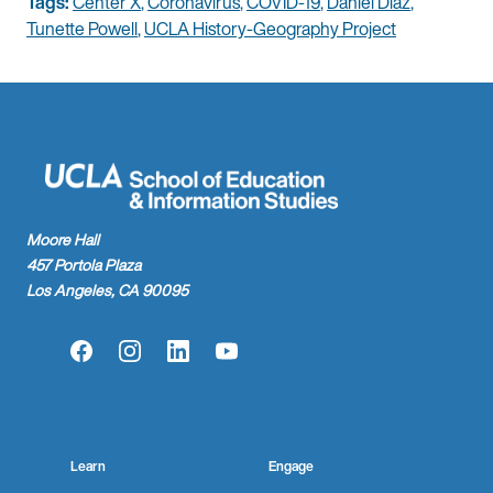
Tags:
Center X
,
Coronavirus
,
COVID-19
,
Daniel Diaz
,
Tunette Powell
,
UCLA History-Geography Project
Moore Hall
457 Portola Plaza
Los Angeles, CA 90095
Facebook
Instagram
LinkedIn
YouTube
Learn
Engage