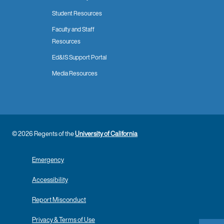
Student Resources
Faculty and Staff
Resources
Ed&IS Support Portal
Media Resources
© 2026 Regents of the
University of California
Emergency
Accessibility
Report Misconduct
Privacy & Terms of Use