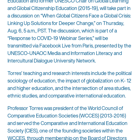
Education and former UNESCO Chair on Global Learning
and Global Citizenship Education (2015-19), will take part in
a discussion on “When Global Citizens Face a Global Crisis:
Linking Up Solutions for Deeper Change,” on Thursday,
Aug. 6, 5 a.m., PST. The discussion, which is part of a
“Response to COVID-19 Webinar Series,” will be
transmitted via Facebook Live from Paris, presented by the
UNESCO-UNAOC Media and Information Literacy and
Intercultural Dialogue University Network.
Torres’ teaching and research interests include the political
sociology of education, the impact of globalization on K- 12
and higher education, and the intersection of area studies,
ethnic studies, and comparative international education.
Professor Torres was president of the World Council of
Comparative Education Societies (WCCES) (2013-2016)
and served the Comparative and International Education
Society (CIES), one of the founding societies within the
WCCES, through membership on the Board of Directors