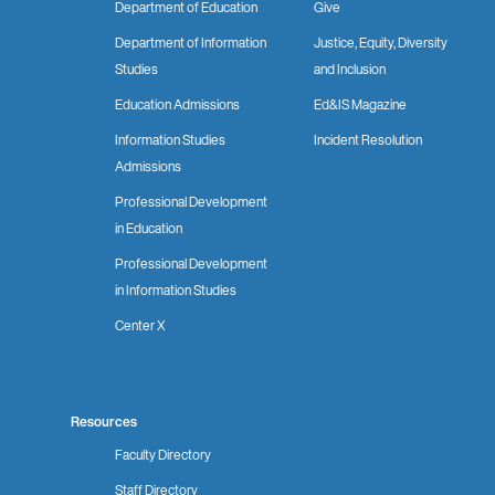
Department of Education
Give
Department of Information
Justice, Equity, Diversity
Studies
and Inclusion
Education Admissions
Ed&IS Magazine
Information Studies
Incident Resolution
Admissions
Professional Development
in Education
Professional Development
in Information Studies
Center X
Resources
Faculty Directory
Staff Directory