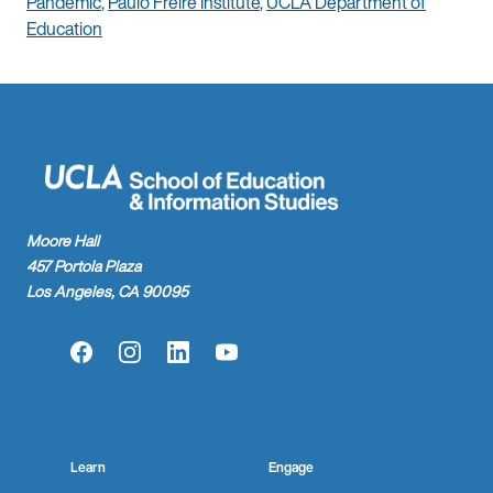
Pandemic
,
Paulo Freire Institute
,
UCLA Department of
Education
Moore Hall
457 Portola Plaza
Los Angeles, CA 90095
Facebook
Instagram
LinkedIn
YouTube
Learn
Engage