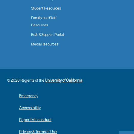
Student Resources
Faculty and Staff
Resources
Ed&IS Support Portal
Media Resources
© 2026 Regents of the
University of California
Emergency
Accessibility
Report Misconduct
Privacy & Terms of Use