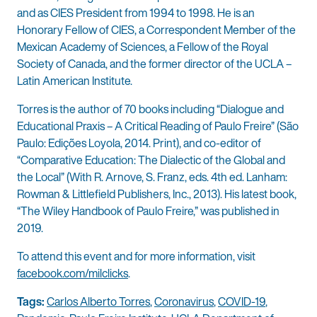
and as CIES President from 1994 to 1998. He is an
Honorary Fellow of CIES, a Correspondent Member of the
Mexican Academy of Sciences, a Fellow of the Royal
Society of Canada, and the former director of the UCLA –
Latin American Institute.
Torres is the author of 70 books including “Dialogue and
Educational Praxis – A Critical Reading of Paulo Freire” (São
Paulo: Edições Loyola, 2014. Print), and co-editor of
“Comparative Education: The Dialectic of the Global and
the Local” (With R. Arnove, S. Franz, eds. 4th ed. Lanham:
Rowman & Littlefield Publishers, Inc., 2013). His latest book,
“The Wiley Handbook of Paulo Freire,” was published in
2019.
To attend this event and for more information, visit
facebook.com/milclicks
.
Tags:
Carlos Alberto Torres
,
Coronavirus
,
COVID-19
,