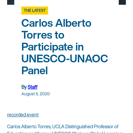
THE LATEST
Carlos Alberto
Torres to
Participate in
UNESCO-UNAOC
Panel
By
Staff
August 5, 2020
recorded event
Carlos Alberto Torres, UCLA Distinguished Professor of