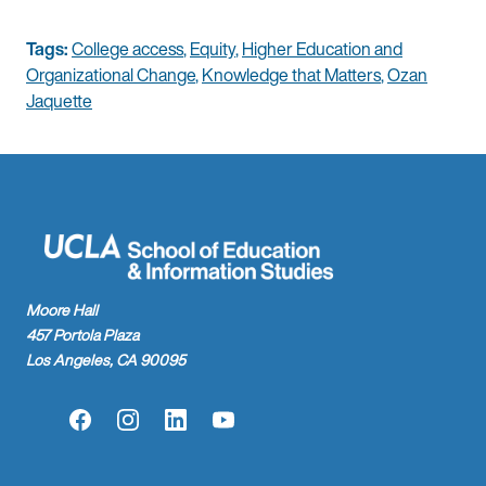
Tags:
College access
,
Equity
,
Higher Education and
Organizational Change
,
Knowledge that Matters
,
Ozan
Jaquette
Moore Hall
457 Portola Plaza
Los Angeles, CA 90095
Facebook
Instagram
LinkedIn
YouTube