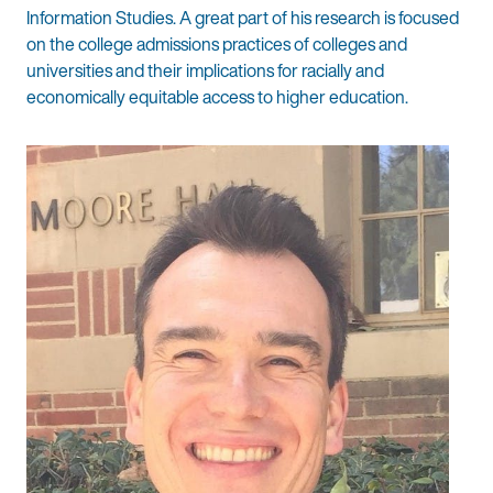
Information Studies. A great part of his research is focused
on the college admissions practices of colleges and
universities and their implications for racially and
economically equitable access to higher education.