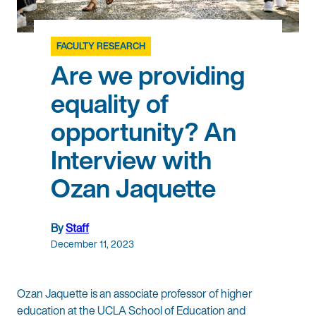
FACULTY RESEARCH
Are we providing
equality of
opportunity? An
Interview with
Ozan Jaquette
By
Staff
December 11, 2023
Ozan Jaquette is an associate professor of higher
education at the UCLA School of Education and