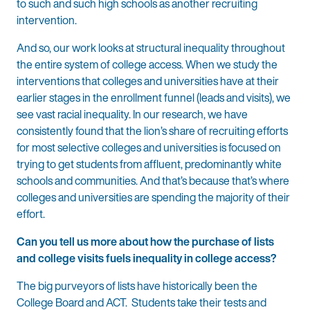
to such and such high schools as another recruiting
intervention.
And so, our work looks at structural inequality throughout
the entire system of college access. When we study the
interventions that colleges and universities have at their
earlier stages in the enrollment funnel (leads and visits), we
see vast racial inequality. In our research, we have
consistently found that the lion’s share of recruiting efforts
for most selective colleges and universities is focused on
trying to get students from affluent, predominantly white
schools and communities. And that’s because that’s where
colleges and universities are spending the majority of their
effort.
Can you tell us more about how the purchase of lists
and college visits fuels inequality in college access?
The big purveyors of lists have historically been the
College Board and ACT. Students take their tests and