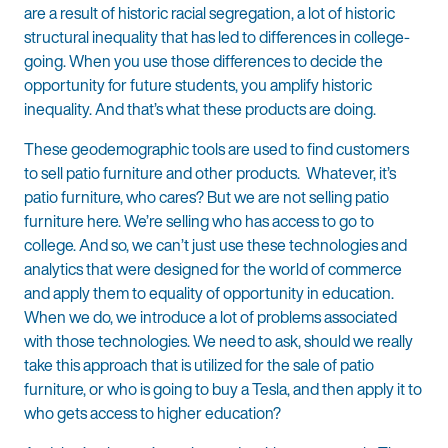
are a result of historic racial segregation, a lot of historic
structural inequality that has led to differences in college-
going. When you use those differences to decide the
opportunity for future students, you amplify historic
inequality. And that’s what these products are doing.
These geodemographic tools are used to find customers
to sell patio furniture and other products. Whatever, it’s
patio furniture, who cares? But we are not selling patio
furniture here. We’re selling who has access to go to
college. And so, we can’t just use these technologies and
analytics that were designed for the world of commerce
and apply them to equality of opportunity in education.
When we do, we introduce a lot of problems associated
with those technologies. We need to ask, should we really
take this approach that is utilized for the sale of patio
furniture, or who is going to buy a Tesla, and then apply it to
who gets access to higher education?