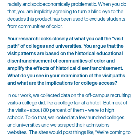
racially and socioeconomically problematic. When you do
that, you are implicitly agreeing to turn a blind eye to the
decades this product has been used to exclude students
from communities of color.
Your research looks closely at what you call the “visit
path” of colleges and universities. You argue that the
visit patterns are based on the historical educational
disenfranchisement of communities of color and
amplify the effects of historical disenfranchisement.
What do you see in your examination of the visit paths
and what are the implications for college access?
In our work, we collected data on the off-campus recruiting
visits a college did, like a college fair at a hotel. But most of
the visits – about 80 percent of them – were to high
schools. To do that, we looked at a few hundred colleges
and universities and we scraped their admissions
websites. The sites would post things like, “We’re coming to