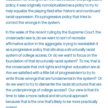
policy, it was originally conceptualized as a policy to try to
help equalize the playing field after historic and continued
racial oppression. It’s a progressive policy that tries to
correct the wrongs in the system.
In the wake of the recent ruling by the Supreme Court, the
crossroads I see is, do we want to sort of recreate
affirmative action in the aggregate, trying to reestablish it
as a progressive policy that sits atop a structurally racist
system of college access. Or do we want to focus on the
foundation of that structurally racist system? To me, that is
the crossroads that civil rights and higher education are at.
Are we satisfied with a little bit of progressivism to try to
write those wrongs that are fundamental in the system? Or
do we want to try to dismantle the racist structures that are
the underpinnings of college access? Our view is that it’s
time to take a more radical and structural approach
because that is the one that’s likely to be more practically
potent.