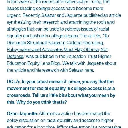
In the wake of the recent affirmative action ruling, the
issues shaping college access have become more
urgent. Recently, Salazar and Jaquette published an article
synthesizing their research and examining the tools and
strategies that can be used to address issues of racial
equality and justice in college access. The article,
“To
Dismantle Structural Racism in College Recruiting,
Policymakers and Advocates Must Play Offense, Not
Defense,
” was published in the Education Trust Higher
Education Equity Lens Blog. We talk with Jaquette about
the article and his research with Salazar here.
UCLA: In your latest research piece, you say that the
movement for racial equality in college access is at a
crossroads. Tell us a little bit about what you mean by
this. Why do you think that is?
Ozan Jaquette:
Affirmative action has dominated the
policy discussion on racial equality and access to higher
education for a long time. Affirmative action is a progressive