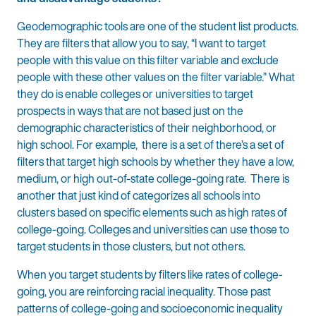
Geodemographic tools are one of the student list products.
They are filters that allow you to say, “I want to target
people with this value on this filter variable and exclude
people with these other values on the filter variable.” What
they do is enable colleges or universities to target
prospects in ways that are not based just on the
demographic characteristics of their neighborhood, or
high school. For example, there is a set of there’s a set of
filters that target high schools by whether they have a low,
medium, or high out-of-state college-going rate. There is
another that just kind of categorizes all schools into
clusters based on specific elements such as high rates of
college-going. Colleges and universities can use those to
target students in those clusters, but not others.
When you target students by filters like rates of college-
going, you are reinforcing racial inequality. Those past
patterns of college-going and socioeconomic inequality