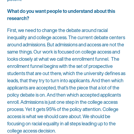
What do you want people to understand about this
research?
First, we need to change the debate around racial
inequality and college access. The current debate centers
around admissions. But admissions and access are not the
same things. Our work is focused on college access and
looks closely at what we call the enrollment funnel. The
enrollment funnel begins with the set of prospective
students that are out there, which the university defines as
leads, that they try to turn into applicants. And then which
applicants are accepted, that’s the piece that a lot of the
policy debate is on. And then which accepted applicants
enroll. Admissions is just one step in the college access
process. Yet it gets 95% of the policy attention. College
access is what we should care about. We should be
focusing on racial equality in all steps leading up to the
college access decision.