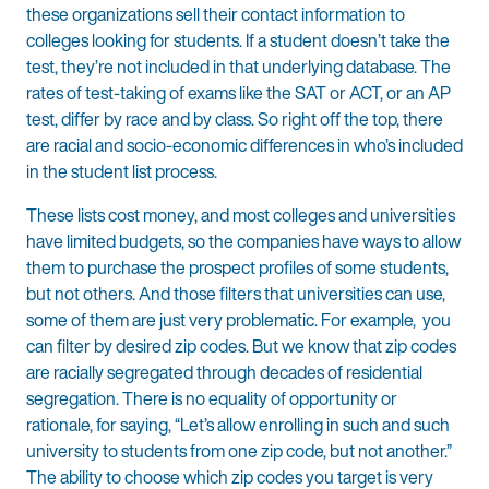
these organizations sell their contact information to
colleges looking for students. If a student doesn’t take the
test, they’re not included in that underlying database. The
rates of test-taking of exams like the SAT or ACT, or an AP
test, differ by race and by class. So right off the top, there
are racial and socio-economic differences in who’s included
in the student list process.
These lists cost money, and most colleges and universities
have limited budgets, so the companies have ways to allow
them to purchase the prospect profiles of some students,
but not others. And those filters that universities can use,
some of them are just very problematic. For example, you
can filter by desired zip codes. But we know that zip codes
are racially segregated through decades of residential
segregation. There is no equality of opportunity or
rationale, for saying, “Let’s allow enrolling in such and such
university to students from one zip code, but not another.”
The ability to choose which zip codes you target is very