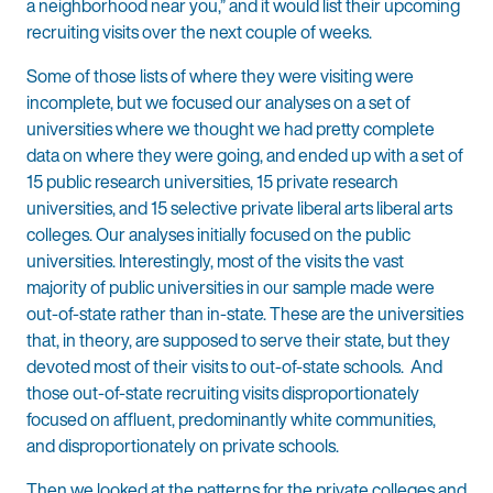
a neighborhood near you,” and it would list their upcoming
recruiting visits over the next couple of weeks.
Some of those lists of where they were visiting were
incomplete, but we focused our analyses on a set of
universities where we thought we had pretty complete
data on where they were going, and ended up with a set of
15 public research universities, 15 private research
universities, and 15 selective private liberal arts liberal arts
colleges. Our analyses initially focused on the public
universities. Interestingly, most of the visits the vast
majority of public universities in our sample made were
out-of-state rather than in-state. These are the universities
that, in theory, are supposed to serve their state, but they
devoted most of their visits to out-of-state schools. And
those out-of-state recruiting visits disproportionately
focused on affluent, predominantly white communities,
and disproportionately on private schools.
Then we looked at the patterns for the private colleges and