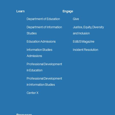
Learn
Engage
Department of Education
Give
Department of Information
Justice, Equity, Diversity
Studies
and Inclusion
Education Admissions
Ed&IS Magazine
Information Studies
Incident Resolution
Admissions
Professional Development
in Education
Professional Development
in Information Studies
Center X
Resources