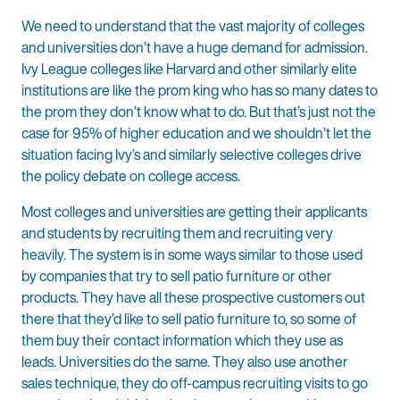
We need to understand that the vast majority of colleges
and universities don’t have a huge demand for admission.
Ivy League colleges like Harvard and other similarly elite
institutions are like the prom king who has so many dates to
the prom they don’t know what to do. But that’s just not the
case for 95% of higher education and we shouldn’t let the
situation facing Ivy’s and similarly selective colleges drive
the policy debate on college access.
Most colleges and universities are getting their applicants
and students by recruiting them and recruiting very
heavily. The system is in some ways similar to those used
by companies that try to sell patio furniture or other
products. They have all these prospective customers out
there that they’d like to sell patio furniture to, so some of
them buy their contact information which they use as
leads. Universities do the same. They also use another
sales technique, they do off-campus recruiting visits to go