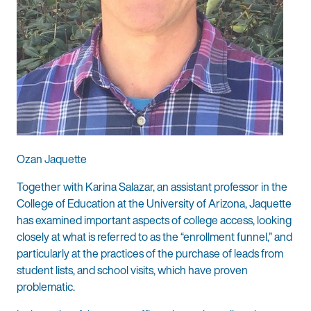
Ozan Jaquette
Together with Karina Salazar, an assistant professor in the
College of Education at the University of Arizona, Jaquette
has examined important aspects of college access, looking
closely at what is referred to as the “enrollment funnel,” and
particularly at the practices of the purchase of leads from
student lists, and school visits, which have proven
problematic.