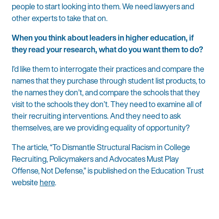
people to start looking into them. We need lawyers and
other experts to take that on.
When you think about leaders in higher education, if
they read your research, what do you want them to do?
I’d like them to interrogate their practices and compare the
names that they purchase through student list products, to
the names they don’t, and compare the schools that they
visit to the schools they don’t. They need to examine all of
their recruiting interventions. And they need to ask
themselves, are we providing equality of opportunity?
The article, “To Dismantle Structural Racism in College
Recruiting, Policymakers and Advocates Must Play
Offense, Not Defense,” is published on the Education Trust
website
here
.