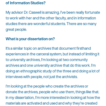
of Information Studies?
My advisor Dr. Caswell is amazing. I’ve been really fortunate
to work with her and the other faculty, and in information
studies there are wonderful students. There are so many
great people.
What is your dissertation on?
It’s a similar topic on archives that document firsthand
experiences in the carceral system, but instead of limiting it
to university archives, I’m looking at two community
archives and one university archive that do this work. I’m
doing an ethnographic study of the three and doing a lot of
interviews with people, not just the archivists.
I’m looking at the people who create the archives or
donate the archives, people who use them, things like that.
In my dissertation, I’m more interested in looking at how the
materials are activated and used and why they’re created