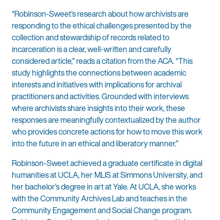
“Robinson-Sweet’s research about how archivists are
responding to the ethical challenges presented by the
collection and stewardship of records related to
incarceration is a clear, well-written and carefully
considered article,” reads a citation from the ACA. “This
study highlights the connections between academic
interests and initiatives with implications for archival
practitioners and activities. Grounded with interviews
where archivists share insights into their work, these
responses are meaningfully contextualized by the author
who provides concrete actions for how to move this work
into the future in an ethical and liberatory manner.”
Robinson-Sweet achieved a graduate certificate in digital
humanities at UCLA, her MLIS at Simmons University, and
her bachelor’s degree in art at Yale. At UCLA, she works
with the Community Archives Lab and teaches in the
Community Engagement and Social Change program.