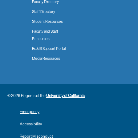
Faculty Directory
Staff Directory
Student Resources
Faculty and Staff
Resources
Ed&IS Support Portal
Media Resources
© 2026 Regents of the
University of California
Emergency
Accessibility
Report Misconduct