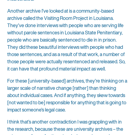
Another archive I’ve looked at is a community-based
archive called the Visiting Room Project in Louisiana.
They’ve done interviews with people who are serving life
without parole sentences in Louisiana State Penitentiary,
people who are basically sentenced to die in in prison.
They did these beautiful interviews with people who had
those sentences, and as a result of that work, a number of
those people were actually resentenced and released. So,
it can have that profound material impact as well.
For these [university-based] archives, they’re thinking on a
larger scale of narrative change [rather] than thinking
about individual cases. And if anything, they skew towards
[not wanted to be] responsible for anything that is going to
impact someone’s legal case.
I think that’s another contradiction I was grappling with in
the research, because these are university archives – the