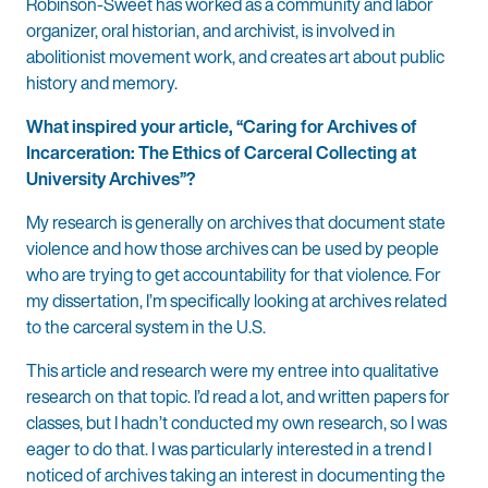
Robinson-Sweet has worked as a community and labor
organizer, oral historian, and archivist, is involved in
abolitionist movement work, and creates art about public
history and memory.
What inspired your article, “Caring for Archives of
Incarceration: The Ethics of Carceral Collecting at
University Archives”?
My research is generally on archives that document state
violence and how those archives can be used by people
who are trying to get accountability for that violence. For
my dissertation, I’m specifically looking at archives related
to the carceral system in the U.S.
This article and research were my entree into qualitative
research on that topic. I’d read a lot, and written papers for
classes, but I hadn’t conducted my own research, so I was
eager to do that. I was particularly interested in a trend I
noticed of archives taking an interest in documenting the