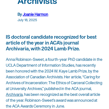
Archivists
By
Joanie Harmon
July 18, 2025
IS doctoral candidate recognized for best
article of the year in ACA’s journal
Archivaria, with 2024 Lamb Prize.
Anna Robinson-Sweet, a fourth-year PhD candidate in the
UCLA Department of Information Studies, has recently
been honored with the 2024 W. Kaye Lamb Prize, by the
Association of Canadian Archivists. Her article, “Caring for
Archives of Incarceration: The Ethics of Carceral Collecting
at University Archives,” published in the ACA journal,
Archivaria
, has been recognized as the best overall article
of the year. Robinson-Sweet’s award was announced at
the ACA Awards Ceremony in June.