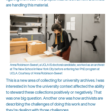
are handling this material.
Anna Robinson-Sweet, a UCLA IS doctoral candidate, worked as an archivist
at The New School in New York City before entering her PhD program at
UCLA. Courtesy of Anna Robinson-Sweet
This is a new area of collecting for university archives. I was
interested in how the university context affected the ability
to steward these collections positively or negatively. That
was one big question. Another one was how archivists are
describing the challenges of doing this work and how
they’re dealing with those challenges.