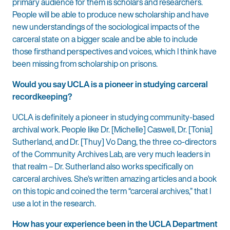
primary audience for them is scholars and researchers.
People will be able to produce new scholarship and have
new understandings of the sociological impacts of the
carceral state on a bigger scale and be able to include
those firsthand perspectives and voices, which I think have
been missing from scholarship on prisons.
Would you say UCLA is a pioneer in studying carceral
recordkeeping?
UCLA is definitely a pioneer in studying community-based
archival work. People like Dr. [Michelle] Caswell, Dr. [Tonia]
Sutherland, and Dr. [Thuy] Vo Dang, the three co-directors
of the Community Archives Lab, are very much leaders in
that realm – Dr. Sutherland also works specifically on
carceral archives. She’s written amazing articles and a book
on this topic and coined the term “carceral archives,” that I
use a lot in the research.
How has your experience been in the UCLA Department