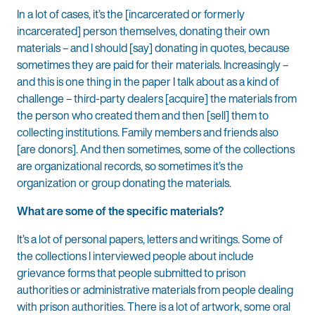
In a lot of cases, it’s the [incarcerated or formerly
incarcerated] person themselves, donating their own
materials – and I should [say] donating in quotes, because
sometimes they are paid for their materials. Increasingly –
and this is one thing in the paper I talk about as a kind of
challenge – third-party dealers [acquire] the materials from
the person who created them and then [sell] them to
collecting institutions. Family members and friends also
[are donors]. And then sometimes, some of the collections
are organizational records, so sometimes it’s the
organization or group donating the materials.
What are some of the specific materials?
It’s a lot of personal papers, letters and writings. Some of
the collections I interviewed people about include
grievance forms that people submitted to prison
authorities or administrative materials from people dealing
with prison authorities. There is a lot of artwork, some oral