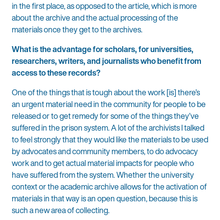
in the first place, as opposed to the article, which is more
about the archive and the actual processing of the
materials once they get to the archives.
What is the advantage for scholars, for universities,
researchers, writers, and journalists who benefit from
access to these records?
One of the things that is tough about the work [is] there’s
an urgent material need in the community for people to be
released or to get remedy for some of the things they’ve
suffered in the prison system. A lot of the archivists I talked
to feel strongly that they would like the materials to be used
by advocates and community members, to do advocacy
work and to get actual material impacts for people who
have suffered from the system. Whether the university
context or the academic archive allows for the activation of
materials in that way is an open question, because this is
such a new area of collecting.