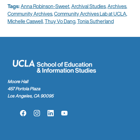
Tags:
Anna Robinson-Sweet
,
Archival Studies
,
Archives
,
Community Archives
,
Community Archives Lab at UCLA
,
Michelle Caswell
,
Thuy Vo Dang
,
Tonia Sutherland
Moore Hall
457 Portola Plaza
Los Angeles, CA 90095
Facebook
Instagram
LinkedIn
YouTube