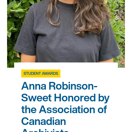
STUDENT AWARDS
Anna Robinson-
Sweet Honored by
the Association of
Canadian