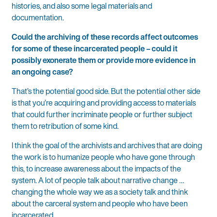
histories, and also some legal materials and
documentation.
Could the archiving of these records affect outcomes
for some of these incarcerated people – could it
possibly exonerate them or provide more evidence in
an ongoing case?
That’s the potential good side. But the potential other side
is that you’re acquiring and providing access to materials
that could further incriminate people or further subject
them to retribution of some kind.
I think the goal of the archivists and archives that are doing
the work is to humanize people who have gone through
this, to increase awareness about the impacts of the
system. A lot of people talk about narrative change …
changing the whole way we as a society talk and think
about the carceral system and people who have been
incarcerated.