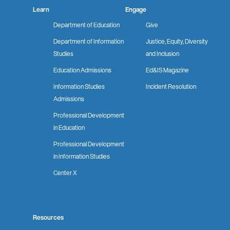
Learn
Engage
Department of Education
Give
Department of Information
Justice, Equity, Diversity
Studies
and Inclusion
Education Admissions
Ed&IS Magazine
Information Studies
Incident Resolution
Admissions
Professional Development
in Education
Professional Development
in Information Studies
Center X
Resources