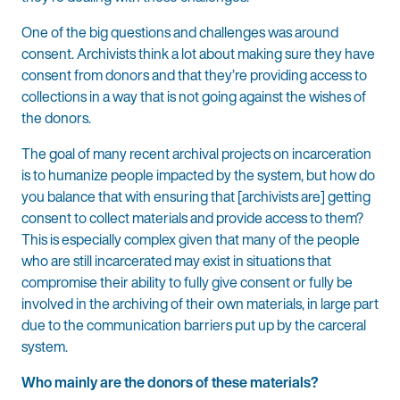
One of the big questions and challenges was around
consent. Archivists think a lot about making sure they have
consent from donors and that they’re providing access to
collections in a way that is not going against the wishes of
the donors.
The goal of many recent archival projects on incarceration
is to humanize people impacted by the system, but how do
you balance that with ensuring that [archivists are] getting
consent to collect materials and provide access to them?
This is especially complex given that many of the people
who are still incarcerated may exist in situations that
compromise their ability to fully give consent or fully be
involved in the archiving of their own materials, in large part
due to the communication barriers put up by the carceral
system.
Who mainly are the donors of these materials?