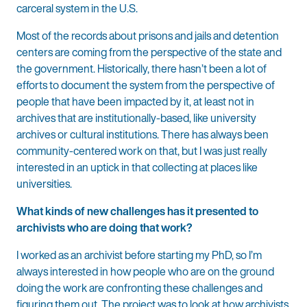
carceral system in the U.S.
Most of the records about prisons and jails and detention
centers are coming from the perspective of the state and
the government. Historically, there hasn’t been a lot of
efforts to document the system from the perspective of
people that have been impacted by it, at least not in
archives that are institutionally-based, like university
archives or cultural institutions. There has always been
community-centered work on that, but I was just really
interested in an uptick in that collecting at places like
universities.
What kinds of new challenges has it presented to
archivists who are doing that work?
I worked as an archivist before starting my PhD, so I’m
always interested in how people who are on the ground
doing the work are confronting these challenges and
figuring them out. The project was to look at how archivists