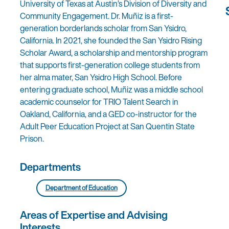
University of Texas at Austin’s Division of Diversity and
Community Engagement. Dr. Muñiz is a first-
generation borderlands scholar from San Ysidro,
California. In 2021, she founded the San Ysidro Rising
Scholar Award, a scholarship and mentorship program
that supports first-generation college students from
her alma mater, San Ysidro High School. Before
entering graduate school, Muñiz was a middle school
academic counselor for TRIO Talent Search in
Oakland, California, and a GED co-instructor for the
Adult Peer Education Project at San Quentin State
Prison.
Departments
Department of Education
Areas of Expertise and Advising
Interests