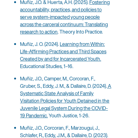
Muñiz, J.O. & Huerta, A.H. (2025).
Fostering
accountability, practices, and policies to
serve system-impacted young people
across the carceral continuum: Translating
research to action
. Theory Into Practice.
Muñiz, J. O. (2024).
Learning from Within:
Life-Affirming Practices and Third Spaces
Created by and for Incarcerated Youth.
Educational Studies, 1–16.
Muñiz, J.O., Camper, M., Corcoran, F.,
Gruber, S., Eddy, J. M., & Dallaire, D. (2024).
A
Systematic State Analysis of Family
Visitation Policies for Youth Detained in the
Juvenile Legal System During the COVID-
19 Pandemic.
Youth Justice, 1-26.
Muñiz, J.O., Corcoran, F., Marzougui, J.,
Schlafer, R., Eddy, J.M., & Dallaire, D. (2023).