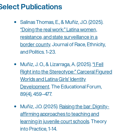
Select Publications
Salinas Thomas, E., & Muñiz, J.O. (2025).
“Doing the real work:” Latina women,
resistance, and state surveillance in a
border county
. Journal of Race, Ethnicity,
and Politics. 1-23.
Muñiz, J. O., & Lizarraga, A. (2025).
“I Fell
Right into the Stereotype:” Carceral Figured
Worlds and Latina Girls’ Identity
Development
. The Educational Forum,
89(4), 459–477.
Muñiz, J.O. (2025).
Raising the bar: Dignity-
affirming approaches to teaching and
learning in juvenile court schools
. Theory
into Practice, 1-14.