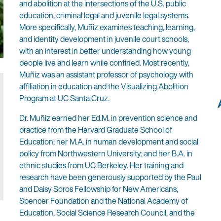
and abolition at the intersections of the U.S. public
education, criminal legal and juvenile legal systems.
More specifically, Muñiz examines teaching, learning,
and identity development in juvenile court schools,
with an interest in better understanding how young
people live and learn while confined. Most recently,
Muñiz was an assistant professor of psychology with
affiliation in education and the Visualizing Abolition
Program at UC Santa Cruz.
Dr. Muñiz earned her Ed.M. in prevention science and
practice from the Harvard Graduate School of
Education; her M.A. in human development and social
policy from Northwestern University; and her B.A. in
ethnic studies from UC Berkeley. Her training and
research have been generously supported by the Paul
and Daisy Soros Fellowship for New Americans,
Spencer Foundation and the National Academy of
Education, Social Science Research Council, and the