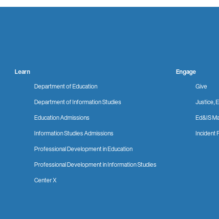
Learn
Engage
Department of Education
Give
Department of Information Studies
Justice, E
Education Admissions
Ed&IS Ma
Information Studies Admissions
Incident 
Professional Development in Education
Professional Development in Information Studies
Center X