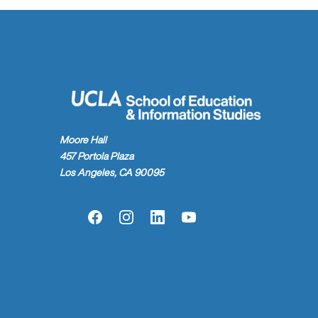
Moore Hall
457 Portola Plaza
Los Angeles, CA 90095
Facebook
Instagram
LinkedIn
YouTube