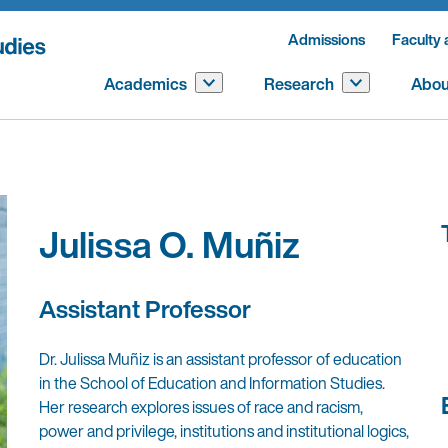
Admissions
Faculty 
Academics
Research
Abou
Julissa O. Muñiz
Assistant Professor
Dr. Julissa Muñiz is an assistant professor of education
in the School of Education and Information Studies.
Her research explores issues of race and racism,
power and privilege, institutions and institutional logics,