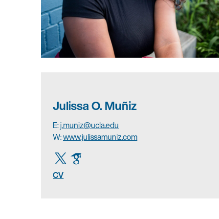
Julissa O. Muñiz
E:
j.muniz@ucla.edu
W:
www.julissamuniz.com
CV