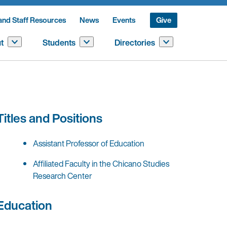
and Staff Resources
News
Events
Give
t
Students
Directories
Titles and Positions
Assistant Professor of Education
Affiliated Faculty in the Chicano Studies
Research Center
Education