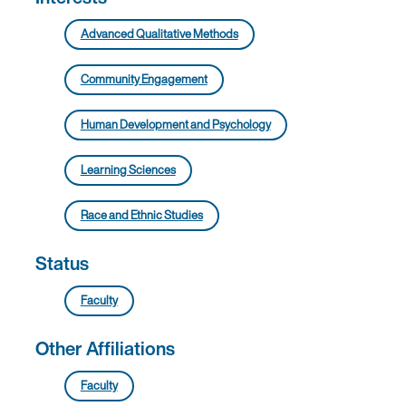
Advanced Qualitative Methods
Community Engagement
Human Development and Psychology
Learning Sciences
Race and Ethnic Studies
Status
Faculty
Other Affiliations
Faculty