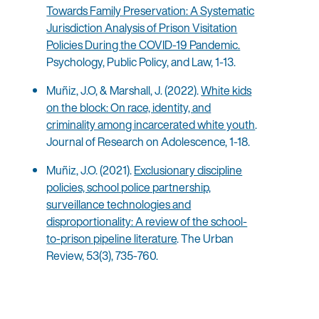
Towards Family Preservation: A Systematic
Jurisdiction Analysis of Prison Visitation
Policies During the COVID-19 Pandemic.
Psychology, Public Policy, and Law, 1-13.
Muñiz, J.O, & Marshall, J. (2022).
White kids
on the block: On race, identity, and
criminality among incarcerated white youth
.
Journal of Research on Adolescence, 1-18.
Muñiz, J.O. (2021).
Exclusionary discipline
policies, school police partnership,
surveillance technologies and
disproportionality: A review of the school-
to-prison pipeline literature
. The Urban
Review, 53(3), 735-760.