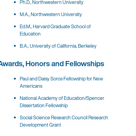
Ph.D., Northwestern University
M.A., Northwestern University
Ed.M., Harvard Graduate School of
Education
B.A., University of California, Berkeley
Awards, Honors and Fellowships
Paul and Daisy Soros Fellowship for New
Americans
National Academy of Education/Spencer
Dissertation Fellowship
Social Science Research Council Research
Development Grant