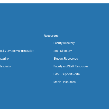
Resources
Faculty Directory
quity, Diversity and Inclusion
Staff Directory
gazine
Student Resources
Resolution
Faculty and Staff Resources
Ed&IS Support Portal
Media Resources