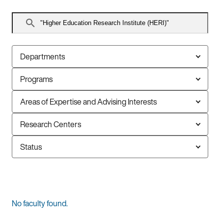
Search
faculty
Departments
Programs
Areas of Expertise and Advising Interests
Research Centers
Status
0
No faculty found.
faculty
members