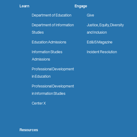
Learn
Engage
Department of Education
Give
Department of Information
Justice, Equity, Diversity
Studies
and Inclusion
Education Admissions
Ed&IS Magazine
Information Studies
Incident Resolution
Admissions
Professional Development
in Education
Professional Development
in Information Studies
Center X
Resources