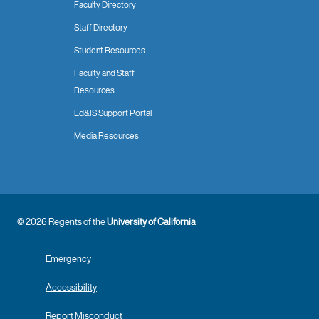
Faculty Directory
Staff Directory
Student Resources
Faculty and Staff
Resources
Ed&IS Support Portal
Media Resources
© 2026 Regents of the
University of California
Emergency
Accessibility
Report Misconduct