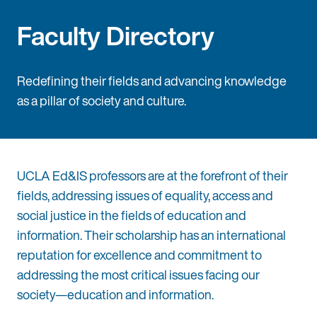
Faculty Directory
Redefining their fields and advancing knowledge
as a pillar of society and culture.
UCLA Ed&IS professors are at the forefront of their
fields, addressing issues of equality, access and
social justice in the fields of education and
information. Their scholarship has an international
reputation for excellence and commitment to
addressing the most critical issues facing our
society—education and information.