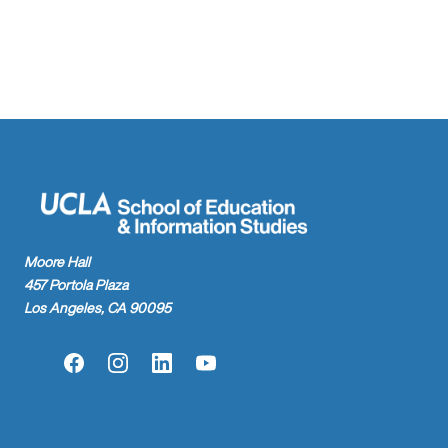
found.
Moore Hall
457 Portola Plaza
Los Angeles, CA 90095
Facebook
Instagram
LinkedIn
YouTube