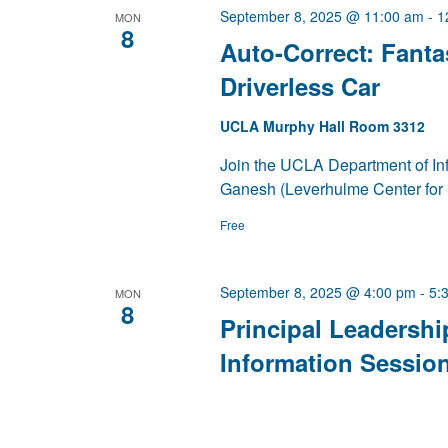
September 8, 2025 @ 11:00 am
-
1
MON
8
Auto-Correct: Fantas
Driverless Car
UCLA Murphy Hall Room 3312
Join the UCLA Department of Inf
Ganesh (Leverhulme Center for 
Free
September 8, 2025 @ 4:00 pm
-
5:
MON
8
Principal Leadershi
Information Sessio