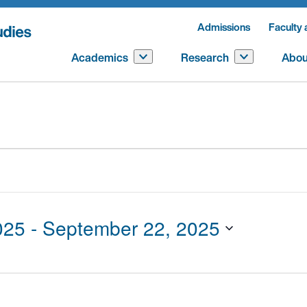
Admissions
Faculty 
Academics
Research
Abou
025
 - 
September 22, 2025