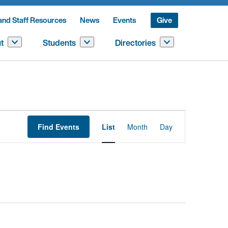
and Staff Resources
News
Events
Give
t
Students
Directories
Event
Find Events
List
Month
Day
Views
Navigation