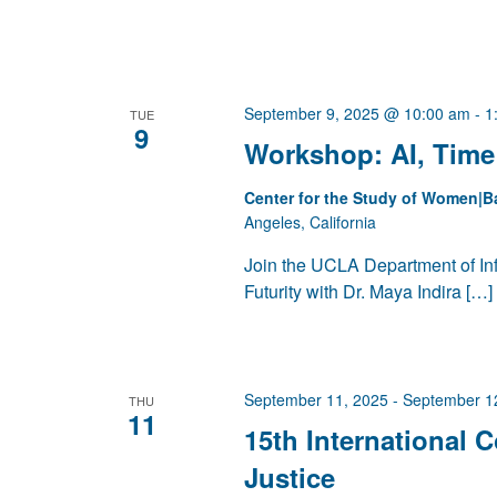
September 9, 2025 @ 10:00 am
-
1
TUE
9
Workshop: AI, Time 
Center for the Study of Women|B
Angeles, California
Join the UCLA Department of Inf
Futurity with Dr. Maya Indira […]
September 11, 2025
-
September 1
THU
11
15th International 
Justice