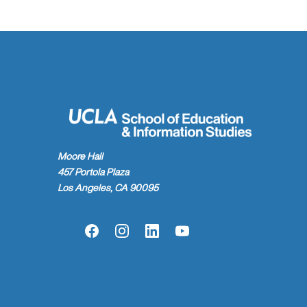
Moore Hall
457 Portola Plaza
Los Angeles, CA 90095
Facebook
Instagram
LinkedIn
YouTube