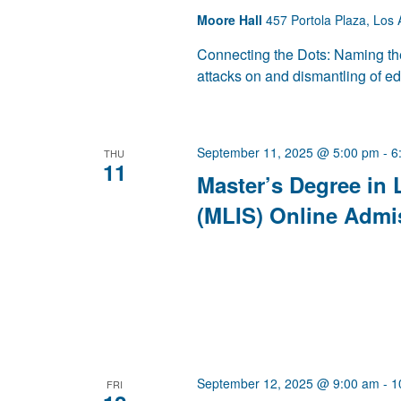
Moore Hall
457 Portola Plaza, Los 
Connecting the Dots: Naming the
attacks on and dismantling of e
September 11, 2025 @ 5:00 pm
-
6
THU
11
Master’s Degree in 
(MLIS) Online Admi
September 12, 2025 @ 9:00 am
-
1
FRI