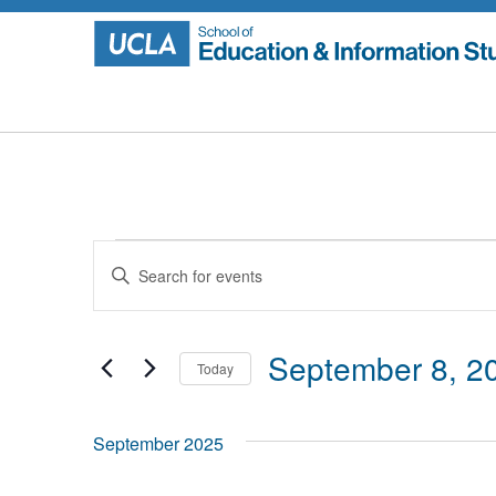
Skip
to
content
Events
Events
Enter
Search
Keyword.
Search
and
for
September 8, 2
Today
Events
Views
by
Select
Navigation
Keyword.
date.
September 2025