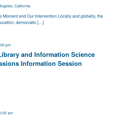
Angeles, California
 Moment and Our Intervention Locally and globally, the
ducation, democratic […]
:00 pm
Library and Information Science
ssions Information Session
0:00 am