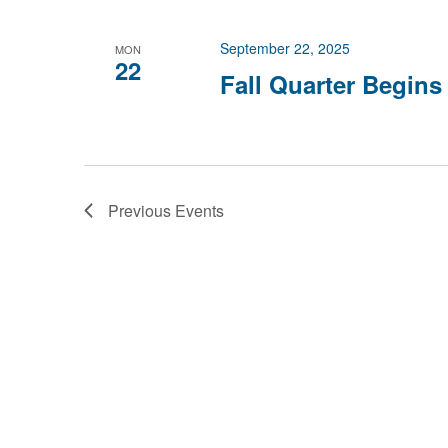
September 22, 2025
MON
22
Fall Quarter Begins
Previous
Events