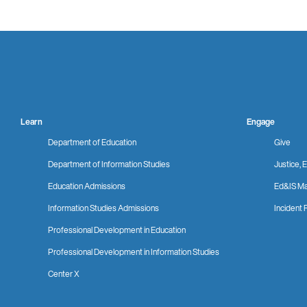
Learn
Engage
Department of Education
Give
Department of Information Studies
Justice, E
Education Admissions
Ed&IS Ma
Information Studies Admissions
Incident 
Professional Development in Education
Professional Development in Information Studies
Center X