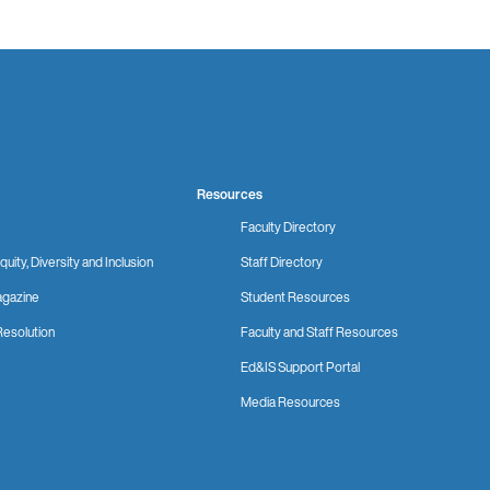
Resources
Faculty Directory
quity, Diversity and Inclusion
Staff Directory
gazine
Student Resources
Resolution
Faculty and Staff Resources
Ed&IS Support Portal
Media Resources