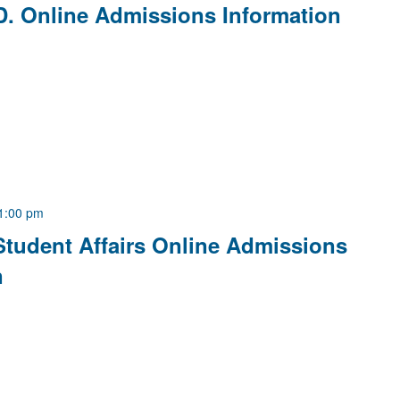
D. Online Admissions Information
1:00 pm
Student Affairs Online Admissions
n