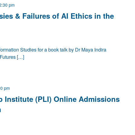
2:30 pm
ies & Failures of AI Ethics in the
ormation Studies for a book talk by Dr Maya Indira
Futures […]
30 pm
p Institute (PLI) Online Admissions
n