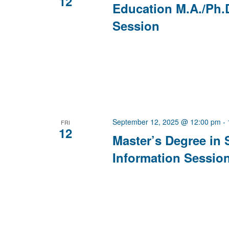
12
Education M.A./Ph.
Session
September 12, 2025 @ 12:00 pm
-
FRI
12
Master’s Degree in 
Information Sessio