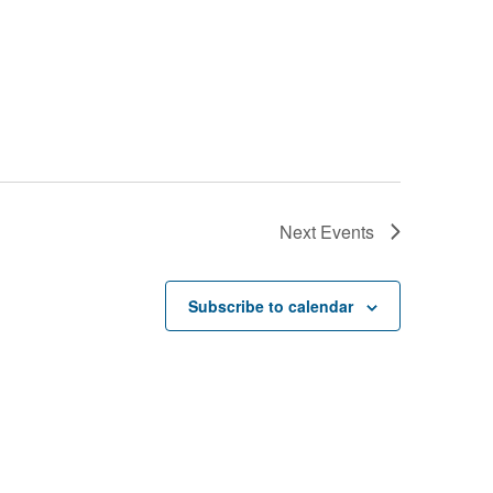
Next
Events
Subscribe to calendar