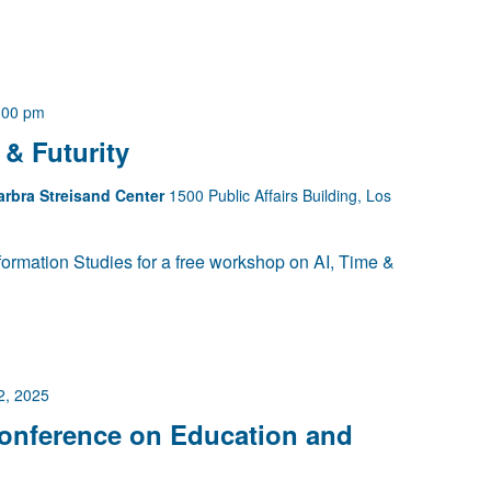
:00 pm
& Futurity
arbra Streisand Center
1500 Public Affairs Building, Los
ormation Studies for a free workshop on AI, Time &
2, 2025
Conference on Education and