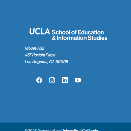
Moore Hall
457 Portola Plaza
Los Angeles, CA 90095
Facebook
Instagram
LinkedIn
YouTube
© 2026 Regents of the
University of California