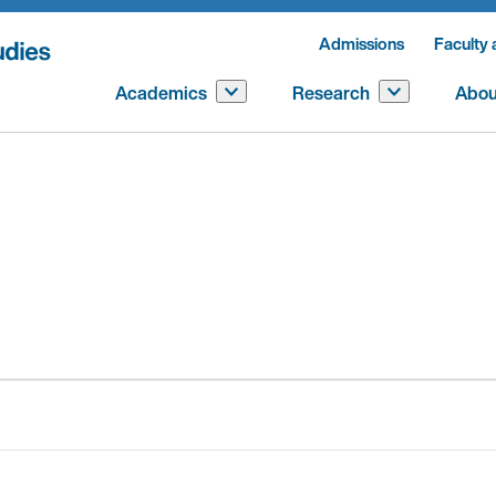
Admissions
Faculty 
Academics
Research
Abou