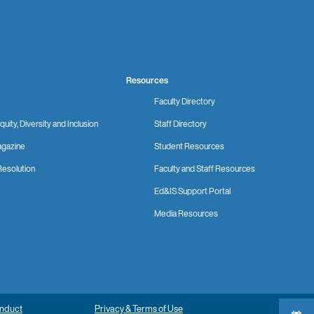
Resources
Faculty Directory
quity, Diversity and Inclusion
Staff Directory
gazine
Student Resources
Resolution
Faculty and Staff Resources
Ed&IS Support Portal
Media Resources
onduct
Privacy & Terms of Use