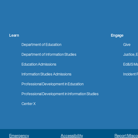
Learn
Engage
Department of Education
Give
Department of Information Studies
Justice, E
Education Admissions
Ed&IS Ma
Information Studies Admissions
Incident 
Professional Development in Education
Professional Development in Information Studies
Center X
Emergency
Accessibility
Report Misc