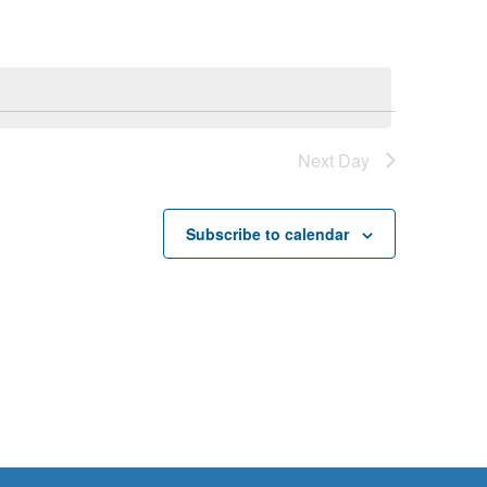
Next Day
Subscribe to calendar