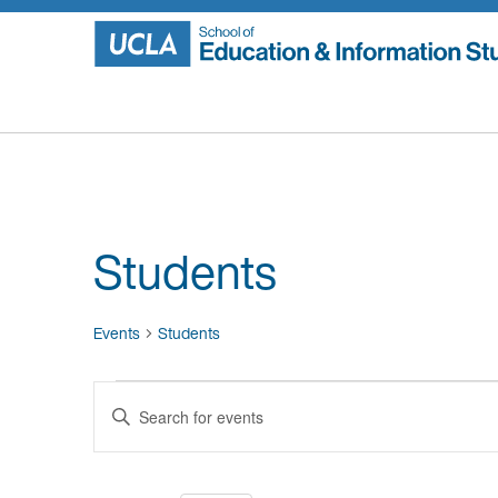
Skip
to
content
Students
Events
Students
Events
Events
Enter
for
Search
Keyword.
Search
August
and
for