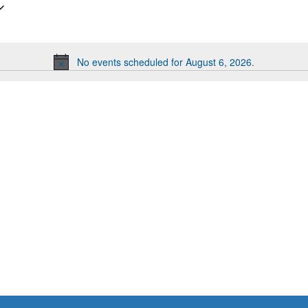
No events scheduled for August 6, 2026.
Notice