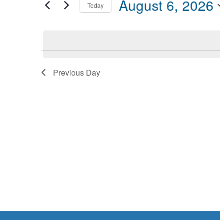
August 6, 2026
Today
Events
6,
Views
by
Select
2026
Navigation
Keyword.
date.
Previous Day