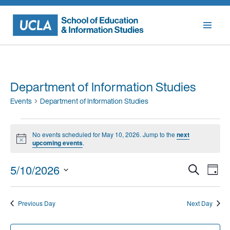
Skip
to
content
Department of Information Studies
Events
Department of Information Studies
Events
No events scheduled for May 10, 2026. Jump to the
next
for
Notice
upcoming events
.
May
Events
Eve
5/10/2026
Search
10,
Day
Vie
Searc
Select
2026
Nav
date.
and
Previous Day
Next Day
Views