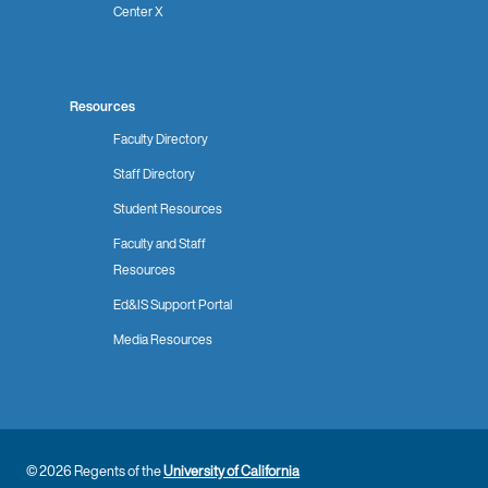
Center X
Resources
Faculty Directory
Staff Directory
Student Resources
Faculty and Staff
Resources
Ed&IS Support Portal
Media Resources
© 2026 Regents of the
University of California