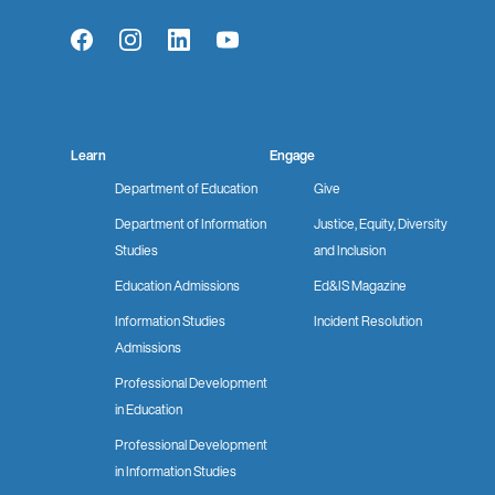
Facebook
Instagram
LinkedIn
YouTube
Learn
Engage
Department of Education
Give
Department of Information
Justice, Equity, Diversity
Studies
and Inclusion
Education Admissions
Ed&IS Magazine
Information Studies
Incident Resolution
Admissions
Professional Development
in Education
Professional Development
in Information Studies