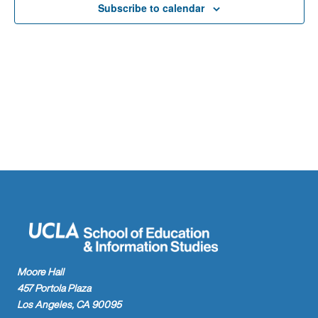
Naviga
Subscribe to calendar
Moore Hall
457 Portola Plaza
Los Angeles, CA 90095