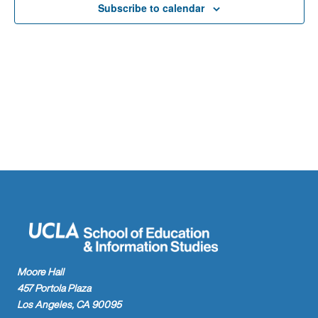
Naviga
Subscribe to calendar
Moore Hall
457 Portola Plaza
Los Angeles, CA 90095