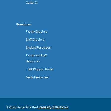
Center X
Resources
Faculty Directory
Staff Directory
Student Resources
Faculty and Staff
Resources
Ed&IS Support Portal
Media Resources
© 2026 Regents of the
University of California