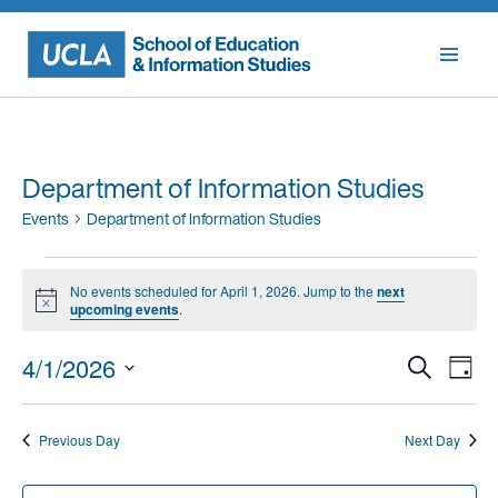
Skip
to
content
Department of Information Studies
Events
Department of Information Studies
Events
No events scheduled for April 1, 2026. Jump to the
next
for
Notice
upcoming events
.
April
Events
Eve
4/1/2026
Search
1,
Day
Vie
Searc
Select
2026
Nav
date.
and
Previous Day
Next Day
Views