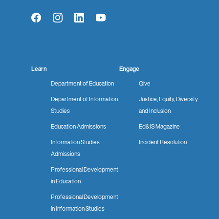
Facebook
Instagram
LinkedIn
YouTube
Learn
Engage
Department of Education
Give
Department of Information
Justice, Equity, Diversity
Studies
and Inclusion
Education Admissions
Ed&IS Magazine
Information Studies
Incident Resolution
Admissions
Professional Development
in Education
Professional Development
in Information Studies