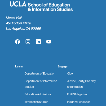
Moore Hall
457 Portola Plaza
Los Angeles, CA 90095
Facebook
Instagram
LinkedIn
YouTube
Learn
Engage
Department of Education
Give
Department of Information
Justice, Equity, Diversity
Studies
and Inclusion
Education Admissions
Ed&IS Magazine
Information Studies
Incident Resolution