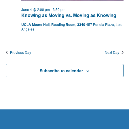
June 4 @ 2:00 pm
-
3:50 pm
Knowing as Moving vs. Moving as Knowing
UCLA Moore Hall, Reading Room, 3340
457 Portola Plaza, Los
Angeles
Previous Day
Next Day
Subscribe to calendar