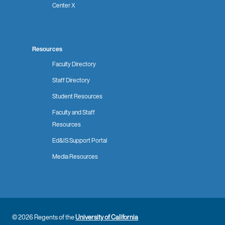
Center X
Resources
Faculty Directory
Staff Directory
Student Resources
Faculty and Staff
Resources
Ed&IS Support Portal
Media Resources
© 2026 Regents of the
University of California