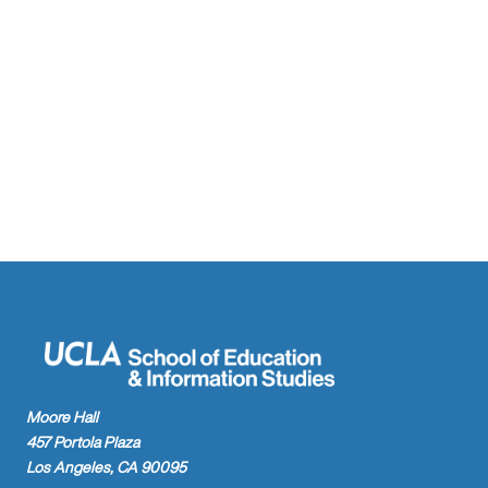
Moore Hall
457 Portola Plaza
Los Angeles, CA 90095