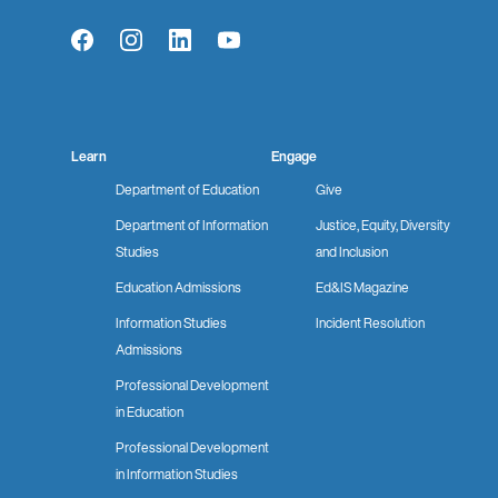
Facebook
Instagram
LinkedIn
YouTube
Learn
Engage
Department of Education
Give
Department of Information
Justice, Equity, Diversity
Studies
and Inclusion
Education Admissions
Ed&IS Magazine
Information Studies
Incident Resolution
Admissions
Professional Development
in Education
Professional Development
in Information Studies