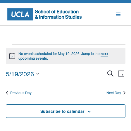
Skip
to
content
Events
No events scheduled for May 19, 2026. Jump to the
next
for
Notice
upcoming events
.
May
Events
Eve
5/19/2026
Search
Day
Vie
Searc
19,
Select
Nav
date.
and
2026
Previous Day
Next Day
Views
Naviga
Subscribe to calendar