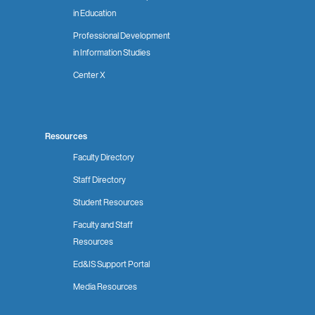
in Education
Professional Development
in Information Studies
Center X
Resources
Faculty Directory
Staff Directory
Student Resources
Faculty and Staff
Resources
Ed&IS Support Portal
Media Resources