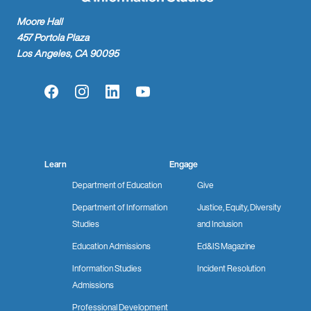
Moore Hall
457 Portola Plaza
Los Angeles, CA 90095
Facebook
Instagram
LinkedIn
YouTube
Learn
Engage
Department of Education
Give
Department of Information
Justice, Equity, Diversity
Studies
and Inclusion
Education Admissions
Ed&IS Magazine
Information Studies
Incident Resolution
Admissions
Professional Development