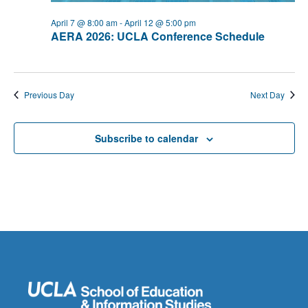
April 7 @ 8:00 am
-
April 12 @ 5:00 pm
AERA 2026: UCLA Conference Schedule
Previous Day
Next Day
Subscribe to calendar