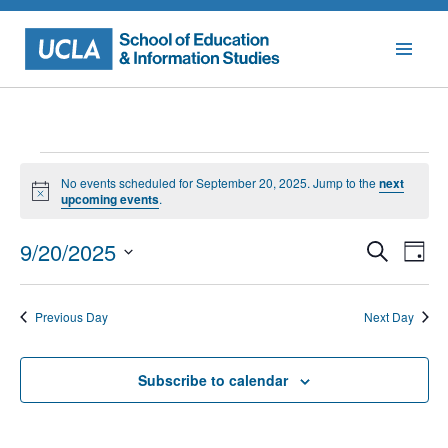
Skip
to
content
Events
No events scheduled for September 20, 2025. Jump to the
next
for
Notice
upcoming events
.
September
Events
Eve
9/20/2025
Search
Day
Vie
Searc
20,
Select
Nav
date.
and
2025
Previous Day
Next Day
Views
Naviga
Subscribe to calendar