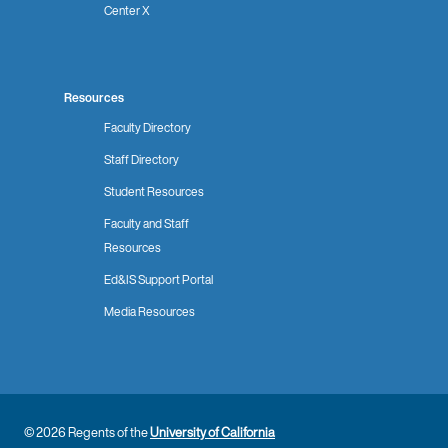
Center X
Resources
Faculty Directory
Staff Directory
Student Resources
Faculty and Staff
Resources
Ed&IS Support Portal
Media Resources
© 2026 Regents of the
University of California