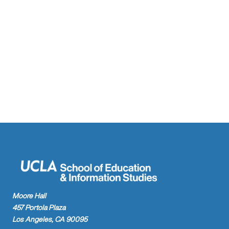
Moore Hall
457 Portola Plaza
Los Angeles, CA 90095