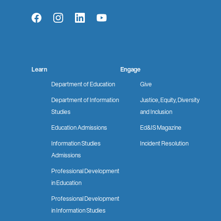
Facebook
Instagram
LinkedIn
YouTube
Learn
Engage
Department of Education
Give
Department of Information
Justice, Equity, Diversity
Studies
and Inclusion
Education Admissions
Ed&IS Magazine
Information Studies
Incident Resolution
Admissions
Professional Development
in Education
Professional Development
in Information Studies