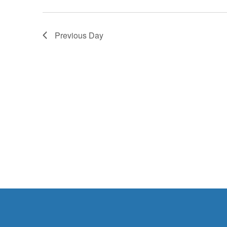
2025
Previous Day