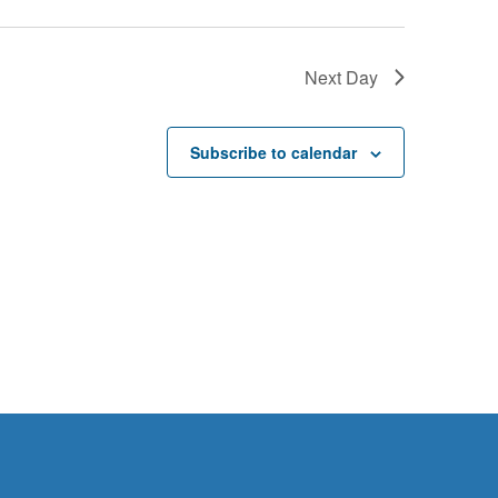
Next Day
Subscribe to calendar