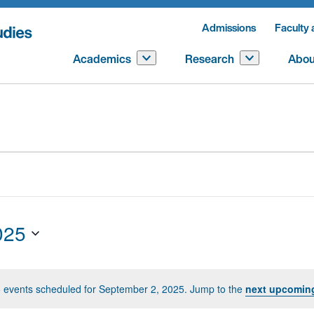
Admissions
Faculty 
Academics
Research
Abou
025
 events scheduled for September 2, 2025. Jump to the
next upcomin
Notice