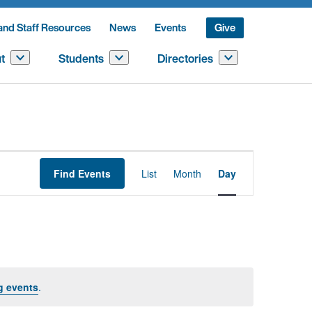
and Staff Resources
News
Events
Give
t
Students
Directories
Event
Find Events
List
Month
Day
Views
Navigation
g events
.