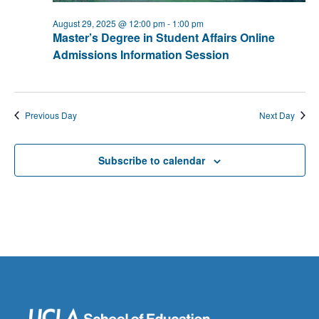
August 29, 2025 @ 12:00 pm
-
1:00 pm
Master’s Degree in Student Affairs Online
Admissions Information Session
Previous Day
Next Day
Subscribe to calendar