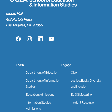
Moore Hall
457 Portola Plaza
Los Angeles, CA 90095
Facebook
Instagram
LinkedIn
YouTube
Learn
Engage
Department of Education
Give
Department of Information
Justice, Equity, Diversity
Studies
and Inclusion
Education Admissions
Ed&IS Magazine
Information Studies
Incident Resolution
Admissions