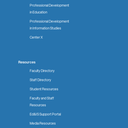
Professional Development
in Education
Professional Development
in Information Studies
Center X
Resources
Faculty Directory
Staff Directory
Student Resources
Faculty and Staff
Resources
Ed&IS Support Portal
Media Resources