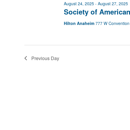
2025
August 24, 2025
-
August 27, 2025
Society of American
Hilton Anaheim
777 W Convention
Previous Day