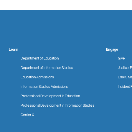
Learn
Engage
Department of Education
Give
Department of Information Studies
Justice, E
Education Admissions
Ed&IS Ma
Information Studies Admissions
Incident 
Professional Development in Education
Professional Development in Information Studies
Center X