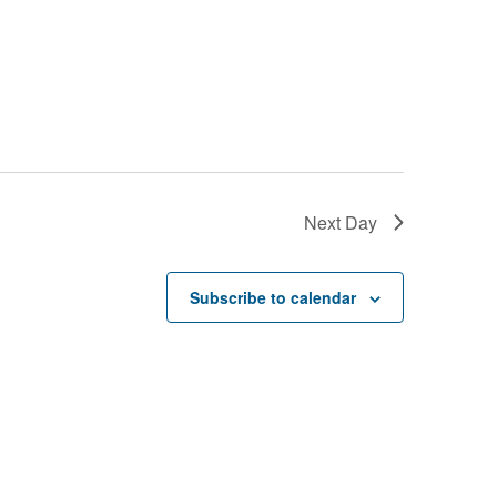
Next Day
Subscribe to calendar