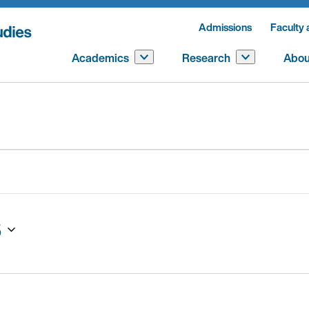
Admissions
Faculty 
Academics
Research
Abou
5