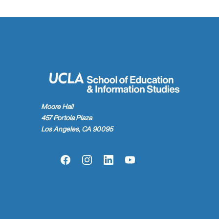
Moore Hall
457 Portola Plaza
Los Angeles, CA 90095
Facebook
Instagram
LinkedIn
YouTube