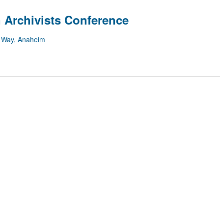
 Archivists Conference
 Way, Anaheim