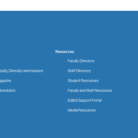
Resources
Faculty Directory
quity, Diversity and Inclusion
Staff Directory
gazine
Student Resources
Resolution
Faculty and Staff Resources
Ed&IS Support Portal
Media Resources