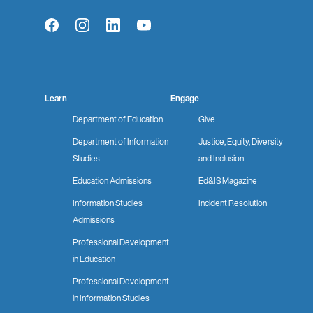
Facebook
Instagram
LinkedIn
YouTube
Learn
Engage
Department of Education
Give
Department of Information
Justice, Equity, Diversity
Studies
and Inclusion
Education Admissions
Ed&IS Magazine
Information Studies
Incident Resolution
Admissions
Professional Development
in Education
Professional Development
in Information Studies