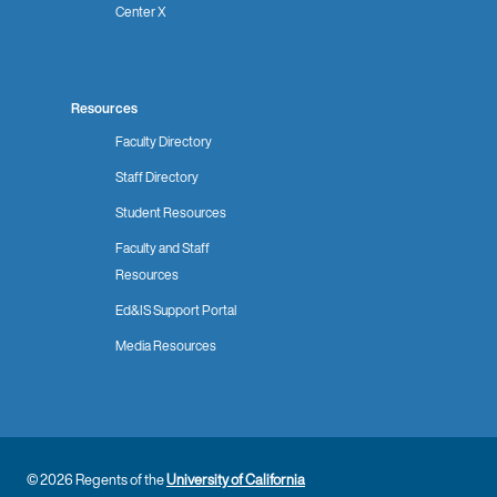
Center X
Resources
Faculty Directory
Staff Directory
Student Resources
Faculty and Staff
Resources
Ed&IS Support Portal
Media Resources
© 2026 Regents of the
University of California