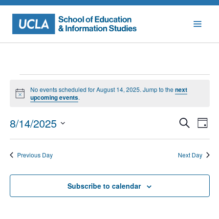
Skip
to
content
Events
No events scheduled for August 14, 2025. Jump to the
next
for
Notice
upcoming events
.
August
Events
Eve
8/14/2025
Search
Day
Vie
Searc
14,
Select
Nav
date.
and
2025
Previous Day
Next Day
Views
Naviga
Subscribe to calendar