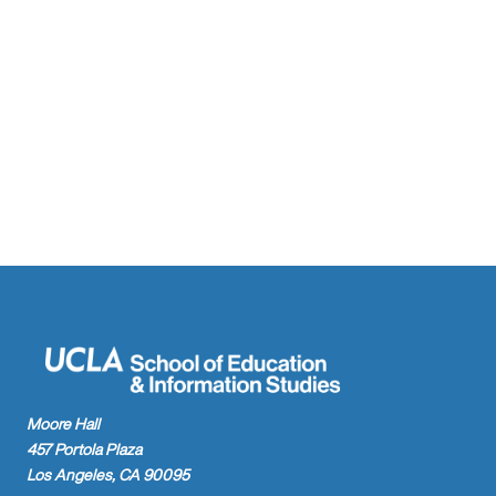
Moore Hall
457 Portola Plaza
Los Angeles, CA 90095