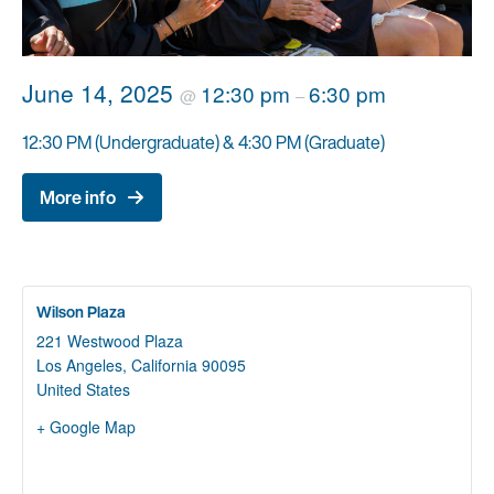
June 14, 2025
12:30 pm
6:30 pm
@
–
12:30 PM (Undergraduate) & 4:30 PM (Graduate)
More info
Wilson Plaza
221 Westwood Plaza
Los Angeles
,
California
90095
United States
+ Google Map