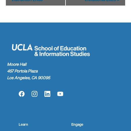
Moore Hall
457 Portola Plaza
Los Angeles, CA 90095
Facebook
Instagram
LinkedIn
YouTube
Learn
Engage