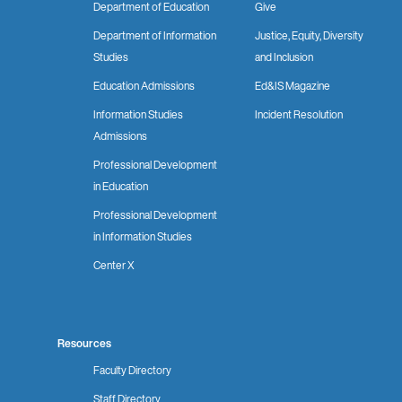
Department of Education
Give
Department of Information
Justice, Equity, Diversity
Studies
and Inclusion
Education Admissions
Ed&IS Magazine
Information Studies
Incident Resolution
Admissions
Professional Development
in Education
Professional Development
in Information Studies
Center X
Resources
Faculty Directory
Staff Directory