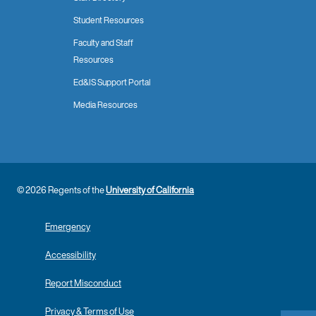
Student Resources
Faculty and Staff
Resources
Ed&IS Support Portal
Media Resources
© 2026 Regents of the
University of California
Emergency
Accessibility
Report Misconduct
Privacy & Terms of Use