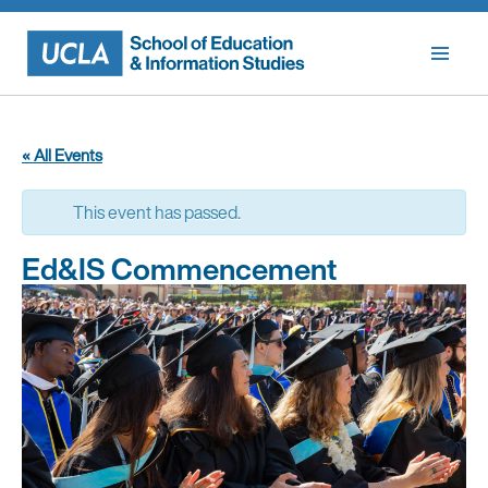
Skip
to
content
« All Events
This event has passed.
Ed&IS Commencement