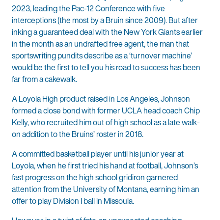
2023, leading the Pac-12 Conference with five
interceptions (the most by a Bruin since 2009). But after
inking a guaranteed deal with the New York Giants earlier
in the month as an undrafted free agent, the man that
sportswriting pundits describe as a ‘turnover machine’
would be the first to tell you his road to success has been
far from a cakewalk.
A Loyola High product raised in Los Angeles, Johnson
formed a close bond with former UCLA head coach Chip
Kelly, who recruited him out of high school as a late walk-
on addition to the Bruins’ roster in 2018.
A committed basketball player until his junior year at
Loyola, when he first tried his hand at football, Johnson’s
fast progress on the high school gridiron garnered
attention from the University of Montana, earning him an
offer to play Division I ball in Missoula.