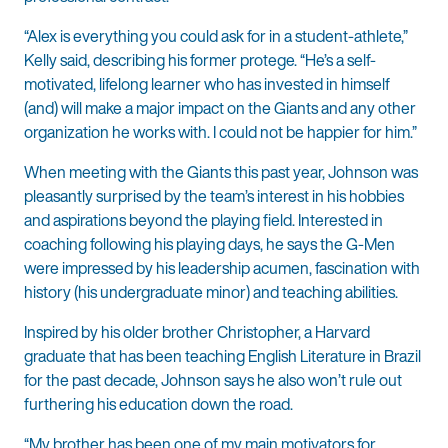
“Alex is everything you could ask for in a student-athlete,”
Kelly said, describing his former protege. “He’s a self-
motivated, lifelong learner who has invested in himself
(and) will make a major impact on the Giants and any other
organization he works with. I could not be happier for him.”
When meeting with the Giants this past year, Johnson was
pleasantly surprised by the team’s interest in his hobbies
and aspirations beyond the playing field. Interested in
coaching following his playing days, he says the G-Men
were impressed by his leadership acumen, fascination with
history (his undergraduate minor) and teaching abilities.
Inspired by his older brother Christopher, a Harvard
graduate that has been teaching English Literature in Brazil
for the past decade, Johnson says he also won’t rule out
furthering his education down the road.
“My brother has been one of my main motivators for