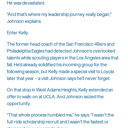
He was devastated.
“And that’s where my leadership journey really began,”
Johnson explains.
Enter Kelly.
The former head coach of the San Francisco 49ers and
Philadelphia Eagles had detected Johnson’s overlooked
talents while scouting players in the Los Angeles area that
fall. He’d already solidified his incoming group for the
following season, but Kelly made a special visit to Loyola
later that year – a visit Johnson says he’ll never forget.
On that stop in West Adams Heights, Kelly extended an
offer to walk-on at UCLA. And Johnson seized the
opportunity.
“That whole process humbled me,” he says. “I wasn’t the
full-ride scholarship recruit and I wasn’t the fastest or