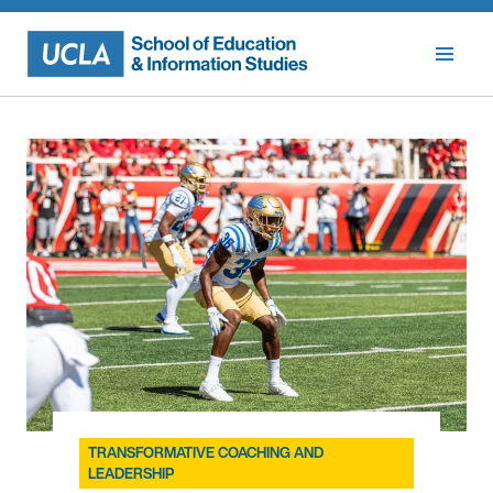
Skip
to
content
TRANSFORMATIVE COACHING AND
LEADERSHIP