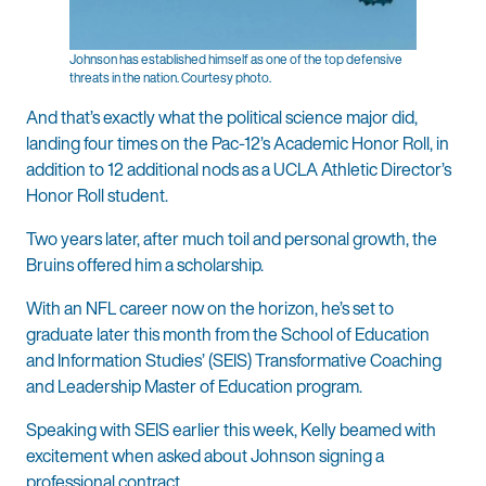
Johnson has established himself as one of the top defensive
threats in the nation. Courtesy photo.
And that’s exactly what the political science major did,
landing four times on the Pac-12’s Academic Honor Roll, in
addition to 12 additional nods as a UCLA Athletic Director’s
Honor Roll student.
Two years later, after much toil and personal growth, the
Bruins offered him a scholarship.
With an NFL career now on the horizon, he’s set to
graduate later this month from the School of Education
and Information Studies’ (SEIS) Transformative Coaching
and Leadership Master of Education program.
Speaking with SEIS earlier this week, Kelly beamed with
excitement when asked about Johnson signing a
professional contract.