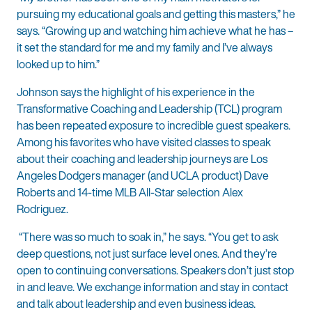
pursuing my educational goals and getting this masters,” he
says. “Growing up and watching him achieve what he has –
it set the standard for me and my family and I’ve always
looked up to him.”
Johnson says the highlight of his experience in the
Transformative Coaching and Leadership (TCL) program
has been repeated exposure to incredible guest speakers.
Among his favorites who have visited classes to speak
about their coaching and leadership journeys are Los
Angeles Dodgers manager (and UCLA product) Dave
Roberts and 14-time MLB All-Star selection Alex
Rodriguez.
“There was so much to soak in,” he says. “You get to ask
deep questions, not just surface level ones. And they’re
open to continuing conversations. Speakers don’t just stop
in and leave. We exchange information and stay in contact
and talk about leadership and even business ideas.