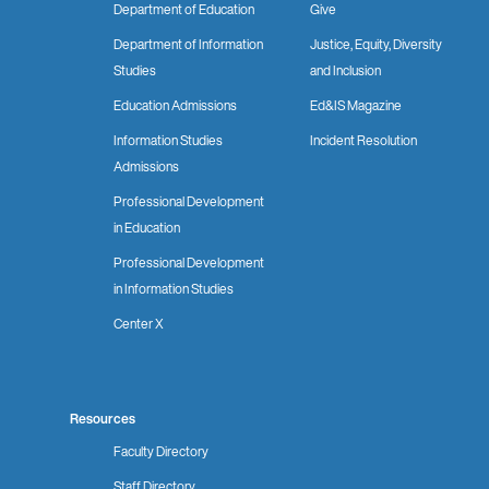
Department of Education
Give
Department of Information
Justice, Equity, Diversity
Studies
and Inclusion
Education Admissions
Ed&IS Magazine
Information Studies
Incident Resolution
Admissions
Professional Development
in Education
Professional Development
in Information Studies
Center X
Resources
Faculty Directory
Staff Directory