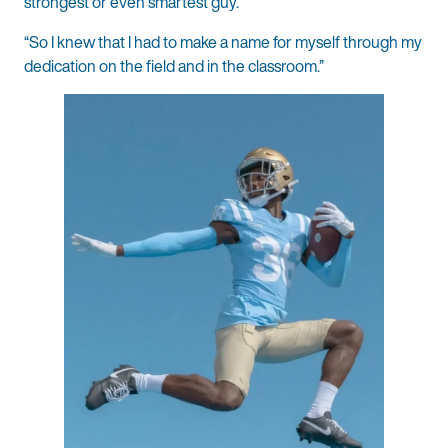
strongest or even smartest guy.
“So I knew that I had to make a name for myself through my
dedication on the field and in the classroom.”