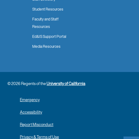
Student Resources
Faculty and Staff
Resources
Ed&IS Support Portal
Media Resources
© 2026 Regents of the
University of California
Emergency
Accessibility
Report Misconduct
Privacy & Terms of Use