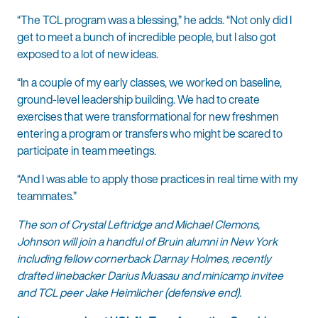
“The TCL program was a blessing,” he adds. “Not only did I
get to meet a bunch of incredible people, but I also got
exposed to a lot of new ideas.
“In a couple of my early classes, we worked on baseline,
ground-level leadership building. We had to create
exercises that were transformational for new freshmen
entering a program or transfers who might be scared to
participate in team meetings.
“And I was able to apply those practices in real time with my
teammates.”
The son of Crystal Leftridge and Michael Clemons,
Johnson will join a handful of Bruin alumni in New York
including fellow cornerback Darnay Holmes, recently
drafted linebacker Darius Muasau and minicamp invitee
and TCL peer Jake Heimlicher (defensive end).