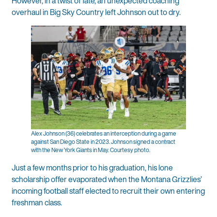
However, in a twist of fate, an unexpected coaching
overhaul in Big Sky Country left Johnson out to dry.
Alex Johnson (36) celebrates an interception during a game
against San Diego State in 2023. Johnson signed a contract
with the New York Giants in May. Courtesy photo.
Just a few months prior to his graduation, his lone
scholarship offer evaporated when the Montana Grizzlies’
incoming football staff elected to recruit their own entering
freshman class.