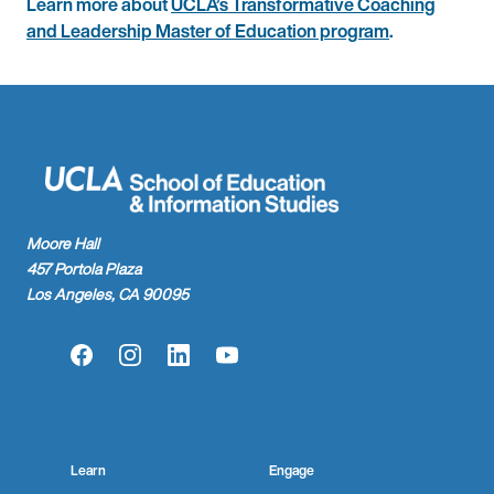
Learn more about
UCLA’s Transformative Coaching
and Leadership Master of Education program
.
Moore Hall
457 Portola Plaza
Los Angeles, CA 90095
Facebook
Instagram
LinkedIn
YouTube
Learn
Engage