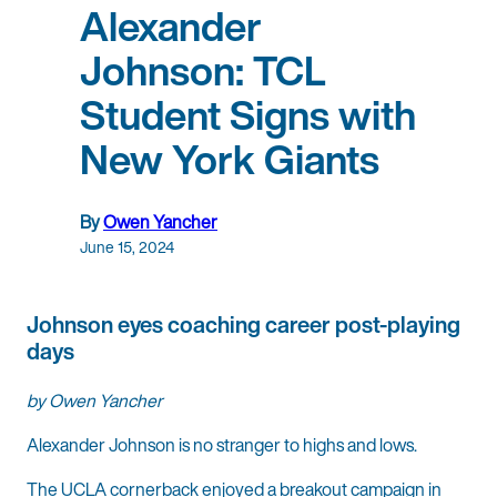
Alexander
Johnson: TCL
Student Signs with
New York Giants
By
Owen Yancher
June 15, 2024
Johnson eyes coaching career post-playing
days
by Owen Yancher
Alexander Johnson is no stranger to highs and lows.
The UCLA cornerback enjoyed a breakout campaign in