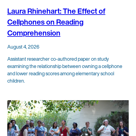
Laura Rhinehart: The Effect of
Cellphones on Reading
Comprehension
August 4, 2026
Assistant researcher co-authored paper on study
examining the relationship between owning a cellphone
and lower reading scores among elementary school
children.