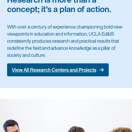
concept; it’s a plan of action.
With over a century of experience championing bold new
viewpoints in education and information, UCLA Ed&IS
consistently produces research and practical results that
redefine the field and advance knowledge as a pillar of
society and culture.
View All Research Centers and Projects