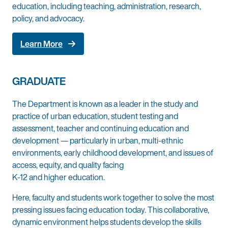
education, including teaching, administration, research,
policy, and advocacy.
Learn More
GRADUATE
The Department is known as a leader in the study and
practice of urban education, student testing and
assessment, teacher and continuing education and
development — particularly in urban, multi-ethnic
environments, early childhood development, and issues of
access, equity, and quality facing
K-12 and higher education.
Here, faculty and students work together to solve the most
pressing issues facing education today. This collaborative,
dynamic environment helps students develop the skills