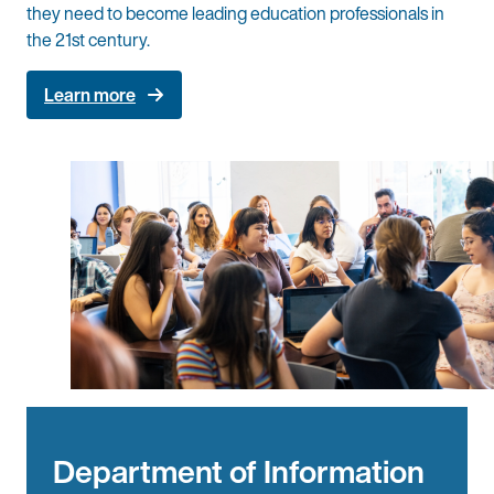
they need to become leading education professionals in
the 21st century.
Learn more
Department of Information