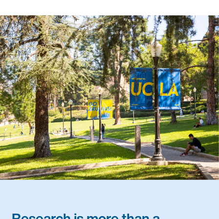
Research is more than a