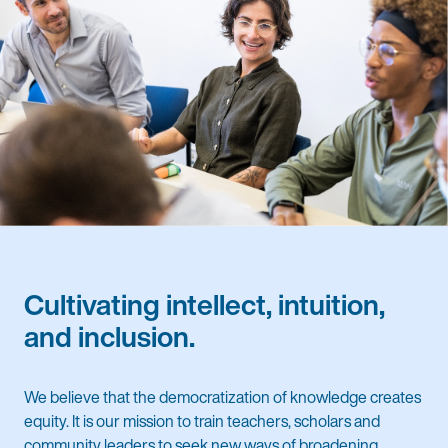
Cultivating intellect, intuition,
and inclusion.
We believe that the democratization of knowledge creates
equity. It is our mission to train teachers, scholars and
community leaders to seek new ways of broadening