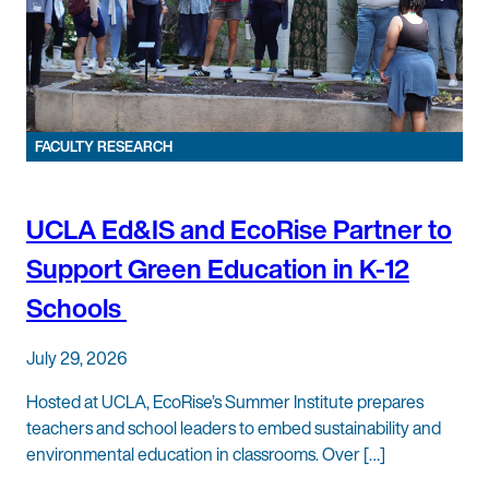
FACULTY RESEARCH
UCLA Ed&IS and EcoRise Partner to
Support Green Education in K-12
Schools
July 29, 2026
Hosted at UCLA, EcoRise’s Summer Institute prepares
teachers and school leaders to embed sustainability and
environmental education in classrooms. Over […]