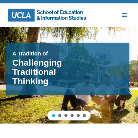
Skip
to
content
A Tradition of
Challenging
Traditional
Thinking