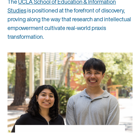
The
UCLA School of Education & Information
Studies
is positioned at the forefront of discovery,
proving along the way that research and intellectual
empowerment cultivate real-world praxis
transformation.