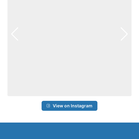
View on Instagram