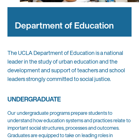
Department of Education
The UCLA Department of Education is a national
leader in the study of urban education and the
development and support of teachers and school
leaders strongly committed to social justice.
UNDERGRADUATE
Our undergraduate programs prepare students to
understand how education systems and practices relate to
important social structures, processes and outcomes.
Graduates are equipped to take on leading roles in