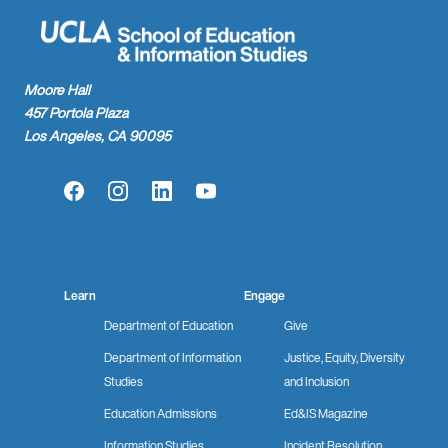
Moore Hall
457 Portola Plaza
Los Angeles, CA 90095
Facebook
Instagram
LinkedIn
YouTube
Learn
Engage
Department of Education
Give
Department of Information
Justice, Equity, Diversity
Studies
and Inclusion
Education Admissions
Ed&IS Magazine
Information Studies
Incident Resolution