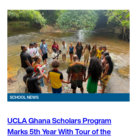
SCHOOL NEWS
UCLA Ghana Scholars Program
Marks 5th Year With Tour of the