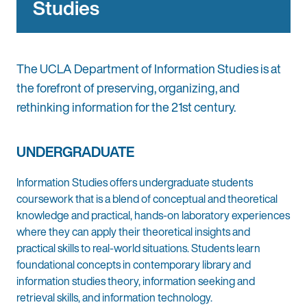
Studies
The UCLA Department of Information Studies is at
the forefront of preserving, organizing, and
rethinking information for the 21st century.
UNDERGRADUATE
Information Studies offers undergraduate students
coursework that is a blend of conceptual and theoretical
knowledge and practical, hands-on laboratory experiences
where they can apply their theoretical insights and
practical skills to real-world situations. Students learn
foundational concepts in contemporary library and
information studies theory, information seeking and
retrieval skills, and information technology.