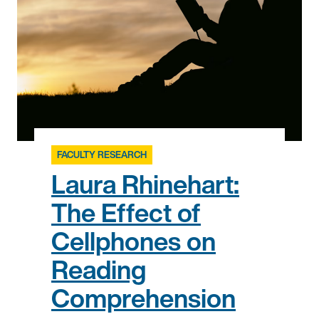
FACULTY RESEARCH
Laura Rhinehart:
The Effect of
Cellphones on
Reading
Comprehension