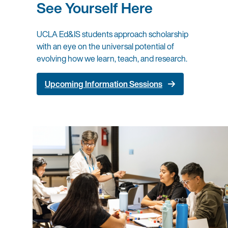
See Yourself Here
UCLA Ed&IS students approach scholarship
with an eye on the universal potential of
evolving how we learn, teach, and research.
Upcoming Information Sessions