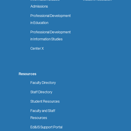
Admissions
Professional Development
in Education
Professional Development
in Information Studies
Center X
Resources
Faculty Directory
Staff Directory
Student Resources
Faculty and Staff
Resources
Ed&IS Support Portal