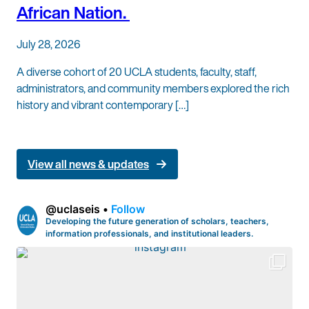
African Nation.
July 28, 2026
A diverse cohort of 20 UCLA students, faculty, staff,
administrators, and community members explored the rich
history and vibrant contemporary […]
View all news & updates
@
uclaseis
•
Follow
Developing the future generation of scholars, teachers,
information professionals, and institutional leaders.