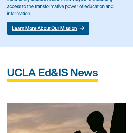
access to the transformative power of education and
information.
Learn More About Our Mission
UCLA Ed&IS News