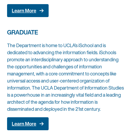
Learn More
GRADUATE
The Department is home to UCLA’s iSchool and is
dedicated to advancing the information fields. iSchools
promote an interdisciplinary approach to understanding
the opportunities and challenges of information
management, with a core commitment to concepts like
universal access and user-centered organization of
information. The UCLA Department of Information Studies
is a powerhouse in an increasingly vital field and a leading
architect of the agenda for how information is
disseminated and deployed in the 21st century.
Learn More