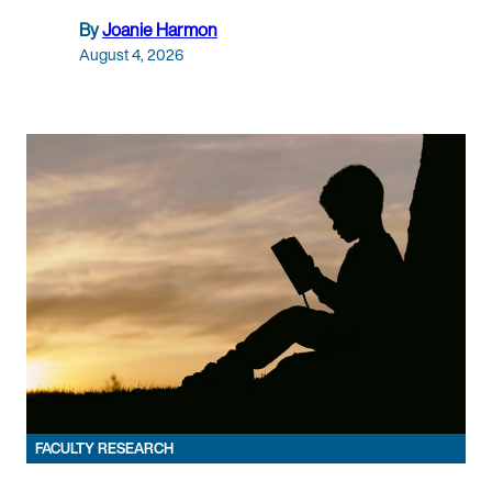
By
Joanie Harmon
August 4, 2026
FACULTY RESEARCH