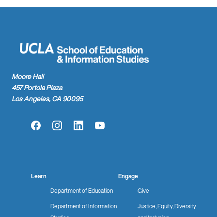
Moore Hall
457 Portola Plaza
Los Angeles, CA 90095
Facebook
Instagram
LinkedIn
YouTube
Learn
Engage
Department of Education
Give
Department of Information
Justice, Equity, Diversity