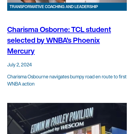
TRANSFORMATIVE COACHING AND LEADERSHIP
Charisma Osborne: TCL student
selected by WNBA’s Phoenix
Mercury
July 2, 2024
Charisma Osbourne navigates bumpy road en route to first
WNBA action