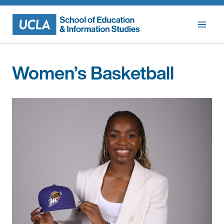
Skip
to
content
Women’s Basketball