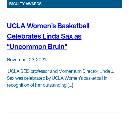
FACULTY AWARDS
UCLA Women’s Basketball
Celebrates Linda Sax as
“Uncommon Bruin”
November 23, 2021
UCLA SEIS professor and Momentum Director Linda J.
Sax was celebrated by UCLA Women’s basketball in
recognition of her outstanding […]