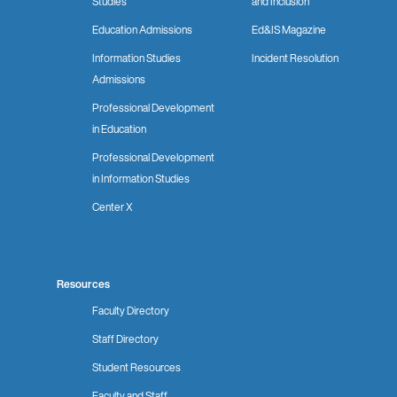
Studies
and Inclusion
Education Admissions
Ed&IS Magazine
Information Studies
Incident Resolution
Admissions
Professional Development
in Education
Professional Development
in Information Studies
Center X
Resources
Faculty Directory
Staff Directory
Student Resources
Faculty and Staff