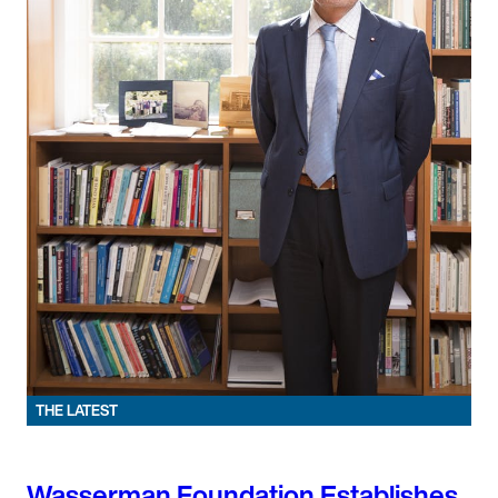
THE LATEST
Wasserman Foundation Establishes