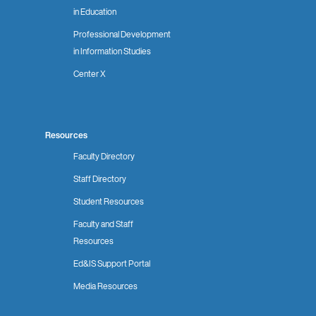
in Education
Professional Development
in Information Studies
Center X
Resources
Faculty Directory
Staff Directory
Student Resources
Faculty and Staff
Resources
Ed&IS Support Portal
Media Resources