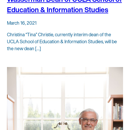
Education & Information Studies
March 16, 2021
Christina “Tina” Christie, currently interim dean of the
UCLA School of Education & Information Studies, will be
the new dean […]