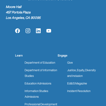
Moore Hall
457 Portola Plaza
Los Angeles, CA 90095
Facebook
Instagram
LinkedIn
YouTube
Learn
Engage
Department of Education
Give
Department of Information
Justice, Equity, Diversity
Studies
and Inclusion
Education Admissions
Ed&IS Magazine
Information Studies
Incident Resolution
Admissions
Professional Development