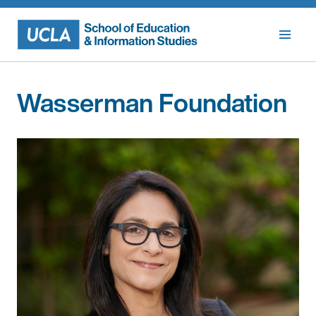
Skip
to
content
Wasserman Foundation