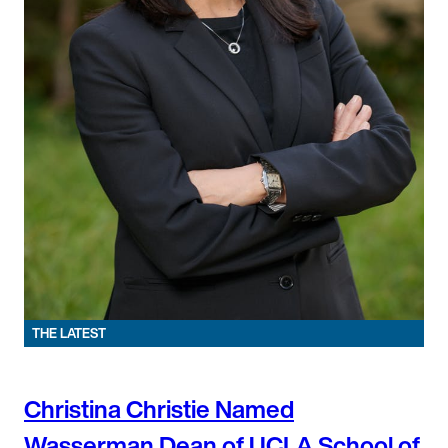
THE LATEST
Christina Christie Named
Wasserman Dean of UCLA School of