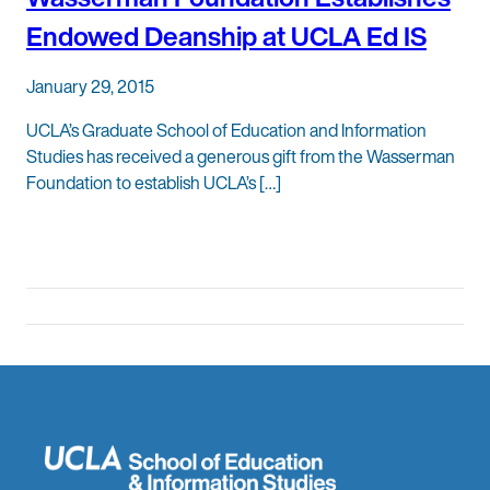
Endowed Deanship at UCLA Ed IS
January 29, 2015
UCLA’s Graduate School of Education and Information
Studies has received a generous gift from the Wasserman
Foundation to establish UCLA’s […]