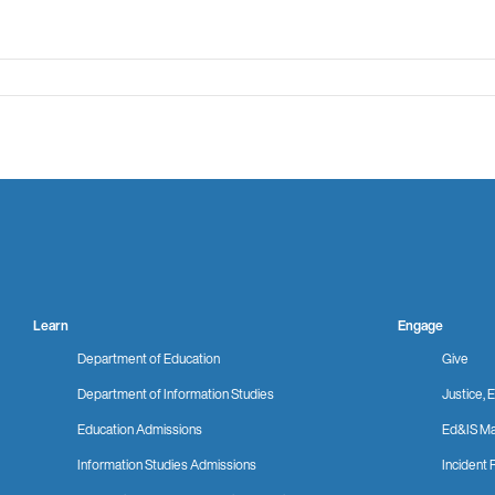
Learn
Engage
Department of Education
Give
Department of Information Studies
Justice, E
Education Admissions
Ed&IS Ma
Information Studies Admissions
Incident 