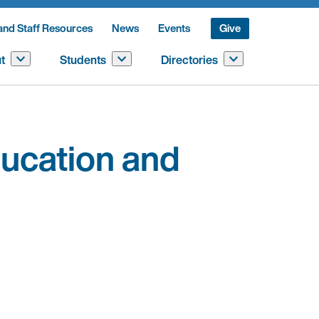
and Staff Resources
News
Events
Give
t
Students
Directories
ucation and