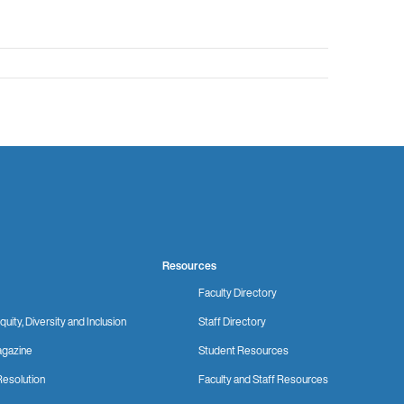
Resources
Faculty Directory
quity, Diversity and Inclusion
Staff Directory
gazine
Student Resources
Resolution
Faculty and Staff Resources