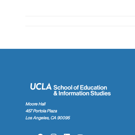
Moore Hall
457 Portola Plaza
Los Angeles, CA 90095