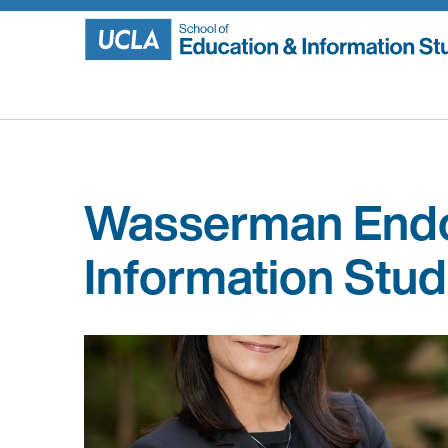
Skip
to
content
Wasserman Endo
Information Stud