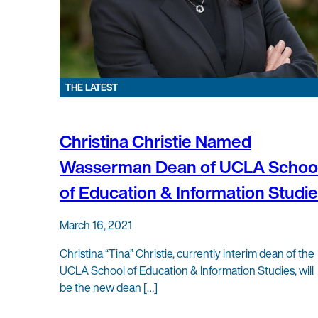
THE LATEST
Christina Christie Named
Wasserman Dean of UCLA Schoo
of Education & Information Studi
March 16, 2021
Christina “Tina” Christie, currently interim dean of the
UCLA School of Education & Information Studies, will
be the new dean […]