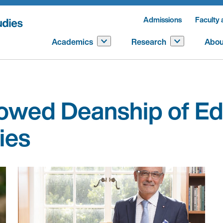
Admissions
Faculty 
Academics
Research
Abou
wed Deanship of Ed
ies