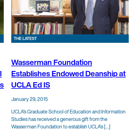
THE LATEST
Wasserman Foundation
l
Establishes Endowed Deanship at
es
UCLA Ed IS
January 29, 2015
UCLA’s Graduate School of Education and Information
Studies has received a generous gift from the
Wasserman Foundation to establish UCLA’s […]