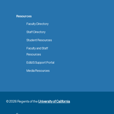
Resources
Faculty Directory
Staff Directory
Student Resources
Faculty and Staff
Resources
Ed&IS Support Portal
Media Resources
© 2026 Regents of the
University of California