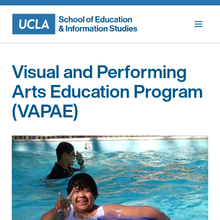
Skip
to
content
Visual and Performing
Arts Education Program
(VAPAE)