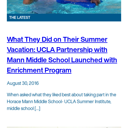
THE LATEST
What They Did on Their Summer
Vacation: UCLA Partnership with
Mann Middle School Launched with
Enrichment Program
August 30, 2016
When asked what they liked best about taking part in the
Horace Mann Middle School- UCLA Summer Institute,
middle school […]