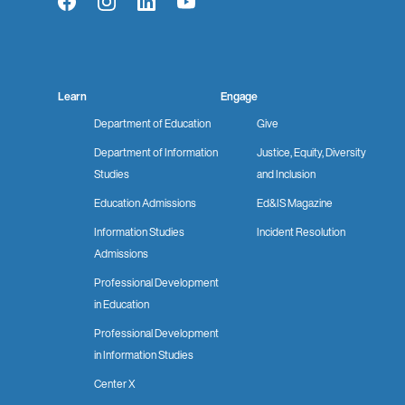
Facebook
Instagram
LinkedIn
YouTube
Learn
Engage
Department of Education
Give
Department of Information
Justice, Equity, Diversity
Studies
and Inclusion
Education Admissions
Ed&IS Magazine
Information Studies
Incident Resolution
Admissions
Professional Development
in Education
Professional Development
in Information Studies
Center X