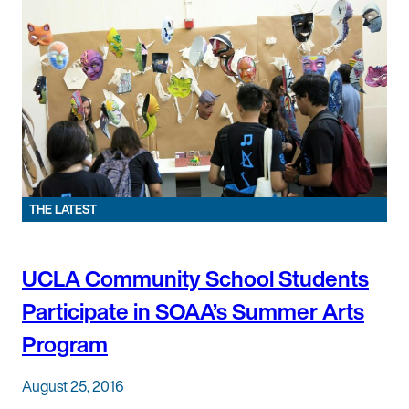
THE LATEST
UCLA Community School Students
Participate in SOAA’s Summer Arts
Program
August 25, 2016