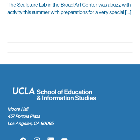
The Sculpture Lab in the Broad Art Center was abuzz with
activity this summer with preparations for a very special […]
Moore Hall
457 Portola Plaza
Los Angeles, CA 90095