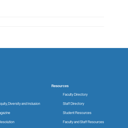
Resources
Faculty Directory
quity, Diversity and Inclusion
Staff Directory
gazine
Student Resources
Resolution
Faculty and Staff Resources