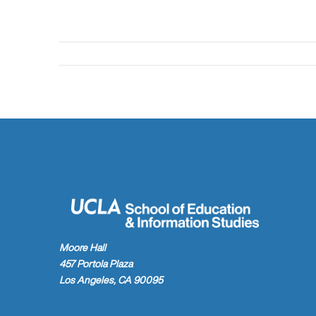
Moore Hall
457 Portola Plaza
Los Angeles, CA 90095