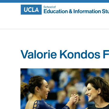
Skip
to
content
Valorie Kondos F