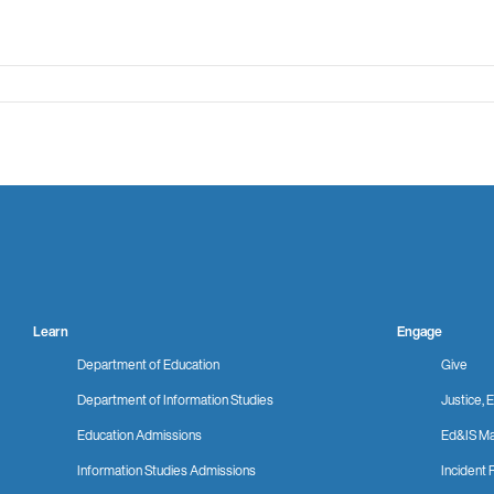
Learn
Engage
Department of Education
Give
Department of Information Studies
Justice, E
Education Admissions
Ed&IS Ma
Information Studies Admissions
Incident 