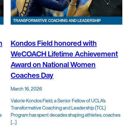
TRANSFORMATIVE COACHING AND LEADERSHIP
h
Kondos Field honored with
WeCOACH Lifetime Achievement
Award on National Women
Coaches Day
March 16, 2026
Valorie Kondos Field, a Senior Fellow of UCLA’s
Transformative Coaching and Leadership (TCL)
s
Program has spent decades shaping athletes, coaches
[…]