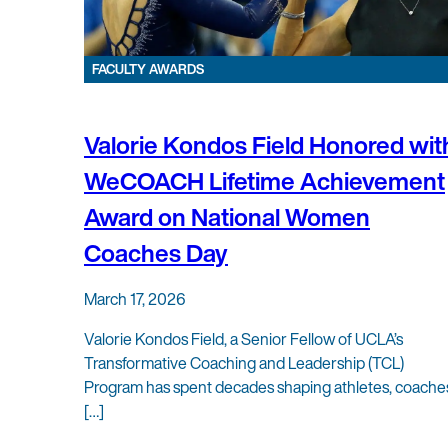
FACULTY AWARDS
Valorie Kondos Field Honored wit
WeCOACH Lifetime Achievement
Award on National Women
Coaches Day
March 17, 2026
Valorie Kondos Field, a Senior Fellow of UCLA’s
Transformative Coaching and Leadership (TCL)
Program has spent decades shaping athletes, coache
[…]