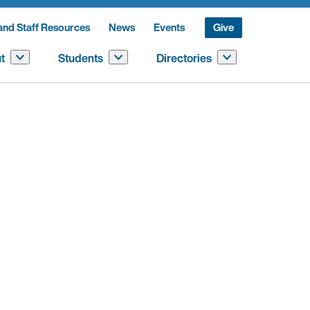
and Staff Resources
News
Events
Give
t
Students
Directories