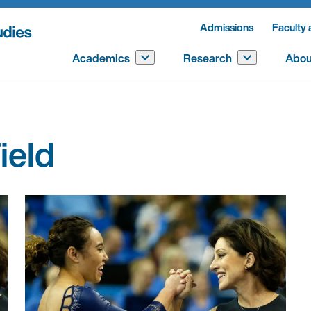
Admissions
Faculty 
Academics
Research
Abou
ield