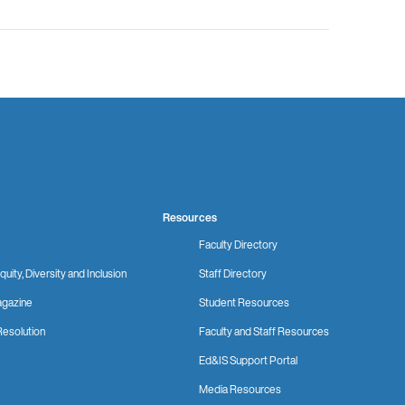
Resources
Faculty Directory
quity, Diversity and Inclusion
Staff Directory
gazine
Student Resources
Resolution
Faculty and Staff Resources
Ed&IS Support Portal
Media Resources