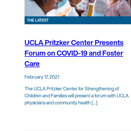
THE LATEST
UCLA Pritzker Center Presents
Forum on COVID-19 and Foster
Care
February 17, 2021
The UCLA Pritzker Center for Strengthening of
Children and Families will present a forum with UCLA
physicians and community health […]