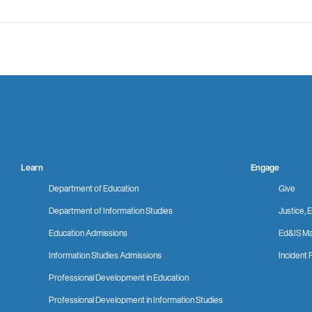
Learn
Engage
Department of Education
Give
Department of Information Studies
Justice, E
Education Admissions
Ed&IS Ma
Information Studies Admissions
Incident 
Professional Development in Education
Professional Development in Information Studies