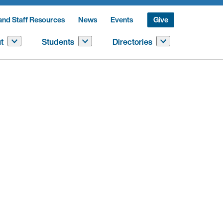
and Staff Resources
News
Events
Give
t
Students
Directories