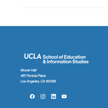
Moore Hall
457 Portola Plaza
Los Angeles, CA 90095
Facebook
Instagram
LinkedIn
YouTube