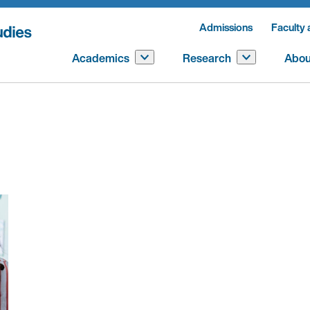
Admissions
Faculty 
Academics
Research
Abou