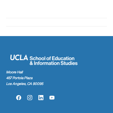
Moore Hall
457 Portola Plaza
Los Angeles, CA 90095
Facebook
Instagram
LinkedIn
YouTube