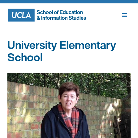
Skip
to
content
University Elementary
School