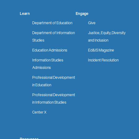
Learn
Engage
Department of Education
Give
Department of Information
Justice, Equity, Diversity
Studies
and Inclusion
Education Admissions
Ed&IS Magazine
Information Studies
Incident Resolution
Admissions
Professional Development
in Education
Professional Development
in Information Studies
Center X