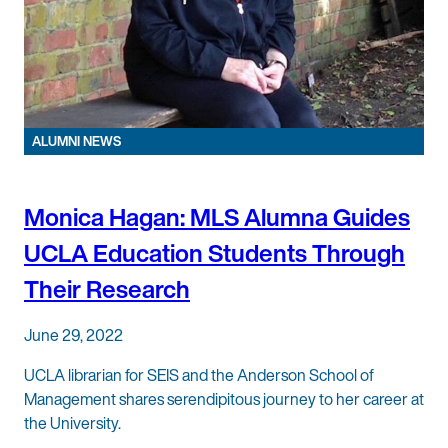
ALUMNI NEWS
Monica Hagan: MLS Alumna Guides
UCLA Education Students Through
Their Research
June 29, 2022
UCLA librarian for SEIS and the Anderson School of
Management shares serendipitous journey to her career at
the University.