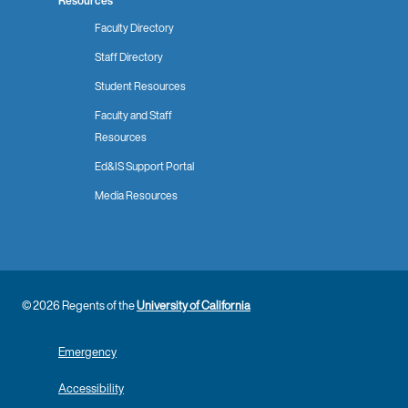
Resources
Faculty Directory
Staff Directory
Student Resources
Faculty and Staff
Resources
Ed&IS Support Portal
Media Resources
© 2026 Regents of the
University of California
Emergency
Accessibility