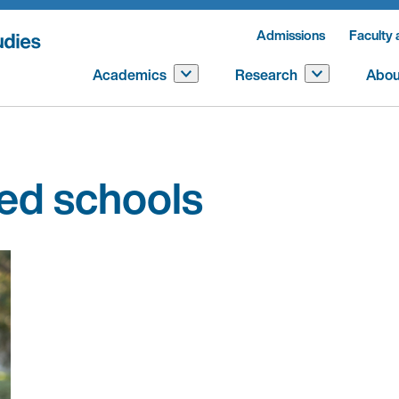
Admissions
Faculty 
Academics
Research
Abou
ted schools