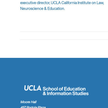
executive director, UCLA California Institute on Law,
Neuroscience & Education.
Moore Hall
457 Portola Plaza