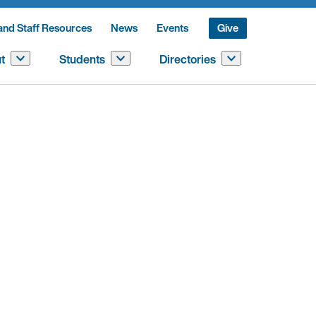
and Staff Resources
News
Events
Give
t
Students
Directories