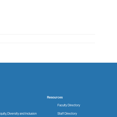
Resources
Faculty Directory
quity, Diversity and Inclusion
Staff Directory