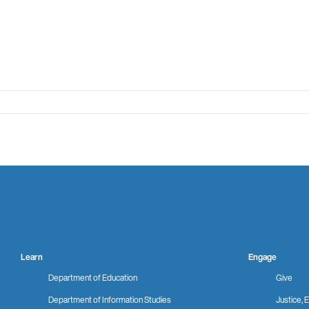
Learn
Engage
Department of Education
Give
Department of Information Studies
Justice, E