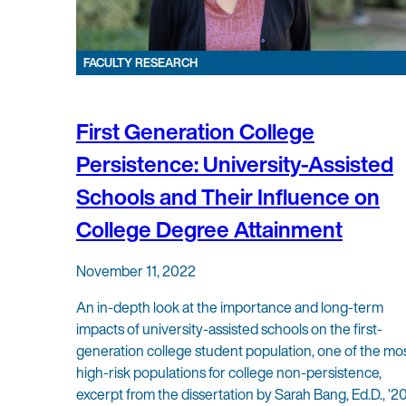
FACULTY RESEARCH
First Generation College
Persistence: University-Assisted
Schools and Their Influence on
College Degree Attainment
November 11, 2022
An in-depth look at the importance and long-term
impacts of university-assisted schools on the first-
generation college student population, one of the mo
high-risk populations for college non-persistence,
excerpt from the dissertation by Sarah Bang, Ed.D., ’20