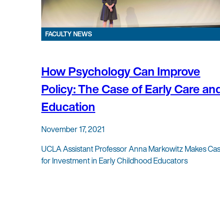
FACULTY NEWS
How Psychology Can Improve
Policy: The Case of Early Care an
Education
November 17, 2021
UCLA Assistant Professor Anna Markowitz Makes Ca
for Investment in Early Childhood Educators