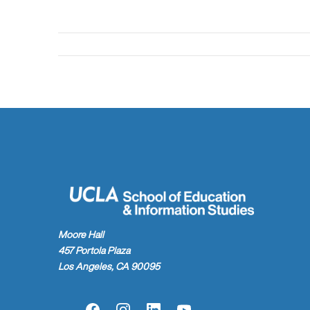
Moore Hall
457 Portola Plaza
Los Angeles, CA 90095