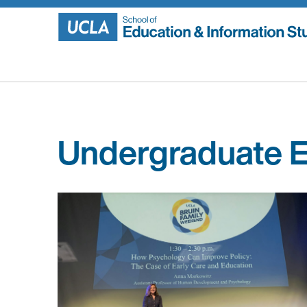
Skip
to
content
Undergraduate E