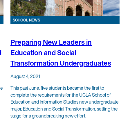
SCHOOL NEWS
Preparing New Leaders in
d
Education and Social
Transformation Undergraduates
August 4, 2021
se
This past June, five students became the first to
complete the requirements for the UCLA School of
Education and Information Studies new undergraduate
major, Education and Social Transformation, setting the
stage for a groundbreaking new effort.