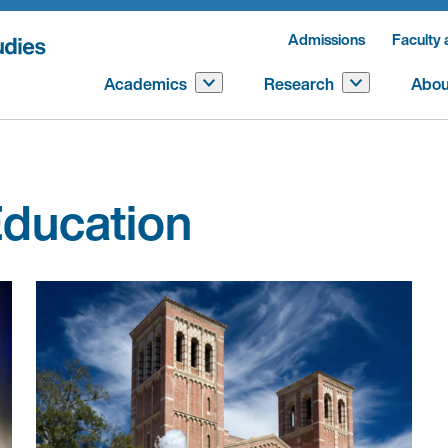
Admissions
Faculty 
Academics
Research
Abou
ducation