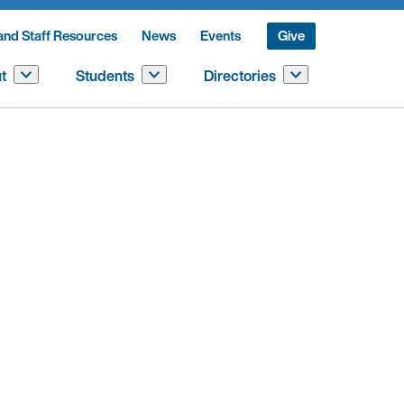
and Staff Resources
News
Events
Give
t
Students
Directories