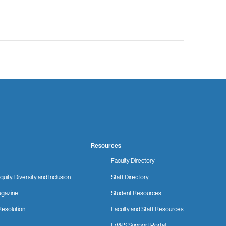
Resources
Faculty Directory
quity, Diversity and Inclusion
Staff Directory
gazine
Student Resources
Resolution
Faculty and Staff Resources
Ed&IS Support Portal