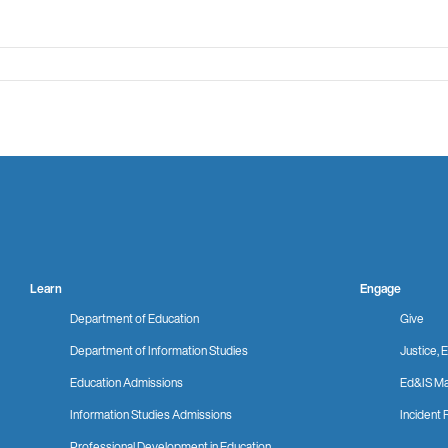
Learn
Engage
Department of Education
Give
Department of Information Studies
Justice, E
Education Admissions
Ed&IS Ma
Information Studies Admissions
Incident 
Professional Development in Education