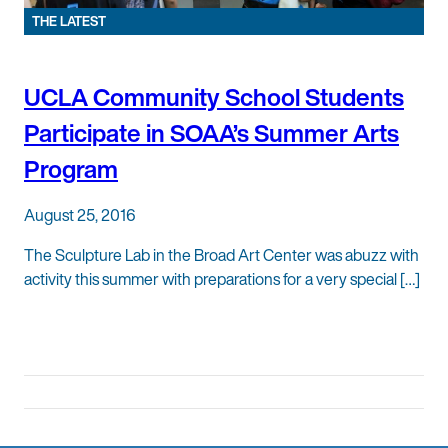
THE LATEST
UCLA Community School Students
Participate in SOAA’s Summer Arts
Program
August 25, 2016
The Sculpture Lab in the Broad Art Center was abuzz with
activity this summer with preparations for a very special […]