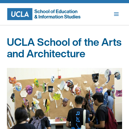
Skip
to
content
UCLA School of the Arts
and Architecture