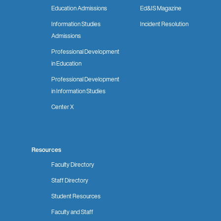
Education Admissions
Ed&IS Magazine
Information Studies
Incident Resolution
Admissions
Professional Development
in Education
Professional Development
in Information Studies
Center X
Resources
Faculty Directory
Staff Directory
Student Resources
Faculty and Staff