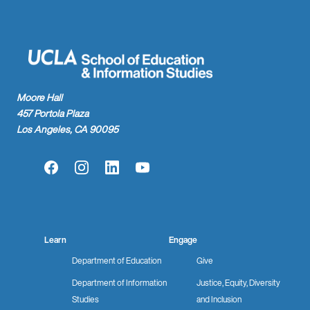
Moore Hall
457 Portola Plaza
Los Angeles, CA 90095
Facebook
Instagram
LinkedIn
YouTube
Learn
Engage
Department of Education
Give
Department of Information
Justice, Equity, Diversity
Studies
and Inclusion