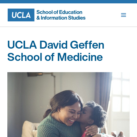
Skip
to
content
UCLA David Geffen
School of Medicine