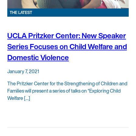
THE LATEST
UCLA Pritzker Center: New Speaker
Series Focuses on Child Welfare and
Domestic Violence
January 7, 2021
The Pritzker Center for the Strengthening of Children and
Families will present a series of talks on “Exploring Child
Welfare […]