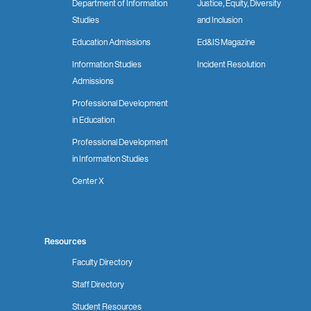
Department of Information
Justice, Equity, Diversity
Studies
and Inclusion
Education Admissions
Ed&IS Magazine
Information Studies
Incident Resolution
Admissions
Professional Development
in Education
Professional Development
in Information Studies
Center X
Resources
Faculty Directory
Staff Directory
Student Resources