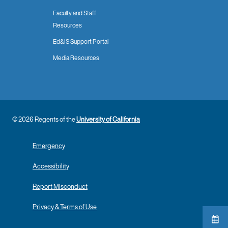
Faculty and Staff
Resources
Ed&IS Support Portal
Media Resources
© 2026 Regents of the
University of California
Emergency
Accessibility
Report Misconduct
Privacy & Terms of Use