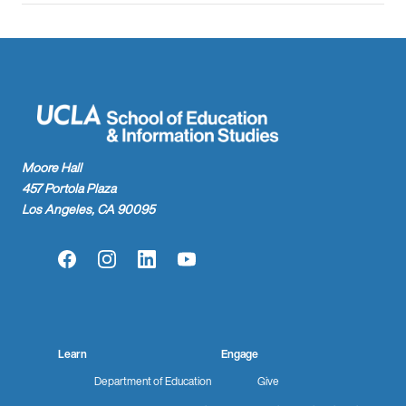
Moore Hall
457 Portola Plaza
Los Angeles, CA 90095
Facebook
Instagram
LinkedIn
YouTube
Learn
Engage
Department of Education
Give