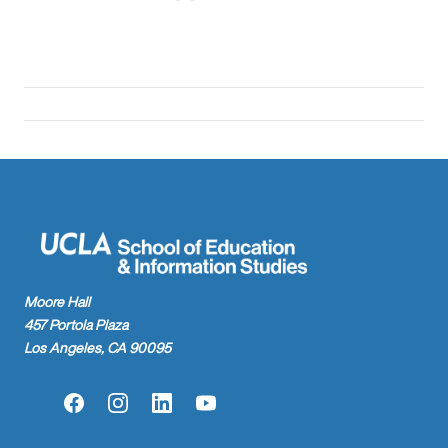
Moore Hall
457 Portola Plaza
Los Angeles, CA 90095
Facebook
Instagram
LinkedIn
YouTube