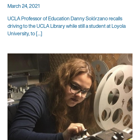
March 24, 2021
UCLA Professor of Education Danny Solórzano recalls
driving to the UCLA Library while still a student at Loyola
University, to […]