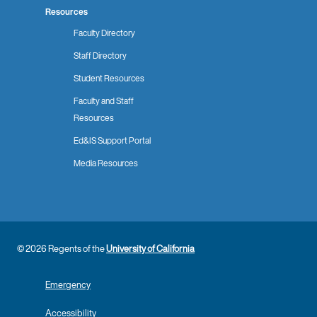
Resources
Faculty Directory
Staff Directory
Student Resources
Faculty and Staff
Resources
Ed&IS Support Portal
Media Resources
© 2026 Regents of the
University of California
Emergency
Accessibility