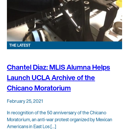
THE LATEST
Chantel Diaz: MLIS Alumna Helps
Launch UCLA Archive of the
Chicano Moratorium
February 25, 2021
In recognition of the 50 anniversary of the Chicano
Moratorium, an anti-war protest organized by Mexican
Americans in East Los […]