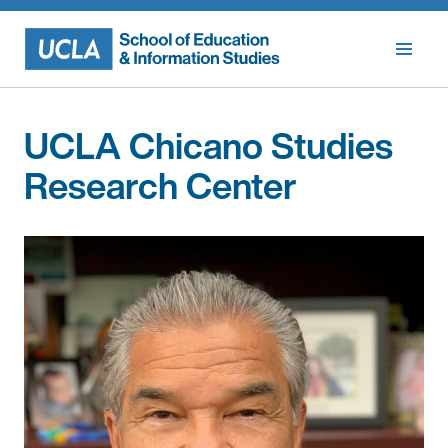
Skip
to
content
UCLA Chicano Studies
Research Center