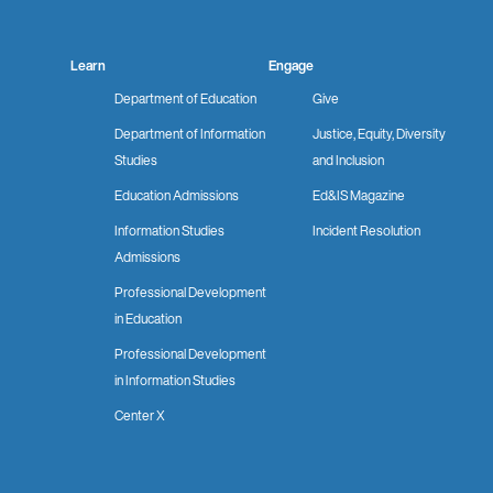
Learn
Engage
Department of Education
Give
Department of Information
Justice, Equity, Diversity
Studies
and Inclusion
Education Admissions
Ed&IS Magazine
Information Studies
Incident Resolution
Admissions
Professional Development
in Education
Professional Development
in Information Studies
Center X