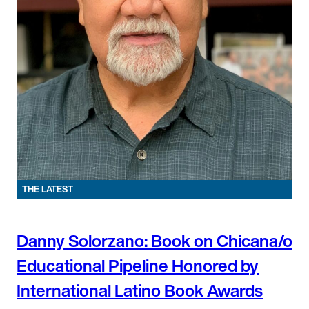
THE LATEST
Danny Solorzano: Book on Chicana/o
Educational Pipeline Honored by
International Latino Book Awards