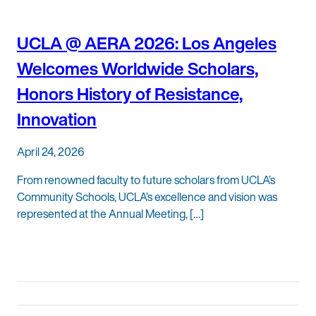
UCLA @ AERA 2026: Los Angeles
Welcomes Worldwide Scholars,
Honors History of Resistance,
Innovation
April 24, 2026
From renowned faculty to future scholars from UCLA’s
Community Schools, UCLA’s excellence and vision was
represented at the Annual Meeting, […]