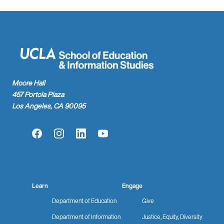
Moore Hall
457 Portola Plaza
Los Angeles, CA 90095
Facebook
Instagram
LinkedIn
YouTube
Learn
Engage
Department of Education
Give
Department of Information
Justice, Equity, Diversity