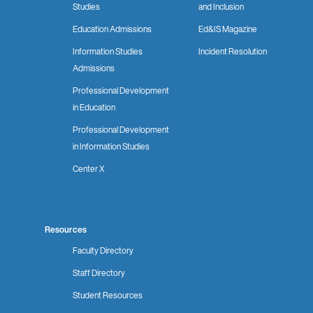
Studies
and Inclusion
Education Admissions
Ed&IS Magazine
Information Studies
Incident Resolution
Admissions
Professional Development
in Education
Professional Development
in Information Studies
Center X
Resources
Faculty Directory
Staff Directory
Student Resources