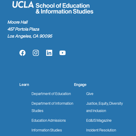
Moore Hall
457 Portola Plaza
Los Angeles, CA 90095
Facebook
Instagram
LinkedIn
YouTube
Learn
Engage
Department of Education
Give
Department of Information
Justice, Equity, Diversity
Studies
and Inclusion
Education Admissions
Ed&IS Magazine
Information Studies
Incident Resolution