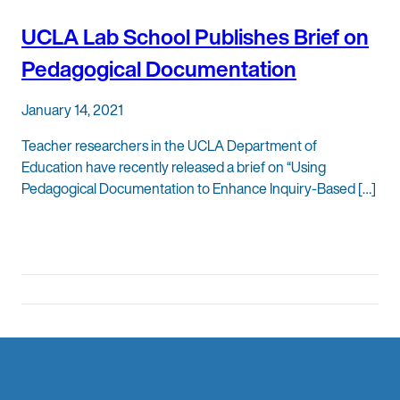
UCLA Lab School Publishes Brief on
Pedagogical Documentation
January 14, 2021
Teacher researchers in the UCLA Department of
Education have recently released a brief on “Using
Pedagogical Documentation to Enhance Inquiry-Based […]