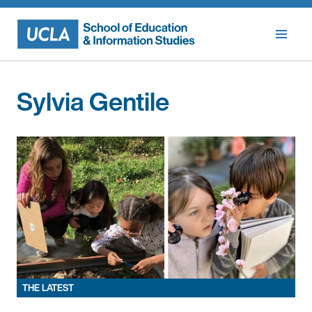
Skip
to
content
Sylvia Gentile
THE LATEST