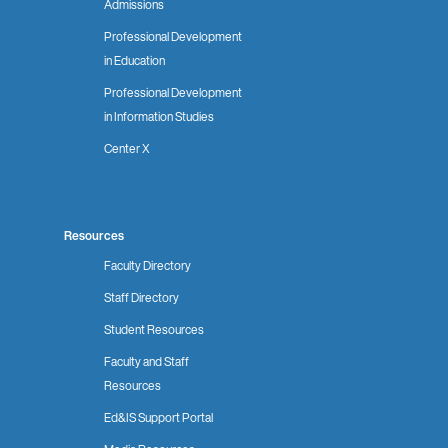
Admissions
Professional Development
in Education
Professional Development
in Information Studies
Center X
Resources
Faculty Directory
Staff Directory
Student Resources
Faculty and Staff
Resources
Ed&IS Support Portal