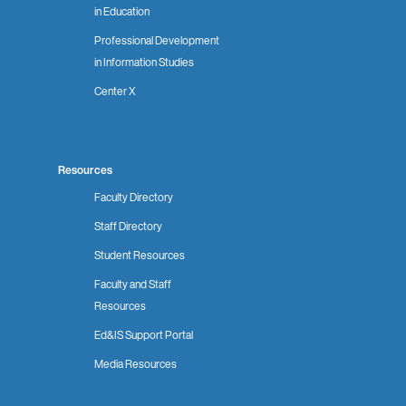
in Education
Professional Development
in Information Studies
Center X
Resources
Faculty Directory
Staff Directory
Student Resources
Faculty and Staff
Resources
Ed&IS Support Portal
Media Resources