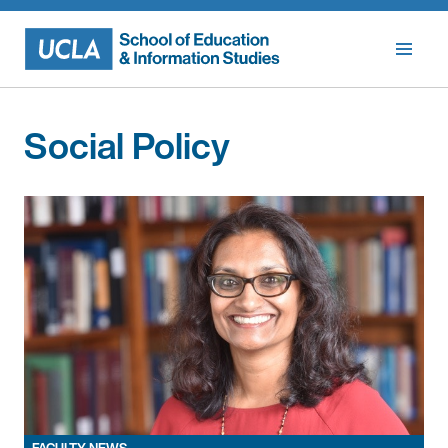
Skip
to
content
Social Policy