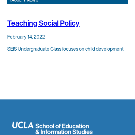
FACULTY NEWS
Teaching Social Policy
February 14, 2022
SEIS Undergraduate Class focuses on child development