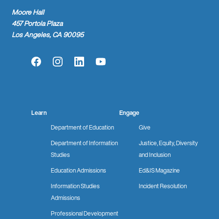
Moore Hall
457 Portola Plaza
Los Angeles, CA 90095
Facebook
Instagram
LinkedIn
YouTube
Learn
Engage
Department of Education
Give
Department of Information
Justice, Equity, Diversity
Studies
and Inclusion
Education Admissions
Ed&IS Magazine
Information Studies
Incident Resolution
Admissions
Professional Development