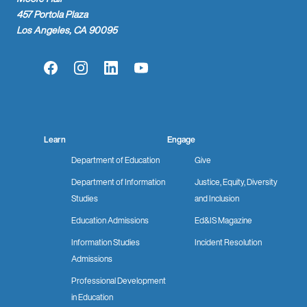
457 Portola Plaza
Los Angeles, CA 90095
Facebook
Instagram
LinkedIn
YouTube
Learn
Engage
Department of Education
Give
Department of Information
Justice, Equity, Diversity
Studies
and Inclusion
Education Admissions
Ed&IS Magazine
Information Studies
Incident Resolution
Admissions
Professional Development
in Education