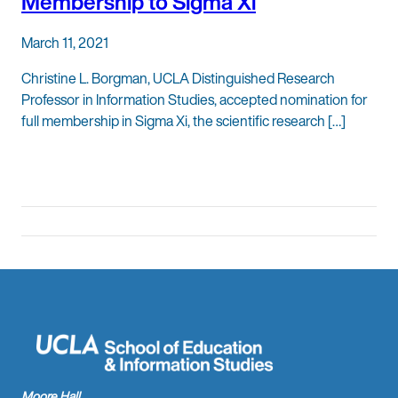
Membership to Sigma Xi
March 11, 2021
Christine L. Borgman, UCLA Distinguished Research
Professor in Information Studies, accepted nomination for
full membership in Sigma Xi, the scientific research […]
Moore Hall