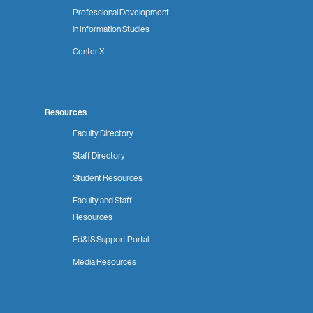
Professional Development
in Information Studies
Center X
Resources
Faculty Directory
Staff Directory
Student Resources
Faculty and Staff
Resources
Ed&IS Support Portal
Media Resources