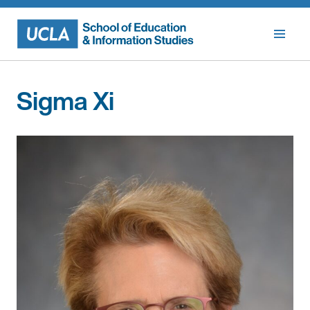
Skip
to
content
Sigma Xi