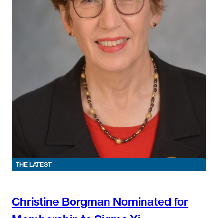
THE LATEST
Christine Borgman Nominated for