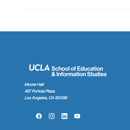
Moore Hall
457 Portola Plaza
Los Angeles, CA 90095
Facebook
Instagram
LinkedIn
YouTube