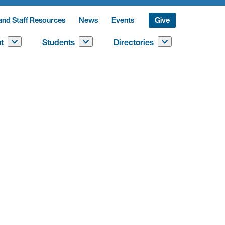
and Staff Resources
News
Events
Give
t
Students
Directories