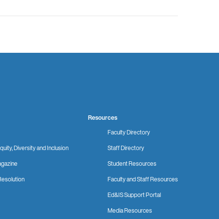
Resources
Faculty Directory
quity, Diversity and Inclusion
Staff Directory
gazine
Student Resources
Resolution
Faculty and Staff Resources
Ed&IS Support Portal
Media Resources