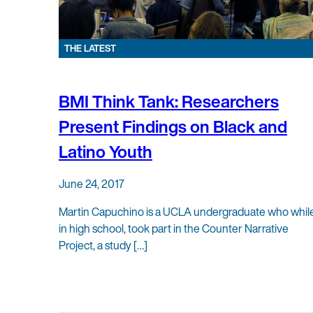
THE LATEST
BMI Think Tank: Researchers
Present Findings on Black and
Latino Youth
June 24, 2017
Martin Capuchino is a UCLA undergraduate who whil
in high school, took part in the Counter Narrative
Project, a study […]