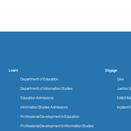
Learn
Engage
Department of Education
Give
Department of Information Studies
Justice, E
Education Admissions
Ed&IS Ma
Information Studies Admissions
Incident 
Professional Development in Education
Professional Development in Information Studies