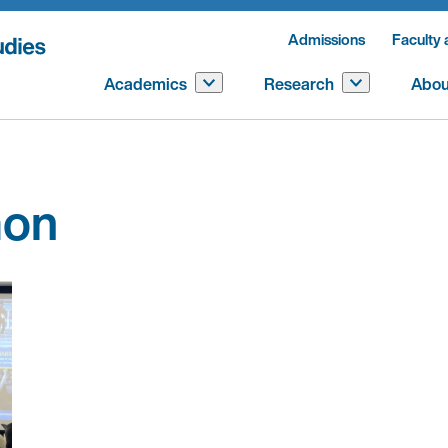
Admissions
Faculty 
Academics
Research
Abou
mon