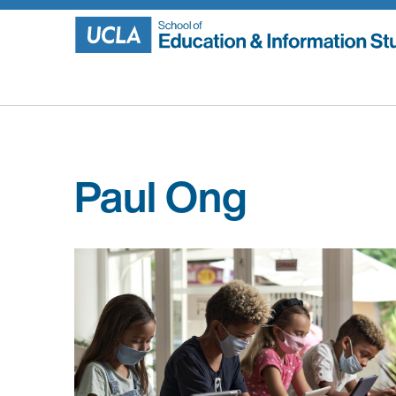
Skip
to
content
Paul Ong