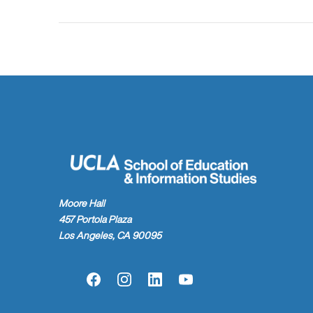
Moore Hall
457 Portola Plaza
Los Angeles, CA 90095
Facebook
Instagram
LinkedIn
YouTube