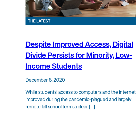
THE LATEST
Despite Improved Access, Digital
Divide Persists for Minority, Low-
Income Students
December 8, 2020
While students’ access to computers and the internet
improved during the pandemic-plagued and largely
remote fall school term, a clear […]