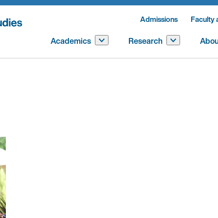
Admissions
Faculty 
Academics
Research
Abou