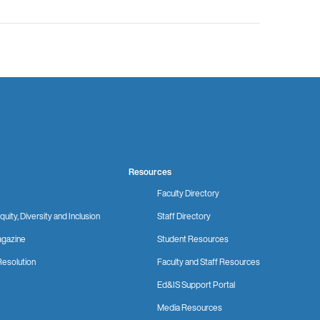
Resources
Faculty Directory
quity, Diversity and Inclusion
Staff Directory
gazine
Student Resources
Resolution
Faculty and Staff Resources
Ed&IS Support Portal
Media Resources