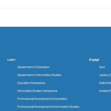
Learn
Engage
Department of Education
Give
Department of Information Studies
Justice, E
Education Admissions
Ed&IS Ma
Information Studies Admissions
Incident 
Professional Development in Education
Professional Development in Information Studies