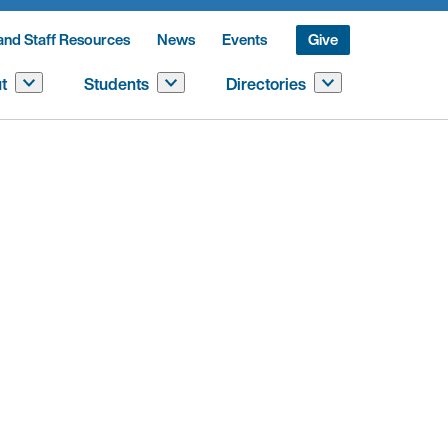
and Staff Resources
News
Events
Give
t
Students
Directories