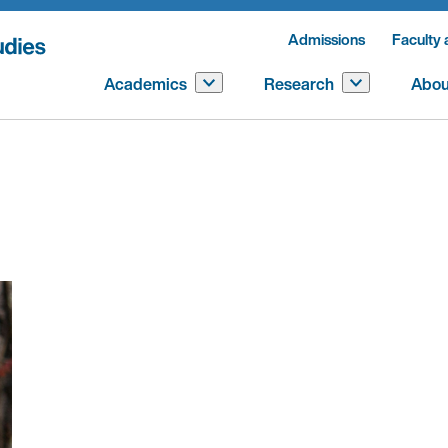
Admissions
Faculty 
Academics
Research
Abou