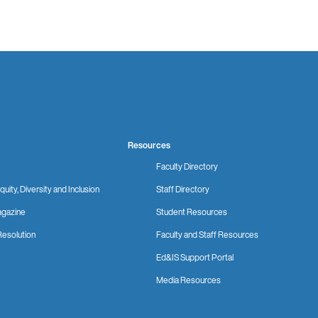
Resources
Faculty Directory
quity, Diversity and Inclusion
Staff Directory
gazine
Student Resources
Resolution
Faculty and Staff Resources
Ed&IS Support Portal
Media Resources