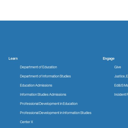
Learn
Engage
Department of Education
Give
Department of Information Studies
Justice, E
Education Admissions
Ed&IS Ma
Information Studies Admissions
Incident 
Professional Development in Education
Professional Development in Information Studies
Center X