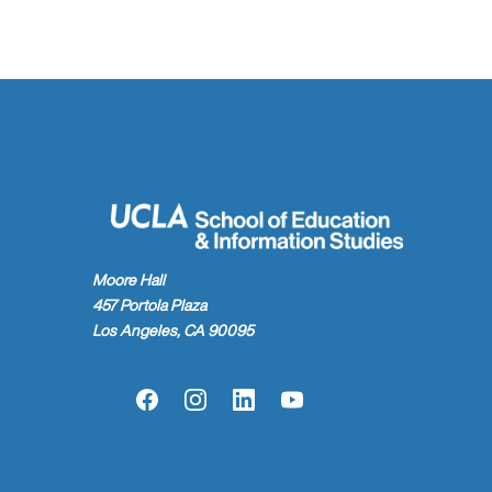
Moore Hall
457 Portola Plaza
Los Angeles, CA 90095
Facebook
Instagram
LinkedIn
YouTube