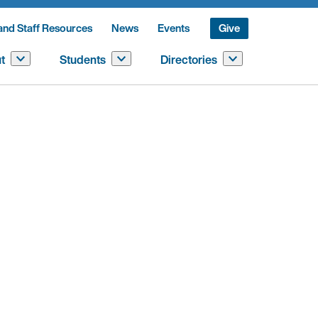
and Staff Resources
News
Events
Give
t
Students
Directories