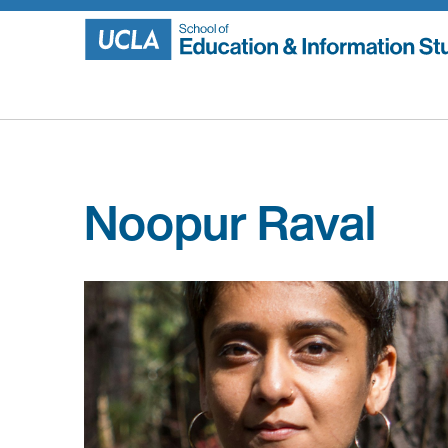
Skip
to
content
Noopur Raval