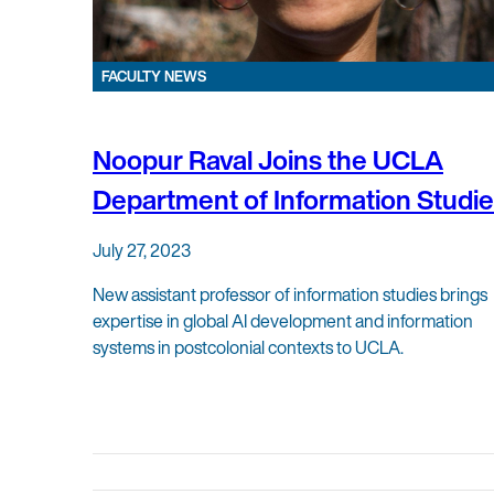
FACULTY NEWS
Noopur Raval Joins the UCLA
Department of Information Studi
July 27, 2023
New assistant professor of information studies brings
expertise in global AI development and information
systems in postcolonial contexts to UCLA.