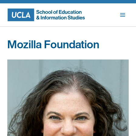
Skip
to
content
Mozilla Foundation