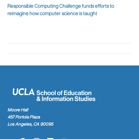
Responsible Computing Challenge funds efforts to
reimagine how computer science is taught
Moore Hall
457 Portola Plaza
Los Angeles, CA 90095