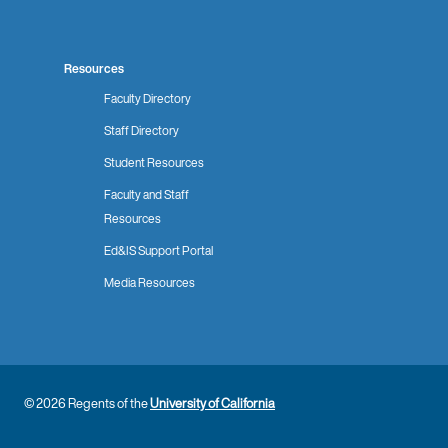
Resources
Faculty Directory
Staff Directory
Student Resources
Faculty and Staff
Resources
Ed&IS Support Portal
Media Resources
© 2026 Regents of the
University of California