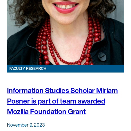
FACULTY RESEARCH
Information Studies Scholar Miriam
Posner is part of team awarded
Mozilla Foundation Grant
November 9, 2023