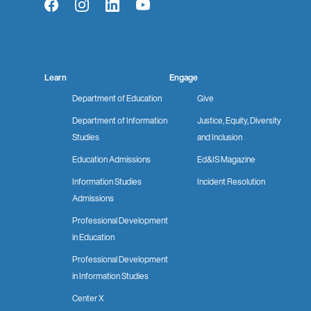
Facebook
Instagram
LinkedIn
YouTube
Learn
Engage
Department of Education
Give
Department of Information
Justice, Equity, Diversity
Studies
and Inclusion
Education Admissions
Ed&IS Magazine
Information Studies
Incident Resolution
Admissions
Professional Development
in Education
Professional Development
in Information Studies
Center X