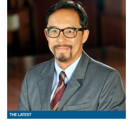
THE LATEST