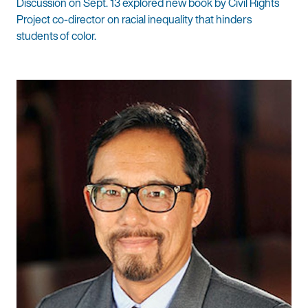
Discussion on Sept. 13 explored new book by Civil Rights
Project co-director on racial inequality that hinders
students of color.