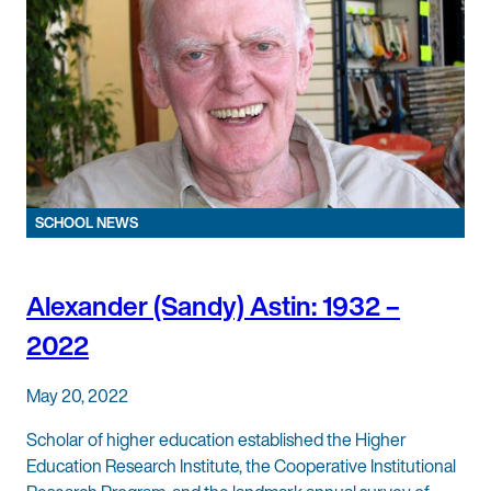
SCHOOL NEWS
Alexander (Sandy) Astin: 1932 –
2022
May 20, 2022
Scholar of higher education established the Higher
Education Research Institute, the Cooperative Institutional