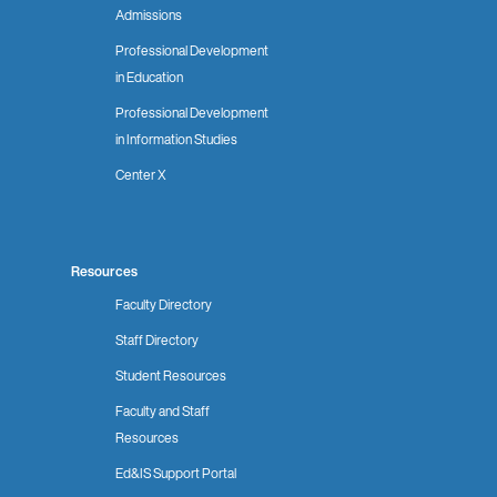
Admissions
Professional Development
in Education
Professional Development
in Information Studies
Center X
Resources
Faculty Directory
Staff Directory
Student Resources
Faculty and Staff
Resources
Ed&IS Support Portal