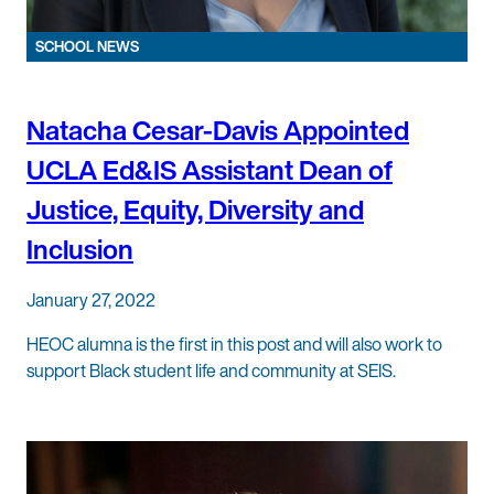
SCHOOL NEWS
Natacha Cesar-Davis Appointed
UCLA Ed&IS Assistant Dean of
Justice, Equity, Diversity and
Inclusion
January 27, 2022
HEOC alumna is the first in this post and will also work to
support Black student life and community at SEIS.