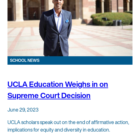
SCHOOL NEWS
UCLA Education Weighs in on
Supreme Court Decision
June 29, 2023
UCLA scholars speak out on the end of affirmative action,
implications for equity and diversity in education.