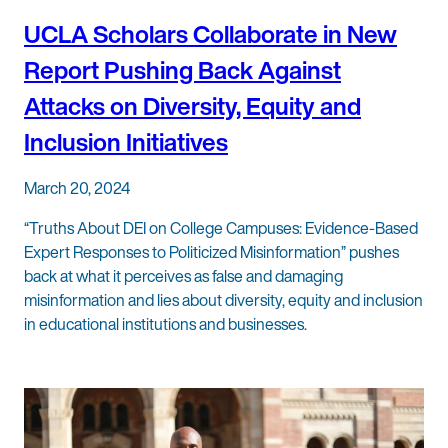
UCLA Scholars Collaborate in New
Report Pushing Back Against
Attacks on Diversity, Equity and
Inclusion Initiatives
March 20, 2024
“Truths About DEI on College Campuses: Evidence-Based
Expert Responses to Politicized Misinformation” pushes
back at what it perceives as false and damaging
misinformation and lies about diversity, equity and inclusion
in educational institutions and businesses.