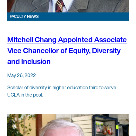
FACULTY NEWS
Mitchell Chang Appointed Associate
Vice Chancellor of Equity, Diversity
and Inclusion
May 26, 2022
Scholar of diversity in higher education third to serve
UCLA in the post.