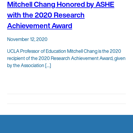
Mitchell Chang Honored by ASHE
with the 2020 Research
Achievement Award
November 12, 2020
UCLA Professor of Education Mitchell Chang is the 2020
recipient of the 2020 Research Achievement Award, given
by the Association […]