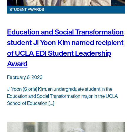
STUDENT AWARDS
Education and Social Transformation
student Ji Yoon Kim named recipient
of UCLA EDI Student Leadership
Award
February 6, 2023
Ji Yoon (Gloria) Kim, an undergraduate student in the
Education and Social Transformation major in the UCLA
School of Education […]