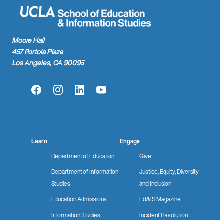
Moore Hall
457 Portola Plaza
Los Angeles, CA 90095
Facebook
Instagram
LinkedIn
YouTube
Learn
Engage
Department of Education
Give
Department of Information
Justice, Equity, Diversity
Studies
and Inclusion
Education Admissions
Ed&IS Magazine
Information Studies
Incident Resolution