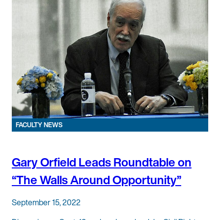
FACULTY NEWS
Gary Orfield Leads Roundtable on
“The Walls Around Opportunity”
September 15, 2022