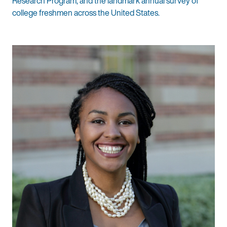
Research Program, and the landmark annual survey of
college freshmen across the United States.