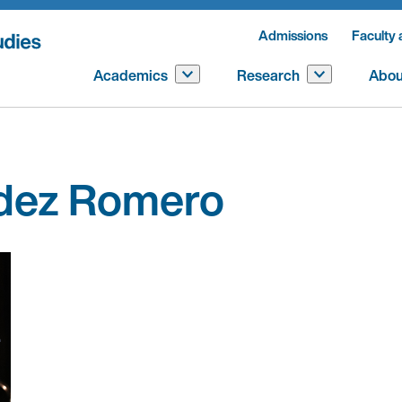
Admissions
Faculty 
Academics
Research
Abou
ndez Romero