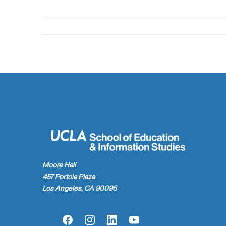
Moore Hall
457 Portola Plaza
Los Angeles, CA 90095
Facebook
Instagram
LinkedIn
YouTube