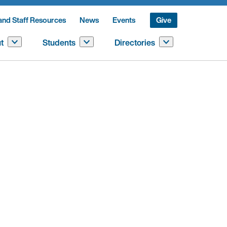
and Staff Resources
News
Events
Give
t
Students
Directories