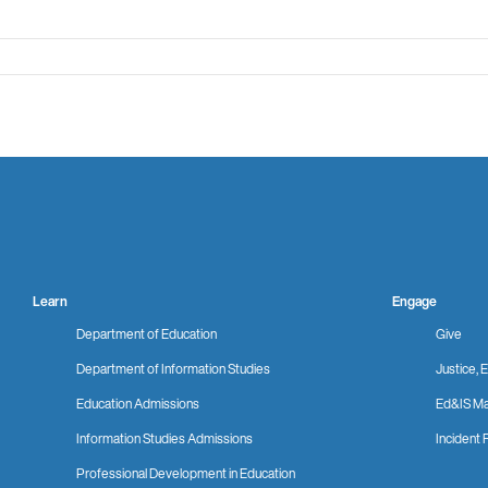
Learn
Engage
Department of Education
Give
Department of Information Studies
Justice, E
Education Admissions
Ed&IS Ma
Information Studies Admissions
Incident 
Professional Development in Education