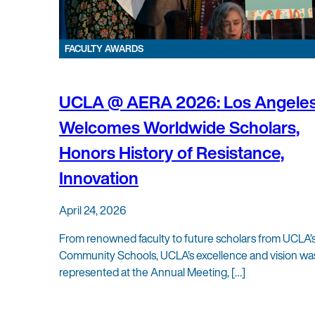
FACULTY AWARDS
UCLA @ AERA 2026: Los Angele
Welcomes Worldwide Scholars,
Honors History of Resistance,
Innovation
April 24, 2026
From renowned faculty to future scholars from UCLA’
Community Schools, UCLA’s excellence and vision wa
represented at the Annual Meeting, […]