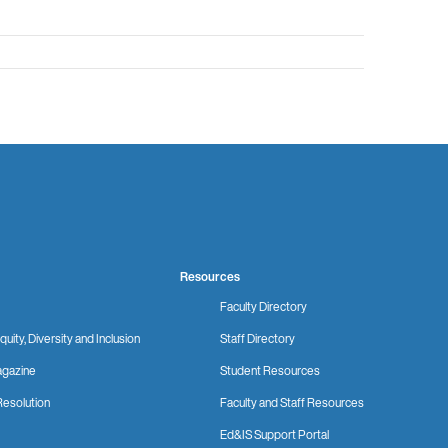
Resources
Faculty Directory
quity, Diversity and Inclusion
Staff Directory
gazine
Student Resources
Resolution
Faculty and Staff Resources
Ed&IS Support Portal