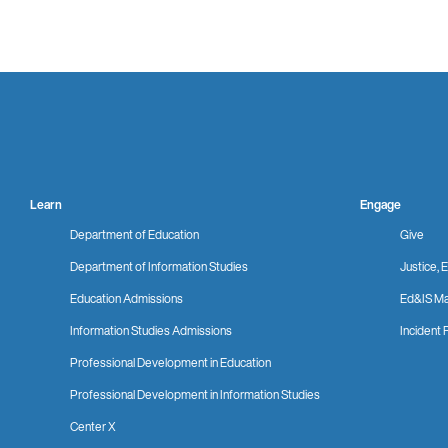
Learn
Engage
Department of Education
Give
Department of Information Studies
Justice, E
Education Admissions
Ed&IS Ma
Information Studies Admissions
Incident 
Professional Development in Education
Professional Development in Information Studies
Center X