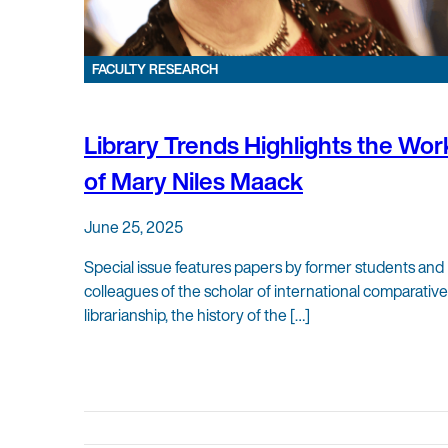
FACULTY RESEARCH
Library Trends Highlights the Wor
of Mary Niles Maack
June 25, 2025
Special issue features papers by former students and
colleagues of the scholar of international comparative
librarianship, the history of the […]