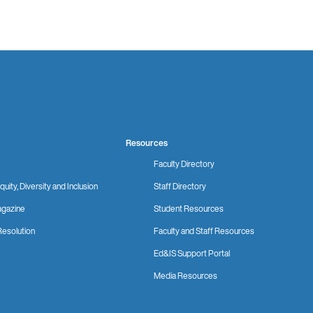
Resources
Faculty Directory
quity, Diversity and Inclusion
Staff Directory
gazine
Student Resources
Resolution
Faculty and Staff Resources
Ed&IS Support Portal
Media Resources