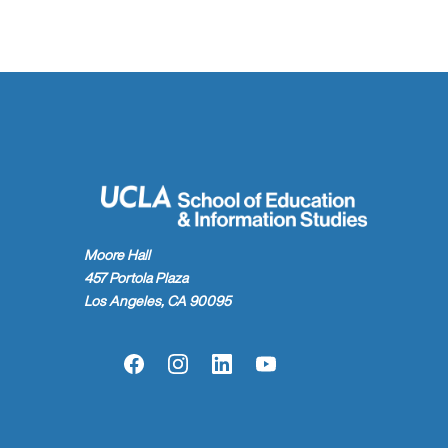
Moore Hall
457 Portola Plaza
Los Angeles, CA 90095
Facebook
Instagram
LinkedIn
YouTube