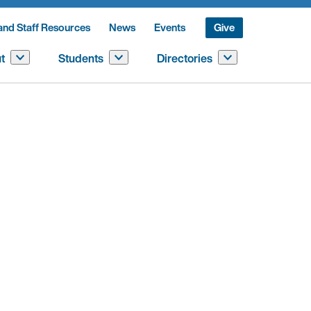
and Staff Resources
News
Events
Give
t
Students
Directories