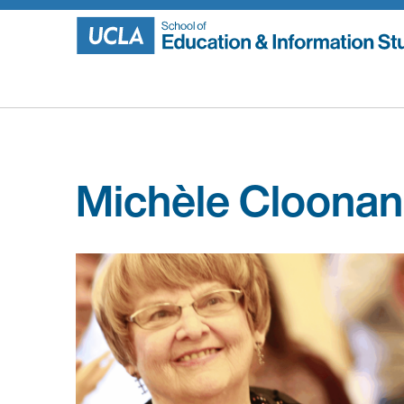
Skip
to
content
Michèle Cloonan