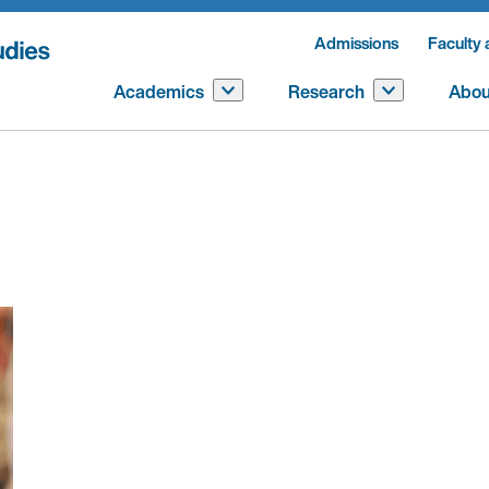
Admissions
Faculty 
Academics
Research
Abou