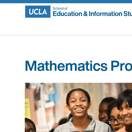
Skip
to
content
Mathematics Pro