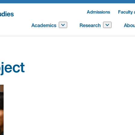
Admissions
Faculty 
Academics
Research
Abou
ject