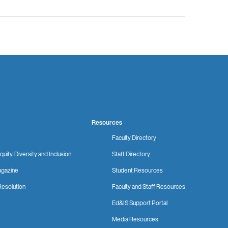
Resources
Faculty Directory
quity, Diversity and Inclusion
Staff Directory
gazine
Student Resources
Resolution
Faculty and Staff Resources
Ed&IS Support Portal
Media Resources