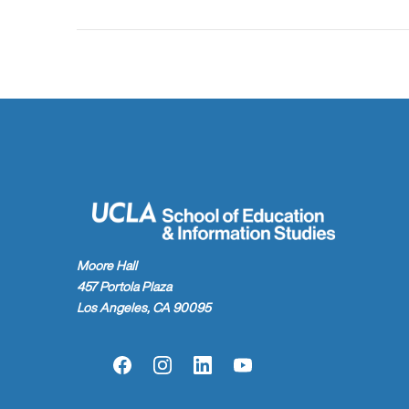
Moore Hall
457 Portola Plaza
Los Angeles, CA 90095
Facebook
Instagram
LinkedIn
YouTube