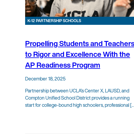
K-12 PARTNERSHIP SCHOOLS
Propelling Students and Teacher
to Rigor and Excellence With the
AP Readiness Program
December 18, 2025
Partnership between UCLA’s Center X, LAUSD, and
Compton Unified School District provides a running
start for college-bound high schoolers, professional [