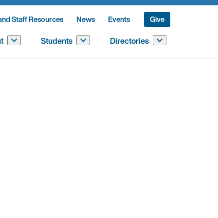
and Staff Resources
News
Events
Give
t
Students
Directories