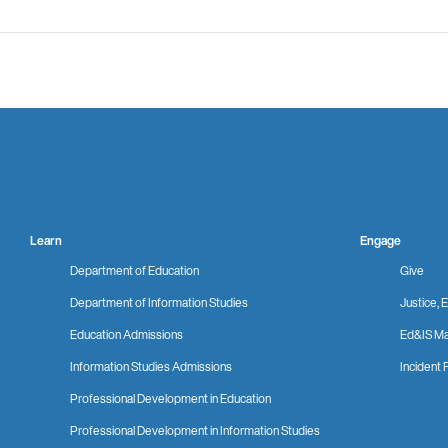
Learn
Engage
Department of Education
Give
Department of Information Studies
Justice, E
Education Admissions
Ed&IS Ma
Information Studies Admissions
Incident 
Professional Development in Education
Professional Development in Information Studies